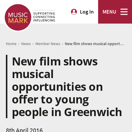
Log In
MENU
›
›
›
Home
News
Member News
New film shows musical opportunities on offer to young people in Greenwich
New film shows
musical
opportunities on
offer to young
people in Greenwich
8th April 2016