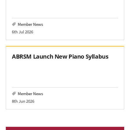
Member News
6th Jul 2026
ABRSM Launch New Piano Syllabus
Member News
8th Jun 2026