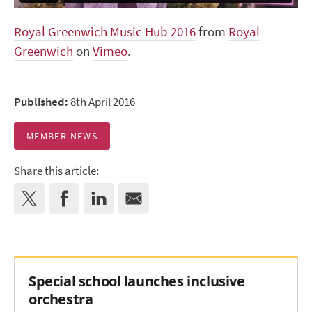
Royal Greenwich Music Hub 2016
from
Royal
Greenwich
on
Vimeo
.
Published:
8th April 2016
MEMBER NEWS
Share this article:
Special school launches inclusive
orchestra