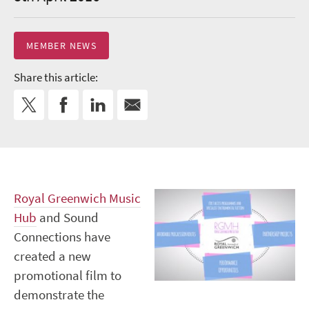
MEMBER NEWS
Share this article:
Royal Greenwich Music
Hub
and Sound
Connections have
created a new
promotional film to
demonstrate the