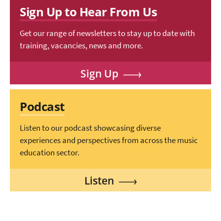
Sign Up to Hear From Us
Get our range of newsletters to stay up to date with
training, vacancies, news and more.
Sign Up
Podcast
Listen to our podcast showcasing diverse
experiences and perspectives from across the music
education sector.
Listen