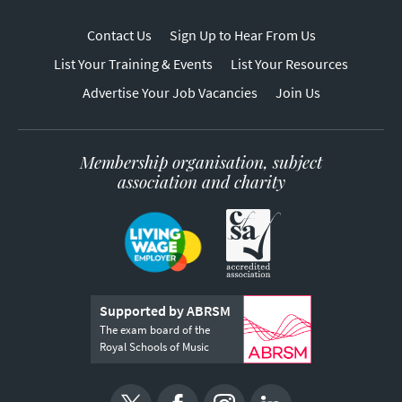
Contact Us
Sign Up to Hear From Us
List Your Training & Events
List Your Resources
Advertise Your Job Vacancies
Join Us
Membership organisation, subject
association and charity
Supported by ABRSM
The exam board of the
Royal Schools of Music