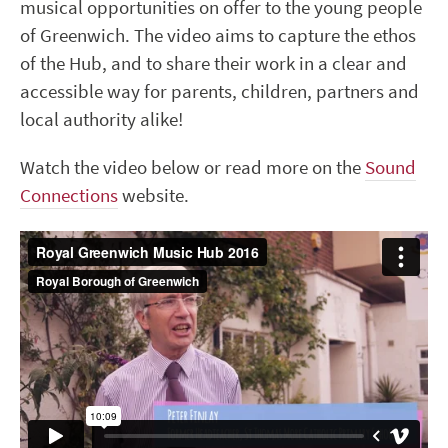
musical opportunities on offer to the young people
of Greenwich. The video aims to capture the ethos
of the Hub, and to share their work in a clear and
accessible way for parents, children, partners and
local authority alike!
Watch the video below or read more on the
Sound
Connections
website.