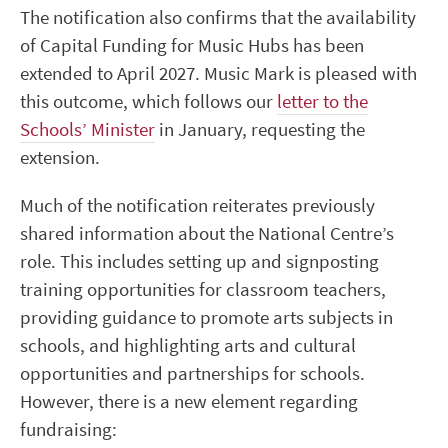
The notification also confirms that the availability
of Capital Funding for Music Hubs has been
extended to April 2027. Music Mark is pleased with
this outcome, which follows our
letter to the
Schools’ Minister
in January, requesting the
extension.
Much of the notification reiterates previously
shared information about the National Centre’s
role. This includes setting up and signposting
training opportunities for classroom teachers,
providing guidance to promote arts subjects in
schools, and highlighting arts and cultural
opportunities and partnerships for schools.
However, there is a new element regarding
fundraising: