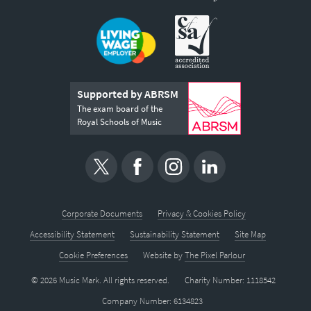
Supported by ABRSM
The exam board of the
Royal Schools of Music
Corporate Documents
Privacy & Cookies Policy
Accessibility Statement
Sustainability Statement
Site Map
Cookie Preferences
Website by
The Pixel Parlour
© 2026 Music Mark. All rights reserved.
Charity Number: 1118542
Company Number: 6134823