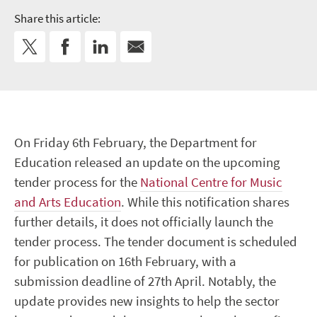
Share this article:
On Friday 6th February, the Department for
Education released an update on the upcoming
tender process for the
National Centre for Music
and Arts Education
. While this notification shares
further details, it does not officially launch the
tender process. The tender document is scheduled
for publication on 16th February, with a
submission deadline of 27th April. Notably, the
update provides new insights to help the sector