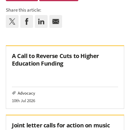
Share this article:
A Call to Reverse Cuts to Higher
Education Funding
Advocacy
10th Jul 2026
Joint letter calls for action on music