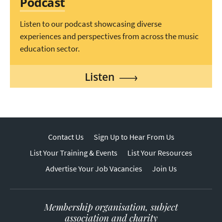
Podcast
Listen to our podcast showcasing diverse
experiences and perspectives from across the music
education sector.
Listen
Contact Us
Sign Up to Hear From Us
List Your Training & Events
List Your Resources
Advertise Your Job Vacancies
Join Us
Membership organisation, subject
association and charity