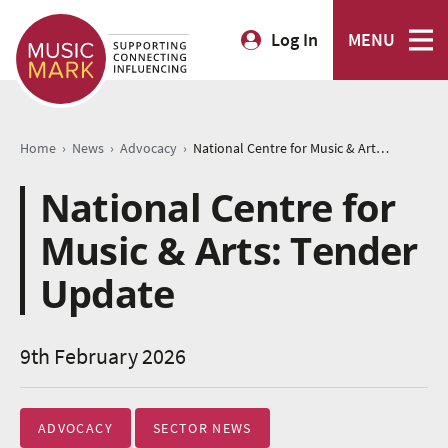
Log In
MENU
›
›
›
Home
News
Advocacy
National Centre for Music & Arts: Tender Update
National Centre for
Music & Arts: Tender
Update
9th February 2026
ADVOCACY
SECTOR NEWS