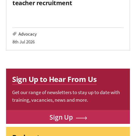
teacher recruitment
Advocacy
8th Jul 2026
Sign Up to Hear From Us
Get our range of newsletters to stay up to date with
training, vacancies, news and more.
Sign Up