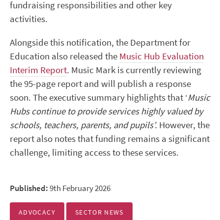
fundraising responsibilities and other key
activities.
Alongside this notification, the Department for
Education also released the
Music Hub Evaluation
Interim Report
. Music Mark is currently reviewing
the 95-page report and will publish a response
soon. The executive summary highlights that ‘
Music
Hubs continue to provide services highly valued by
schools, teachers, parents, and pupils’.
However, the
report also notes that funding remains a significant
challenge, limiting access to these services.
Published:
9th February 2026
ADVOCACY
SECTOR NEWS