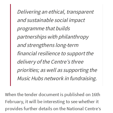
Delivering an ethical, transparent
and sustainable social impact
programme that builds
partnerships with philanthropy
and strengthens long-term
financial resilience to support the
delivery of the Centre’s three
priorities; as well as supporting the
Music Hubs network in fundraising.
When the tender document is published on 16th
February, it will be interesting to see whether it
provides further details on the National Centre’s