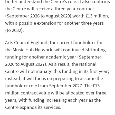
better understand the Centre’s role. It also confirms
the Centre will receive a three-year contract
(September 2026 to August 2029) worth £13 million,
with a possible extension for another three years
(to 2032).
Arts Council England, the current fundholder for
the Music Hub Network, will continue distributing
funding for another academic year (September
2026 to August 2027). As a result, the National
Centre will not manage this funding in its first year;
instead, it will focus on preparing to assume the
fundholder role from September 2027. The £13
million contract value will be allocated over three
years, with funding increasing each year as the
Centre expands its services.