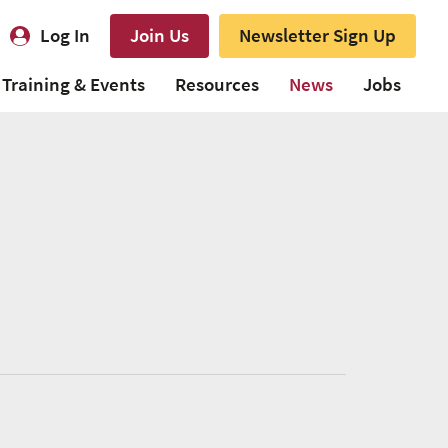
Log In
Join Us
Newsletter Sign Up
Training & Events
Resources
News
Jobs