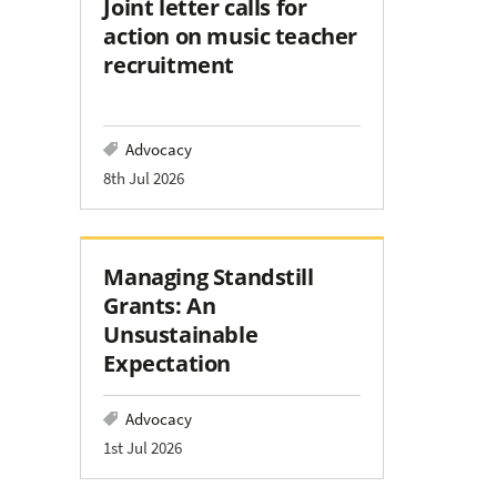
Joint letter calls for
action on music teacher
recruitment
Advocacy
8th Jul 2026
Managing Standstill
Grants: An
Unsustainable
Expectation
Advocacy
1st Jul 2026