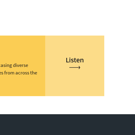
Listen
casing diverse
es from across the