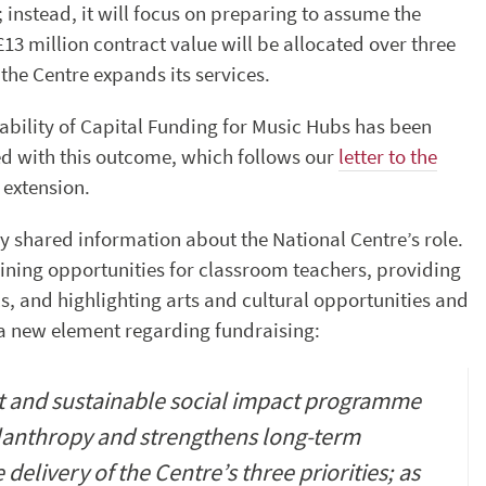
r; instead, it will focus on preparing to assume the
3 million contract value will be allocated over three
the Centre expands its services.
lability of Capital Funding for Music Hubs has been
ed with this outcome, which follows our
letter to the
 extension.
ly shared information about the National Centre’s role.
aining opportunities for classroom teachers, providing
s, and highlighting arts and cultural opportunities and
 a new element regarding fundraising:
nt and sustainable social impact programme
ilanthropy and strengthens long-term
 delivery of the Centre’s three priorities; as