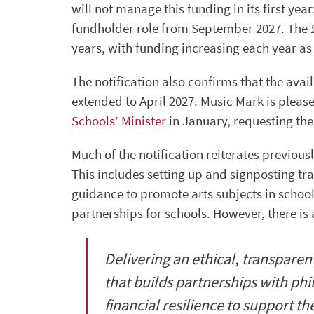
will not manage this funding in its first yea
fundholder role from September 2027. The £1
years, with funding increasing each year as 
The notification also confirms that the avai
extended to April 2027. Music Mark is pleas
Schools’ Minister
in January, requesting the
Much of the notification reiterates previous
This includes setting up and signposting tr
guidance to promote arts subjects in school
partnerships for schools. However, there is
Delivering an ethical, transpare
that builds partnerships with ph
financial resilience to support the