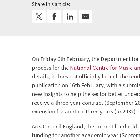
Share this article:
On Friday 6th February, the Department fo
process for the
National Centre for Music a
details, it does not officially launch the t
publication on 16th February, with a submis
new insights to help the sector better unders
receive a three-year contract (September 20
extension for another three years (to 2032).
Arts Council England, the current fundholde
funding for another academic year (Septembe