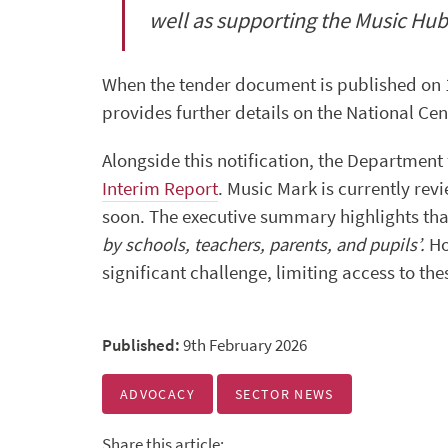
well as supporting the Music Hub
When the tender document is published on 16t
provides further details on the National Cent
Alongside this notification, the Department
Interim Report
. Music Mark is currently rev
soon. The executive summary highlights that
by schools, teachers, parents, and pupils’.
Ho
significant challenge, limiting access to the
Published:
9th February 2026
ADVOCACY
SECTOR NEWS
Share this article: