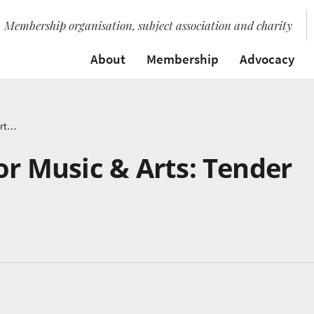
Membership organisation, subject association and charity
About
Membership
Advocacy
National Centre for Music & Arts: Tender Update
or Music & Arts: Tender