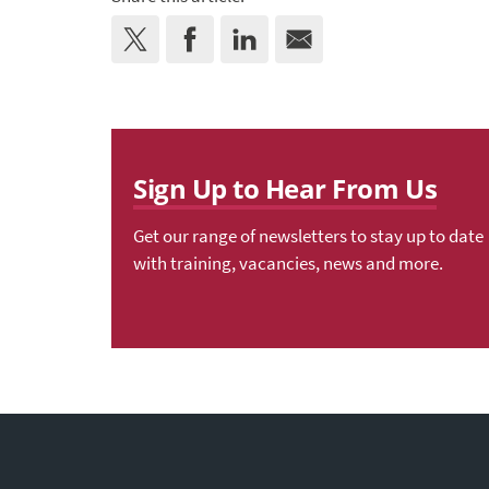
Sign Up to Hear From Us
Get our range of newsletters to stay up to date
with training, vacancies, news and more.