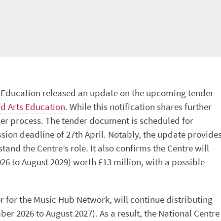
r Education released an update on the upcoming tender
nd Arts Education
. While this notification shares further
ender process. The tender document is scheduled for
sion deadline of 27th April. Notably, the update provide
tand the Centre’s role. It also confirms the Centre will
26 to August 2029) worth £13 million, with a possible
r for the Music Hub Network, will continue distributing
r 2026 to August 2027). As a result, the National Centre