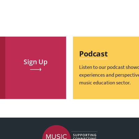
Podcast
Sign Up
Listen to our podcast show
experiences and perspectiv
music education sector.