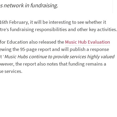
s network in fundraising.
h February, it will be interesting to see whether it
re’s fundraising responsibilities and other key activities
 for Education also released the
Music Hub Evaluation
iewing the 95-page report and will publish a response
 ‘
Music Hubs continue to provide services highly valued
wever, the report also notes that funding remains a
se services.