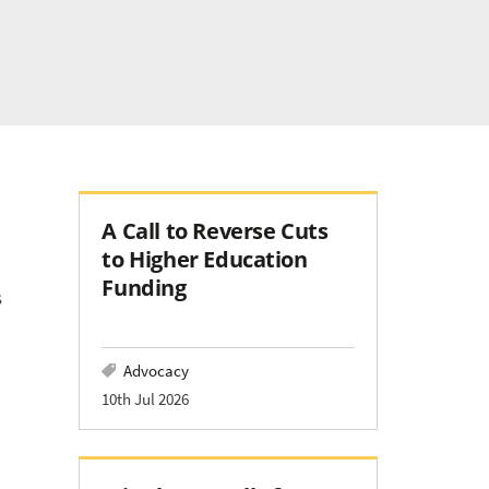
A Call to Reverse Cuts
to Higher Education
Funding
s
Advocacy
10th Jul 2026