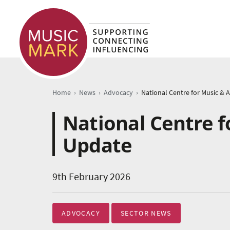
›
›
›
Home
News
Advocacy
National Centre f
Update
9th February 2026
ADVOCACY
SECTOR NEWS