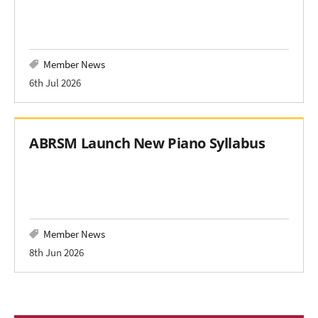
Member News
6th Jul 2026
ABRSM Launch New Piano Syllabus
Member News
8th Jun 2026