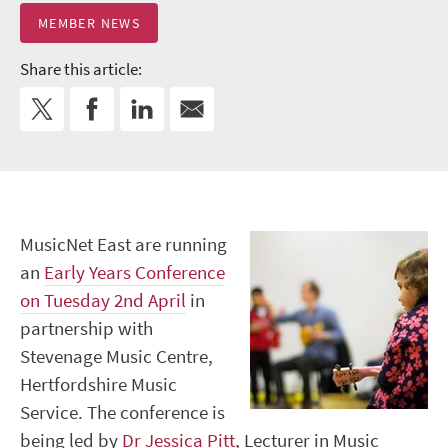
MEMBER NEWS
Share this article:
MusicNet East are running
an
Early Years Conference
on Tuesday 2
nd
April
in
partnership with
Stevenage Music Centre,
Hertfordshire Music
Service. The conference is
being led by
Dr Jessica Pitt
, Lecturer in Music