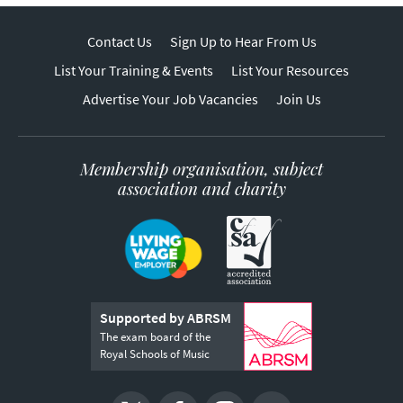
Contact Us
Sign Up to Hear From Us
List Your Training & Events
List Your Resources
Advertise Your Job Vacancies
Join Us
Membership organisation, subject
association and charity
Supported by ABRSM
The exam board of the
Royal Schools of Music