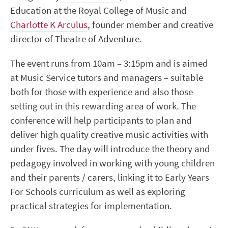
Education at the Royal College of Music and
Charlotte K Arculus
, founder member and creative
director of Theatre of Adventure.
The event runs from 10am – 3:15pm and is aimed
at Music Service tutors and managers – suitable
both for those with experience and also those
setting out in this rewarding area of work. The
conference will help participants to plan and
deliver high quality creative music activities with
under fives. The day will introduce the theory and
pedagogy involved in working with young children
and their parents / carers, linking it to Early Years
For Schools curriculum as well as exploring
practical strategies for implementation.