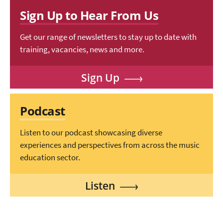
Sign Up to Hear From Us
Get our range of newsletters to stay up to date with
training, vacancies, news and more.
Sign Up
Podcast
Listen to our podcast showcasing diverse
experiences and perspectives from across the music
education sector.
Listen