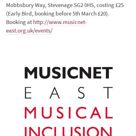
Mobbsbury Way, Stevenage SG2 0HS, costing £25
(Early Bird, booking before 5
th
March £20).
Booking at
http://www.musicnet-
east.org.uk/events/