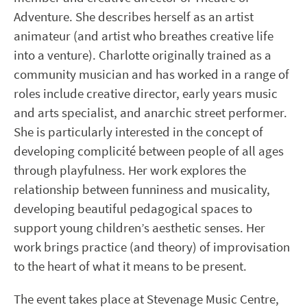
Adventure. She describes herself as an artist
animateur (and artist who breathes creative life
into a venture). Charlotte originally trained as a
community musician and has worked in a range of
roles include creative director, early years music
and arts specialist, and anarchic street performer.
She is particularly interested in the concept of
developing complicité between people of all ages
through playfulness. Her work explores the
relationship between funniness and musicality,
developing beautiful pedagogical spaces to
support young children’s aesthetic senses. Her
work brings practice (and theory) of improvisation
to the heart of what it means to be present.
The event takes place at Stevenage Music Centre,