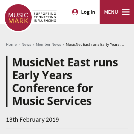
Log In
MENU
›
›
›
Home
News
Member News
MusicNet East runs Early Years Conference for Music Services
MusicNet East runs
Early Years
Conference for
Music Services
13th February 2019