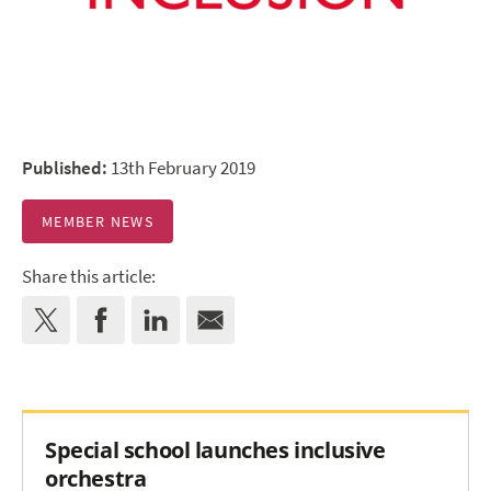
Published:
13th February 2019
MEMBER NEWS
Share this article:
Special school launches inclusive
orchestra