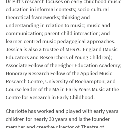
Dr Pitt’s research focuses on early childhood music
education in informal contexts; socio-cultural
theoretical frameworks; thinking and
understanding in relation to music; music and
communication; parent-child interaction; and
learner-centred music pedagogical approaches.
Jessica is also a trustee of MERYC-England (Music
Educators and Researchers of Young Children);
Associate Fellow of the Higher Education Academy;
Honorary Research Fellow of the Applied Music
Research Centre, University of Roehampton; and
Course leader of the MA in Early Years Music at the
Centre for Research in Early Childhood.
Charlotte has worked and played with early years
children for nearly 30 years and is the founder
member and creative director of Theatre of