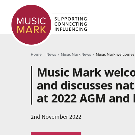
›
›
›
Home
News
Music Mark News
Music Mark welc
and discusses nat
at 2022 AGM and 
2nd November 2022