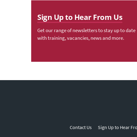
Sign Up to Hear From Us
Get our range of newsletters to stay up to date
with training, vacancies, news and more.
Contact Us
Sign Up to Hear Fr