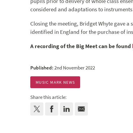
pupils prior to delivery of whole class ense
considered and adaptations to instruments 
Closing the meeting, Bridget Whyte gave a 
identified in England for the purchase of i
A recording of the Big Meet can be found
Published:
2nd November 2022
MUSIC MARK NEWS
Share this article: