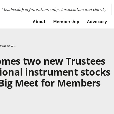
Membership organisation, subject association and charity
About
Membership
Advocacy
Music Mark welcomes two new Trustees and discusses national instrument stocks at 2022 AGM and Big Meet for Members
omes two new Trustees
ional instrument stocks
Big Meet for Members