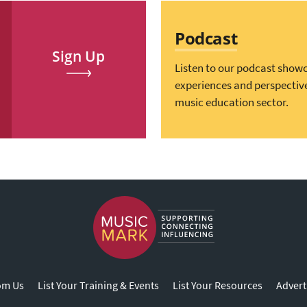
Podcast
Sign Up
Listen to our podcast show
experiences and perspectiv
music education sector.
om Us
List Your Training & Events
List Your Resources
Advert