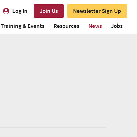
Log In
Join Us
Newsletter Sign Up
Training & Events
Resources
News
Jobs