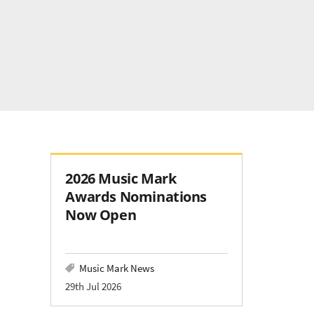
2026 Music Mark
Awards Nominations
Now Open
Music Mark News
29th Jul 2026