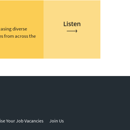
Listen
casing diverse
es from across the
ise Your Job Vacancies
Join Us