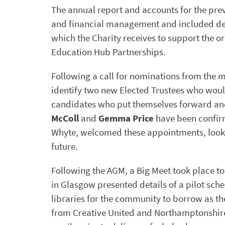
The annual report and accounts for the prev
and financial management and included det
which the Charity receives to support the 
Education Hub Partnerships.
Following a call for nominations from the 
identify two new Elected Trustees who wou
candidates who put themselves forward and 
McColl
and
Gemma Price
have been confir
Whyte, welcomed these appointments, looki
future.
Following the AGM, a Big Meet took place t
in Glasgow presented details of a pilot sch
libraries for the community to borrow as t
from Creative United and Northamptonshire