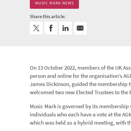
MUSIC MARK NEWS
Share this article:
On 13 October 2022, members of the UK Ass
person and online for the organisation’s AG
James Dickinson, guided the membership th
welcomed two new Elected Trustees to the 
Music Mark is governed by its membership 
individuals who each have a vote at the A
which was held as a hybrid meeting, with th