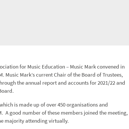
ociation for Music Education – Music Mark convened in
M. Music Mark’s current Chair of the Board of Trustees,
rough the annual report and accounts for 2021/22 and
Board.
which is made up of over 450 organisations and
GM. A good number of these members joined the meeting,
e majority attending virtually.