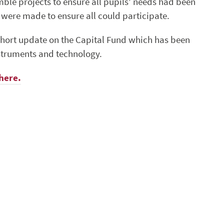
mble projects to ensure all pupils’ needs had been
were made to ensure all could participate.
short update on the Capital Fund which has been
nstruments and technology.
here.