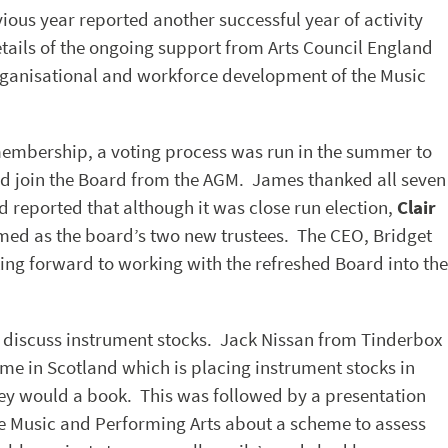
ious year reported another successful year of activity
ails of the ongoing support from Arts Council England
organisational and workforce development of the Music
membership, a voting process was run in the summer to
ld join the Board from the AGM. James thanked all seven
reported that although it was close run election,
Clair
med as the board’s two new trustees. The CEO, Bridget
ng forward to working with the refreshed Board into the
o discuss instrument stocks. Jack Nissan from Tinderbox
eme in Scotland which is placing instrument stocks in
hey would a book. This was followed by a presentation
 Music and Performing Arts about a scheme to assess