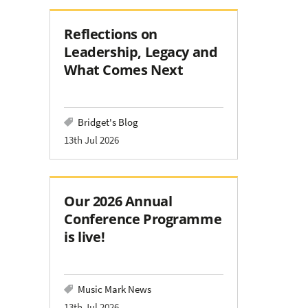
Reflections on
Leadership, Legacy and
What Comes Next
Bridget's Blog
13th Jul 2026
Our 2026 Annual
Conference Programme
is live!
Music Mark News
13th Jul 2026