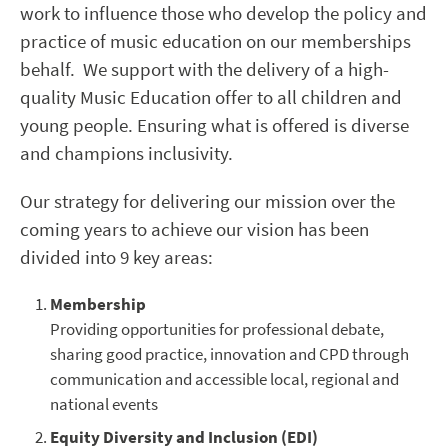
work to influence those who develop the policy and
practice of music education on our memberships
behalf. We support with the delivery of a high-
quality Music Education offer to all children and
young people. Ensuring what is offered is diverse
and champions inclusivity.
Our strategy for delivering our mission over the
coming years to achieve our vision has been
divided into 9 key areas:
Membership
Providing opportunities for professional debate,
sharing good practice, innovation and CPD through
communication and accessible local, regional and
national events
Equity Diversity and Inclusion (EDI)