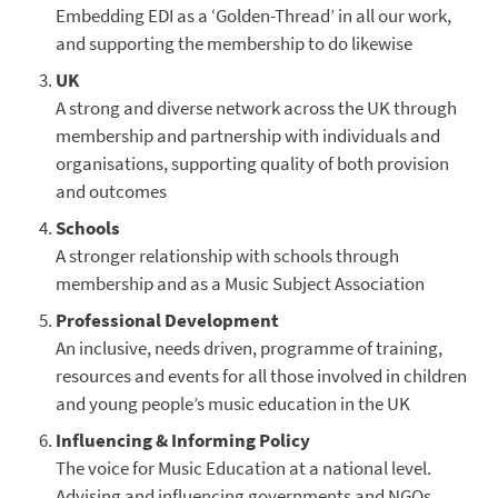
Embedding EDI as a ‘Golden-Thread’ in all our work,
and supporting the membership to do likewise
UK
A strong and diverse network across the UK through
membership and partnership with individuals and
organisations, supporting quality of both provision
and outcomes
Schools
A stronger relationship with schools through
membership and as a Music Subject Association
Professional Development
An inclusive, needs driven, programme of training,
resources and events for all those involved in children
and young people’s music education in the UK
Influencing & Informing Policy
The voice for Music Education at a national level.
Advising and influencing governments and NGOs