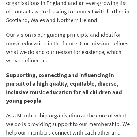
organisations in England and an ever-growing list
of contacts we’re looking to connect with further in
Scotland, Wales and Northern Ireland.
Our vision is our guiding principle and ideal for
music education in the future. Our mission defines
what we do and our reason for existence, which
we’ve defined as:
Supporting, connecting and influencing in
pursuit of a high quality, equitable, diverse,
inclusive music education for all children and
young people
As a Membership organisation at the core of what
we do is providing support to our membership. We
help our members connect with each other and