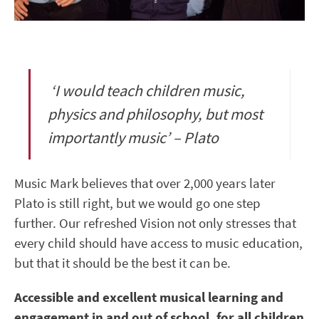
‘I would teach children music,
physics and philosophy, but most
importantly music’ – Plato
Music Mark believes that over 2,000 years later
Plato is still right, but we would go one step
further. Our refreshed Vision not only stresses that
every child should have access to music education,
but that it should be the best it can be.
Accessible and excellent musical learning and
engagement in and out of school, for all children