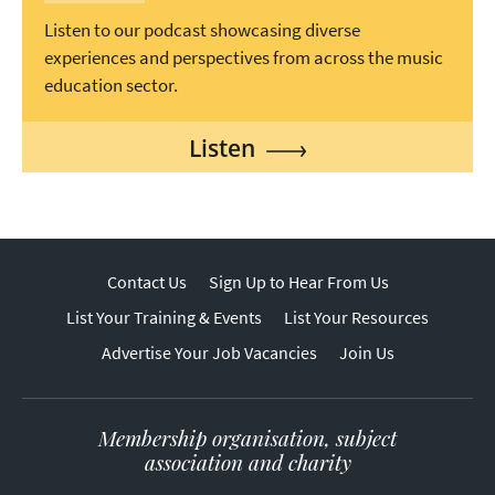
Listen to our podcast showcasing diverse
experiences and perspectives from across the music
education sector.
Listen
Contact Us
Sign Up to Hear From Us
List Your Training & Events
List Your Resources
Advertise Your Job Vacancies
Join Us
Membership organisation, subject
association and charity