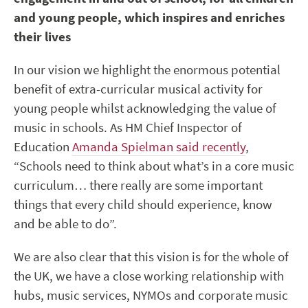
and young people, which inspires and enriches
their lives
In our vision we highlight the enormous potential
benefit of extra-curricular musical activity for
young people whilst acknowledging the value of
music in schools. As HM Chief Inspector of
Education
Amanda Spielman said recently
,
“Schools need to think about what’s in a core music
curriculum… there really are some important
things that every child should experience, know
and be able to do”.
We are also clear that this vision is for the whole of
the UK, we have a close working relationship with
hubs, music services, NYMOs and corporate music