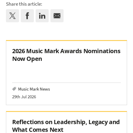
Share this article:
2026 Music Mark Awards Nominations
Now Open
Music Mark News
29th Jul 2026
Reflections on Leadership, Legacy and
What Comes Next