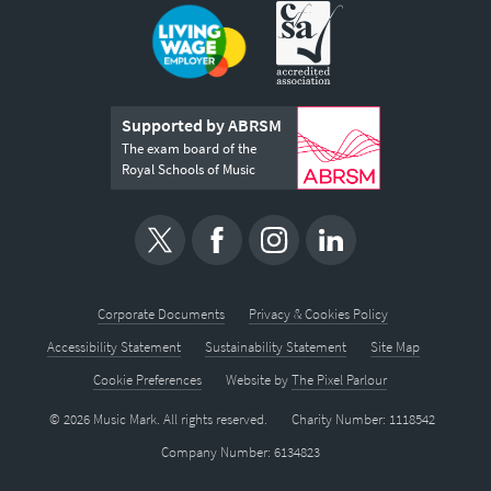
Supported by ABRSM
The exam board of the
Royal Schools of Music
Corporate Documents
Privacy & Cookies Policy
Accessibility Statement
Sustainability Statement
Site Map
Cookie Preferences
Website by
The Pixel Parlour
© 2026 Music Mark. All rights reserved.
Charity Number: 1118542
Company Number: 6134823