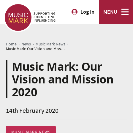
Log In
MENU
›
›
›
Home
News
Music Mark News
Music Mark: Our Vision and Mission 2020
Music Mark: Our
Vision and Mission
2020
14th February 2020
MUSIC MARK NEWS