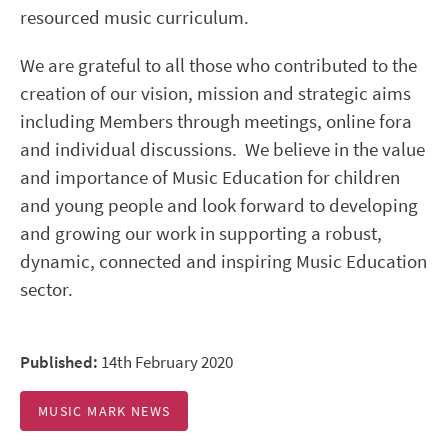
resourced music curriculum.
We are grateful to all those who contributed to the
creation of our vision, mission and strategic aims
including Members through meetings, online fora
and individual discussions. We believe in the value
and importance of Music Education for children
and young people and look forward to developing
and growing our work in supporting a robust,
dynamic, connected and inspiring Music Education
sector.
Published:
14th February 2020
MUSIC MARK NEWS