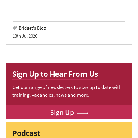
Bridget's Blog
13th Jul 2026
Sign Up to Hear From Us
Get our range of newsletters to stay up to date with
training, vacancies, news and more.
Sign Up
Podcast