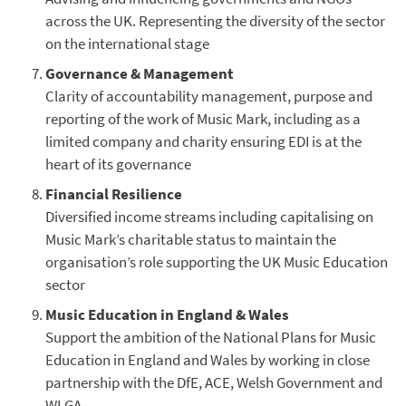
across the UK. Representing the diversity of the sector
on the international stage
Governance & Management
Clarity of accountability management, purpose and
reporting of the work of Music Mark, including as a
limited company and charity ensuring EDI is at the
heart of its governance
Financial Resilience
Diversified income streams including capitalising on
Music Mark’s charitable status to maintain the
organisation’s role supporting the UK Music Education
sector
Music Education in England & Wales
Support the ambition of the National Plans for Music
Education in England and Wales by working in close
partnership with the DfE, ACE, Welsh Government and
WLGA.