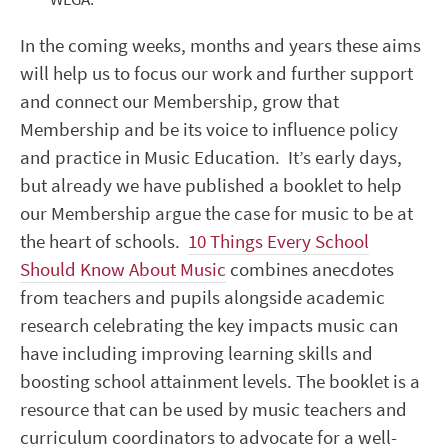
In the coming weeks, months and years these aims
will help us to focus our work and further support
and connect our Membership, grow that
Membership and be its voice to influence policy
and practice in Music Education. It’s early days,
but already we have published a booklet to help
our Membership argue the case for music to be at
the heart of schools.
10 Things Every School
Should Know About Music
combines anecdotes
from teachers and pupils alongside academic
research celebrating the key impacts music can
have including improving learning skills and
boosting school attainment levels. The booklet is a
resource that can be used by music teachers and
curriculum coordinators to advocate for a well-