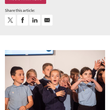
Share this article: