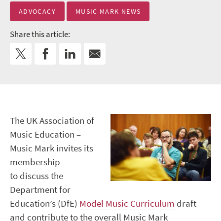
ADVOCACY
MUSIC MARK NEWS
Share this article:
The UK Association of
Music Education –
Music Mark invites its
membership
to discuss the
Department for
Education’s (DfE)
Model Music Curriculum
draft
and contribute to the overall Music Mark