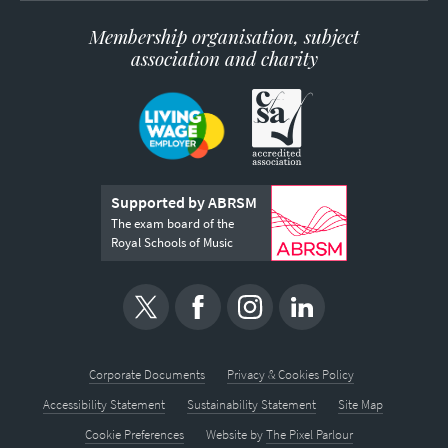
Membership organisation, subject
association and charity
Supported by ABRSM
The exam board of the
Royal Schools of Music
Corporate Documents
Privacy & Cookies Policy
Accessibility Statement
Sustainability Statement
Site Map
Cookie Preferences
Website by
The Pixel Parlour