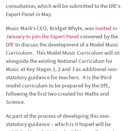
consultation, which will be submitted to the DfE’s
Expert Panel in May.
Music Mark’s CEO, Bridget Whyte, was
invited in
January to join the Expert Panel
convened by the
DfE to discuss the development of a Model Music
Curriculum. This Model Music Curriculum will sit
alongside the existing National Curriculum for
Music at Key Stages 1, 2 and 3 as additional non-
statutory guidance for teachers. It is the third
model curriculum to be prepared by the DfE,
following the first two created for Maths and
Science.
As part of the process of developing this non-
statutory guidance – which is it hoped will be