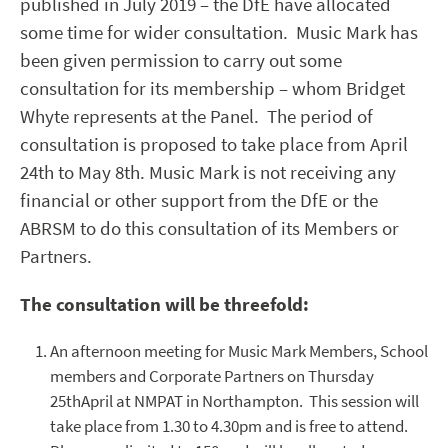
published in July 2019 – the DfE have allocated
some time for wider consultation. Music Mark has
been given permission to carry out some
consultation for its membership – whom Bridget
Whyte represents at the Panel. The period of
consultation is proposed to take place from April
24
th
to May 8
th
. Music Mark is not receiving any
financial or other support from the DfE or the
ABRSM to do this consultation of its Members or
Partners.
The consultation will be threefold:
An afternoon meeting for Music Mark Members, School
members and Corporate Partners on Thursday
25
th
April at NMPAT in Northampton. This session will
take place from 1.30 to 4.30pm and is free to attend.