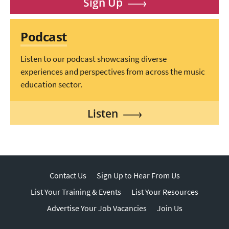
Sign Up
Podcast
Listen to our podcast showcasing diverse
experiences and perspectives from across the music
education sector.
Listen
Contact Us
Sign Up to Hear From Us
List Your Training & Events
List Your Resources
Advertise Your Job Vacancies
Join Us