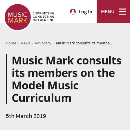
Log In
MENU
›
›
›
Home
News
Advocacy
Music Mark consults its members on the Model Music Curriculum
Music Mark consults
its members on the
Model Music
Curriculum
5th March 2019