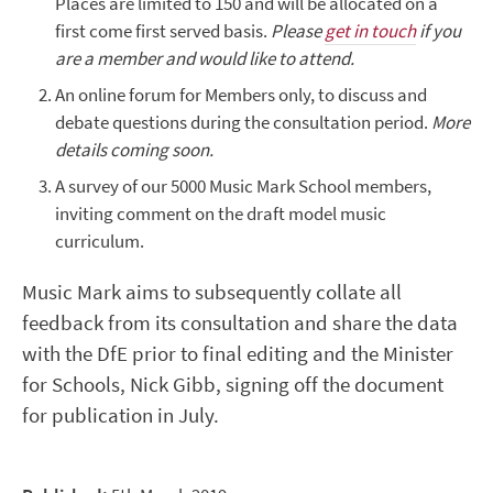
Places are limited to 150 and will be allocated on a
first come first served basis.
Please
get in touch
if you
are a member and would like to attend.
An online forum for Members only, to discuss and
debate questions during the consultation period.
More
details coming soon.
A survey of our 5000 Music Mark School members,
inviting comment on the draft model music
curriculum.
Music Mark aims to subsequently collate all
feedback from its consultation and share the data
with the DfE prior to final editing and the Minister
for Schools, Nick Gibb, signing off the document
for publication in July.