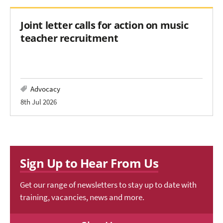
Joint letter calls for action on music
teacher recruitment
Advocacy
8th Jul 2026
Sign Up to Hear From Us
Get our range of newsletters to stay up to date with
training, vacancies, news and more.