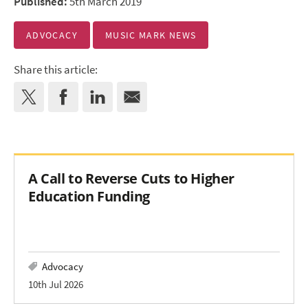
Published:
5th March 2019
ADVOCACY
MUSIC MARK NEWS
Share this article:
A Call to Reverse Cuts to Higher
Education Funding
Advocacy
10th Jul 2026