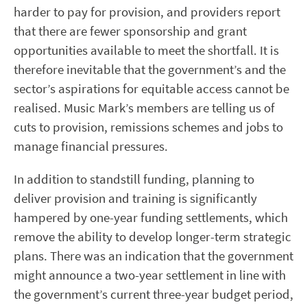
harder to pay for provision, and providers report
that there are fewer sponsorship and grant
opportunities available to meet the shortfall. It is
therefore inevitable that the government’s and the
sector’s aspirations for equitable access cannot be
realised. Music Mark’s members are telling us of
cuts to provision, remissions schemes and jobs to
manage financial pressures.
In addition to standstill funding, planning to
deliver provision and training is significantly
hampered by one-year funding settlements, which
remove the ability to develop longer-term strategic
plans. There was an indication that the government
might announce a two-year settlement in line with
the government’s current three-year budget period,