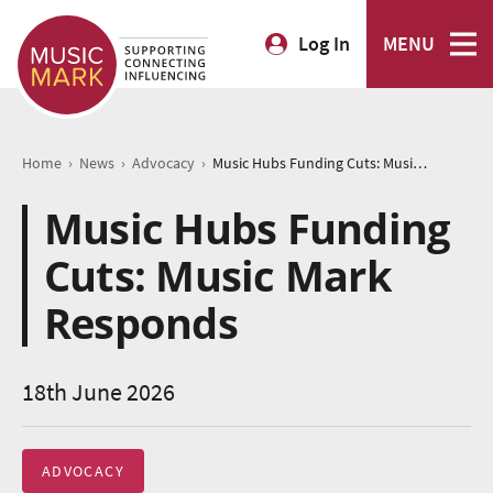
Log In
MENU
›
›
›
Home
News
Advocacy
Music Hubs Funding Cuts: Music Mark Responds
Music Hubs Funding
Cuts: Music Mark
Responds
18th June 2026
ADVOCACY