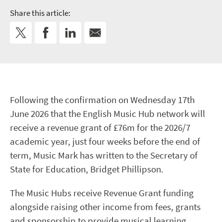
Share this article:
Following the confirmation on Wednesday 17th
June 2026 that the English Music Hub network will
receive a revenue grant of £76m for the 2026/7
academic year, just four weeks before the end of
term, Music Mark has written to the Secretary of
State for Education, Bridget Phillipson.
The Music Hubs receive Revenue Grant funding
alongside raising other income from fees, grants
and sponsorship to provide musical learning