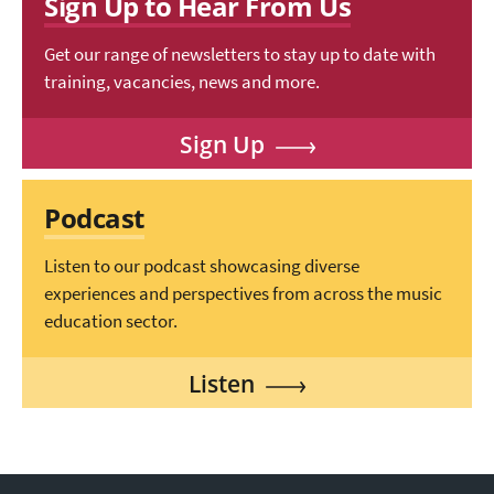
Sign Up to Hear From Us
Get our range of newsletters to stay up to date with
training, vacancies, news and more.
Sign Up
Podcast
Listen to our podcast showcasing diverse
experiences and perspectives from across the music
education sector.
Listen