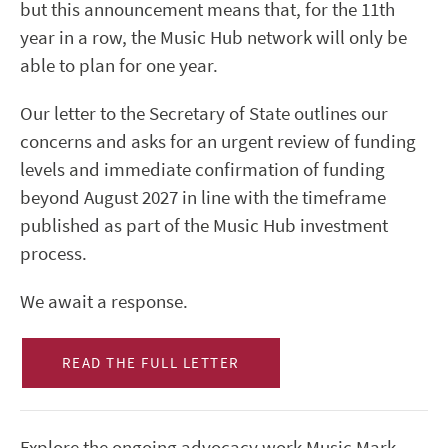
but this announcement means that, for the 11th
year in a row, the Music Hub network will only be
able to plan for one year.
Our letter to the Secretary of State outlines our
concerns and asks for an urgent review of funding
levels and immediate confirmation of funding
beyond August 2027 in line with the timeframe
published as part of the Music Hub investment
process.
We await a response.
READ THE FULL LETTER
Explore the ongoing advocacy work Music Mark