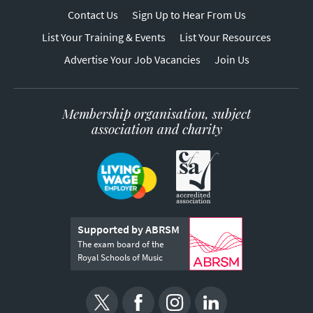
Contact Us
Sign Up to Hear From Us
List Your Training & Events
List Your Resources
Advertise Your Job Vacancies
Join Us
Membership organisation, subject
association and charity
Supported by ABRSM
The exam board of the
Royal Schools of Music