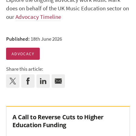
does on behalf of the UK Music Education sector on
our
Advocacy Timeline
Published:
18th June 2026
ADVOCACY
Share this article:
A Call to Reverse Cuts to Higher
Education Funding