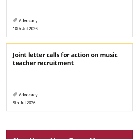
Advocacy
10th Jul 2026
Joint letter calls for action on music
teacher recruitment
Advocacy
8th Jul 2026