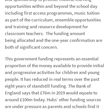
opportunities within and beyond the school day
including first access programmes, music tuition
as part of the curriculum, ensemble opportunities
and training and resource development for
classroom teachers.
The funding amount
being
allocated
and the one-year confirmation are
both of significant concern.
This government funding represents an essential
proportion of the money available to provide initial
and progressive activities for children and young
people. It has reduced in real terms over the past
eight years of standstill funding. The Bank of
England says that £76m in 2019 would equate to
around £100m today. Hubs’ other funding sources
are under pressure as parents and schools find it