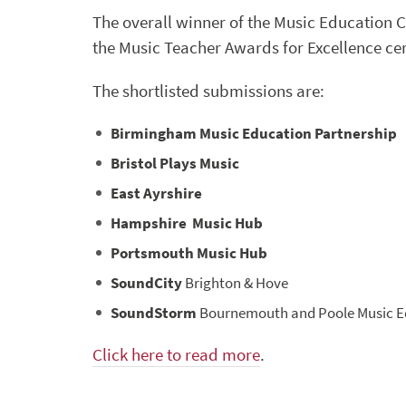
The overall winner of the Music Education 
the Music Teacher Awards for Excellence ce
The shortlisted submissions are:
Birmingham Music Education Partnership
Bristol Plays Music
East Ayrshire
Hampshire Music Hub
Portsmouth Music Hub
SoundCity
Brighton & Hove
SoundStorm
Bournemouth and Poole Music E
Click here to read more
.