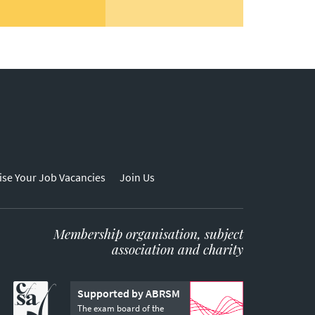
ise Your Job Vacancies
Join Us
Membership organisation, subject
association and charity
Supported by ABRSM
The exam board of the