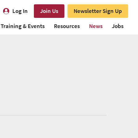
Log In
Join Us
Newsletter Sign Up
Training & Events
Resources
News
Jobs