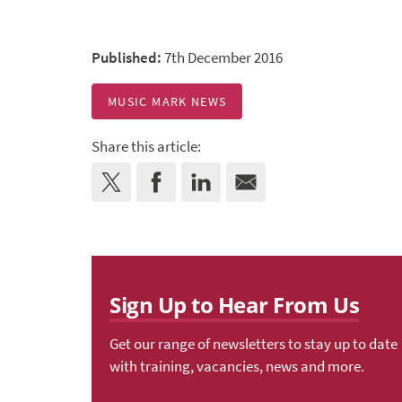
Published:
7th December 2016
MUSIC MARK NEWS
Share this article:
Sign Up to Hear From Us
Get our range of newsletters to stay up to date
with training, vacancies, news and more.