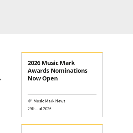
2026 Music Mark
Awards Nominations
Now Open
s
Music Mark News
29th Jul 2026