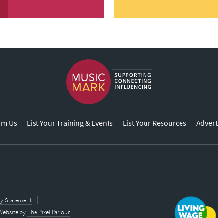
om Us
List Your Training & Events
List Your Resources
Advert
ity Statement
Website by
The Pixel Parlour