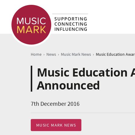
›
›
›
Home
News
Music Mark News
Music Education 
Announced
7th December 2016
MUSIC MARK NEWS