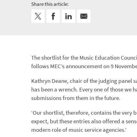
Share this article:
The shortlist for the Music Education Coun
follows MEC’s announcement on 9 November of
Kathryn Deane, chair of the judging panel s
has been a wrench. Every one of those we ha
submissions from them in the future.
‘Our shortlist, therefore, contains the very
expect, but these entries also offered a se
modern role of music service agencies.’