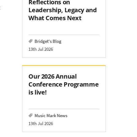
Reflections on
t
Leadership, Legacy and
What Comes Next
Bridget's Blog
13th Jul 2026
Our 2026 Annual
Conference Programme
is live!
Music Mark News
13th Jul 2026