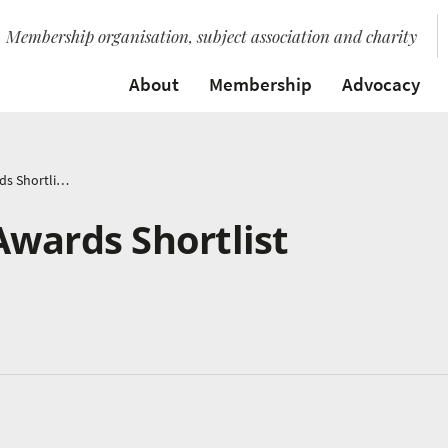
Membership organisation, subject association and charity
About
Membership
Advocacy
Music Education Awards Shortlist Announced
Awards Shortlist