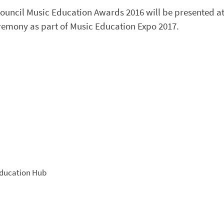
Council Music Education Awards 2016 will be presented a
remony as part of Music Education Expo 2017.
ducation Hub