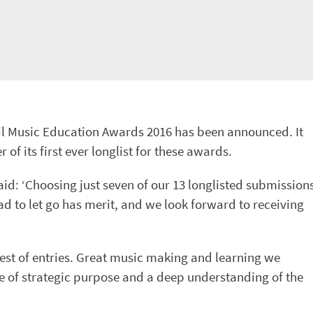
cil Music Education Awards 2016 has been announced. It
 its first ever longlist for these awards.
aid: ‘Choosing just seven of our 13 longlisted submission
d to let go has merit, and we look forward to receiving
 best of entries. Great music making and learning we
nse of strategic purpose and a deep understanding of the