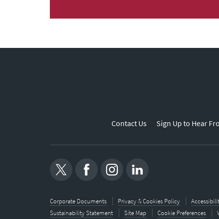
Contact Us
Sign Up to Hear Fr
Corporate Documents
Privacy & Cookies Policy
Accessibil
Sustainability Statement
Site Map
Cookie Preferences