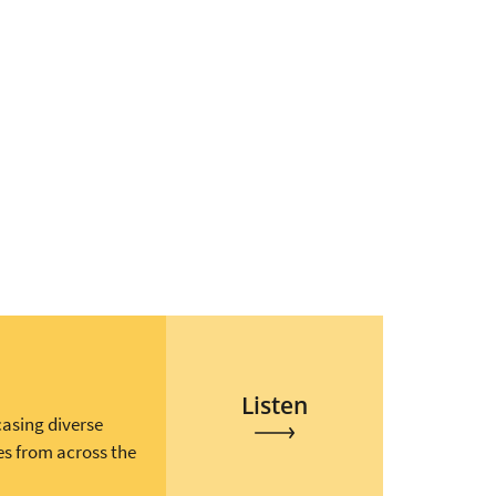
Listen
casing diverse
es from across the