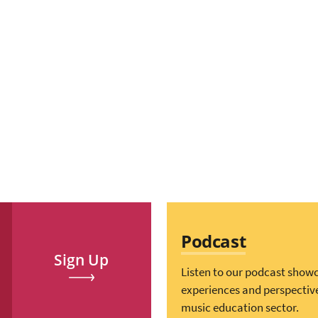
Podcast
Sign Up
Listen to our podcast show
experiences and perspectiv
music education sector.