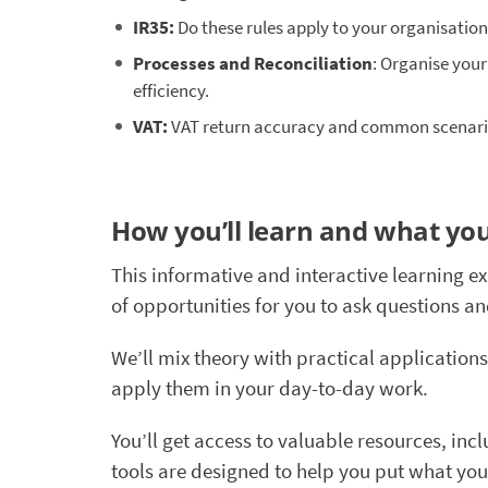
IR35:
Do these rules apply to your organisatio
Processes and Reconciliation
: Organise your
efficiency.
VAT:
VAT return accuracy and common scenario
How you’ll learn and what you
This informative and interactive learning e
of opportunities for you to ask questions a
We’ll mix theory with practical applications
apply them in your day-to-day work.
You’ll get access to valuable resources, in
tools are designed to help you put what you