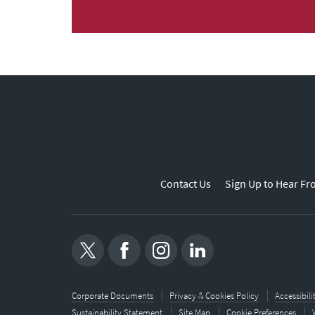
Contact Us
Sign Up to Hear Fr
Corporate Documents
Privacy & Cookies Policy
Accessibil
Sustainability Statement
Site Map
Cookie Preferences