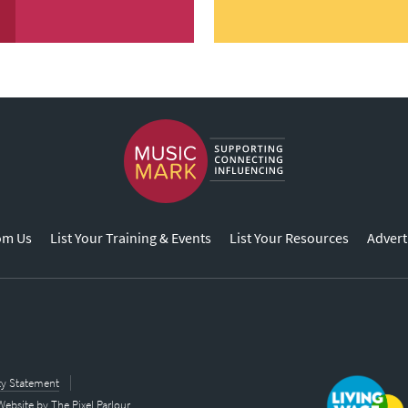
om Us
List Your Training & Events
List Your Resources
Advert
ity Statement
Website by
The Pixel Parlour