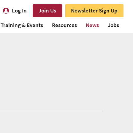
Log In
Join Us
Newsletter Sign Up
Training & Events
Resources
News
Jobs