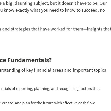
ke a big, daunting subject, but it doesn’t have to be. Our
 you know exactly what you need to know to succeed, no
hts and strategies that have worked for them—insights tha
nce Fundamentals?
erstanding of key financial areas and important topics
sentials of reporting, planning, and recognising factors that
 create, and plan for the future with effective cash flow