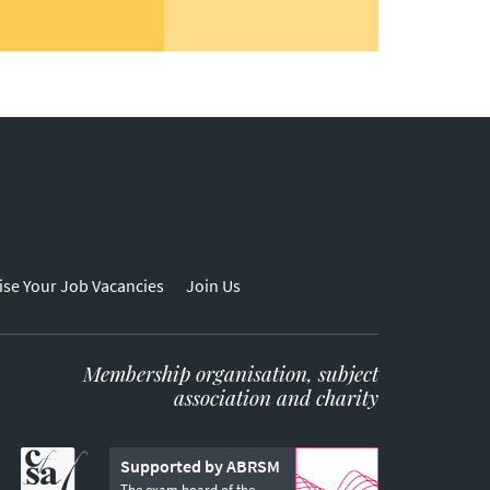
ise Your Job Vacancies
Join Us
Membership organisation, subject
association and charity
Supported by ABRSM
The exam board of the