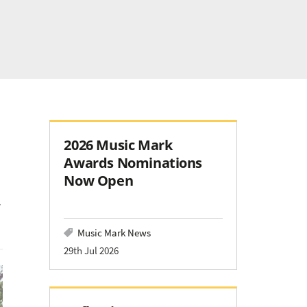
2026 Music Mark
Awards Nominations
Now Open
Music Mark News
29th Jul 2026