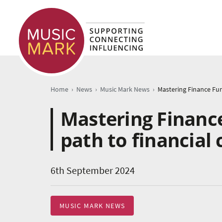
›
›
›
Home
News
Music Mark News
Mastering Financ
path to financial 
6th September 2024
MUSIC MARK NEWS