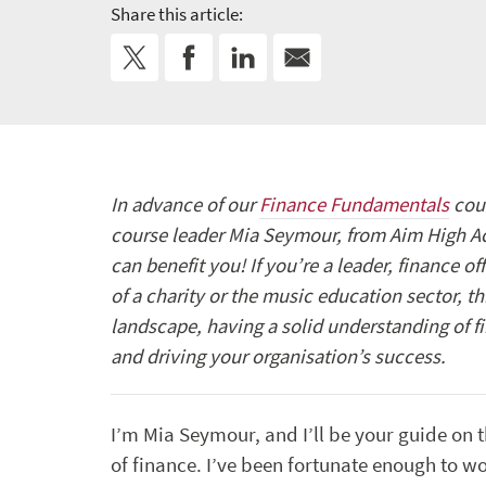
Share this article:
In advance of our
Finance Fundamentals
cour
course leader Mia Seymour, from Aim High Ac
can benefit you! If you’re a leader, finance of
of a charity or the music education sector, th
landscape, having a solid understanding of fi
and driving your organisation’s success.
I’m Mia Seymour, and I’ll be your guide on t
of finance. I’ve been fortunate enough to wo