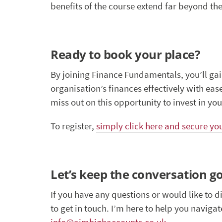
benefits of the course extend far beyond the
Ready to book your place?
By joining Finance Fundamentals, you’ll ga
organisation’s finances effectively with eas
miss out on this opportunity to invest in your
To register,
simply click here and secure yo
Let’s keep the conversation g
If you have any questions or would like to d
to get in touch. I’m here to help you naviga