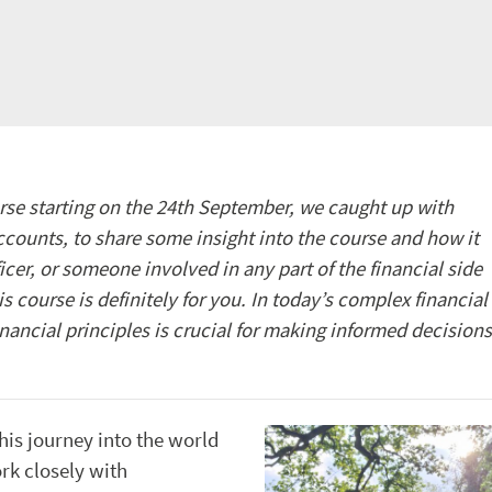
se starting on the 24
th
September, we caught up with
counts, to share some insight into the course and how it
ficer, or someone involved in any part of the financial side
is course is definitely for you. In today’s complex financial
nancial principles is crucial for making informed decisions
his journey into the world
rk closely with