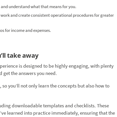
n and understand what that means for you.
 work and create consistent operational procedures for greater
s for income and expenses.
’ll take away
xperience is designed to be highly engaging, with plenty
nd get the answers you need.
, so you’ll not only learn the concepts but also how to
cluding downloadable templates and checklists. These
’ve learned into practice immediately, ensuring that the