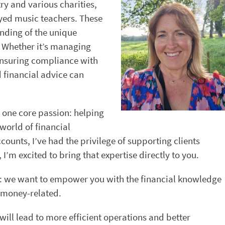
ry and various charities,
yed music teachers. These
nding of the unique
e. Whether it’s managing
 ensuring compliance with
d financial advice can
n one core passion: helping
world of financial
unts, I’ve had the privilege of supporting clients
I’m excited to bring that expertise directly to you.
e: we want to empower you with the financial knowledge
s money-related.
will lead to more efficient operations and better