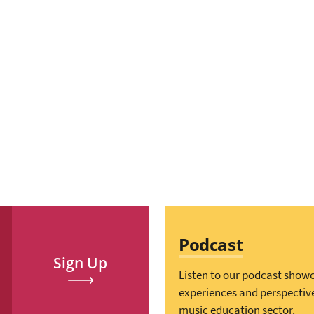
Podcast
Sign Up
Listen to our podcast show
experiences and perspectiv
music education sector.