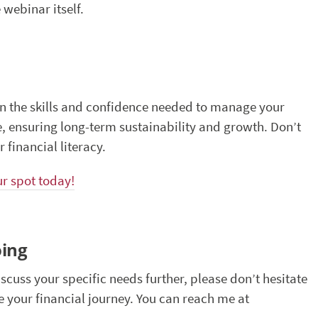
 webinar itself.
in the skills and confidence needed to manage your
e, ensuring long-term sustainability and growth. Don’t
 financial literacy.
ur spot today!
oing
iscuss your specific needs further, please don’t hesitate
te your financial journey. You can reach me at