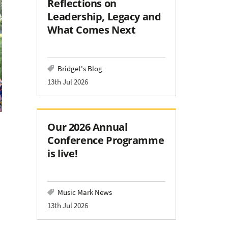
Reflections on
Leadership, Legacy and
What Comes Next
Bridget's Blog
13th Jul 2026
Our 2026 Annual
Conference Programme
is live!
Music Mark News
13th Jul 2026