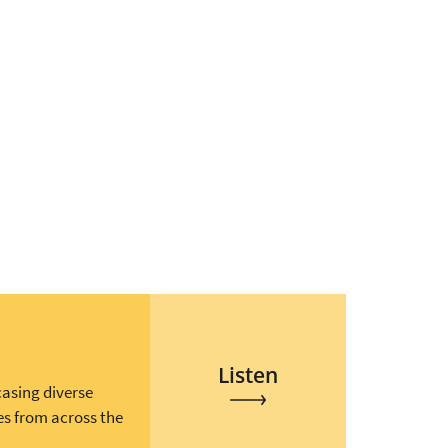
Listen
casing diverse
es from across the