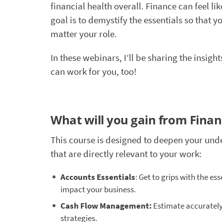
financial health overall. Finance can feel li
goal is to demystify the essentials so that
matter your role.
In these webinars, I’ll be sharing the insig
can work for you, too!
What will you gain from Fina
This course is designed to deepen your und
that are directly relevant to your work:
Accounts Essentials
: Get to grips with the es
impact your business.
Cash Flow Management:
Estimate accurately,
strategies.