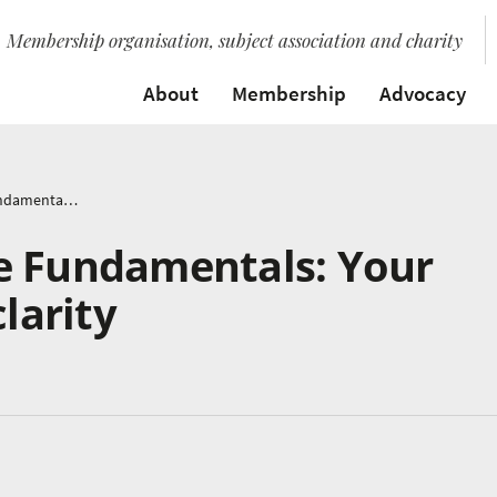
Membership organisation, subject association and charity
About
Membership
Advocacy
Mastering Finance Fundamentals: Your path to financial clarity
e Fundamentals: Your
clarity