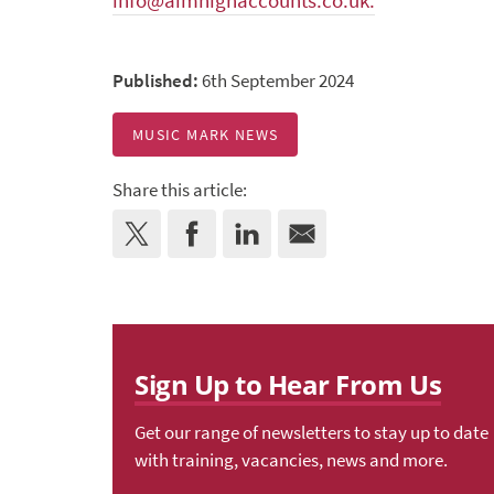
info@aimhighaccounts.co.uk.
Published:
6th September 2024
MUSIC MARK NEWS
Share this article:
Sign Up to Hear From Us
Get our range of newsletters to stay up to date
with training, vacancies, news and more.