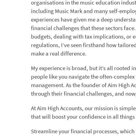
organisations in the music education indust
including Music Mark and many self-emplo
experiences have given me a deep understa
financial challenges that these sectors fac
budgets, dealing with tax implications, or
regulations, I’ve seen firsthand how tailore
make a real difference.
My experience is broad, but it’s all rooted i
people like you navigate the often-complex 
management. As the founder of Aim High Acco
through their financial challenges, and now, 
At Aim High Accounts, our mission is simpl
that will boost your confidence in all thing
Streamline your financial processes, which 