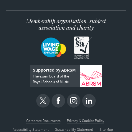
Membership organisation, subject
association and charity
Supported by ABRSM
The exam board of the
Royal Schools of Music
Corporate Documents
Privacy & Cookies Policy
Accessibility Statement
Sustainability Statement
Site Map