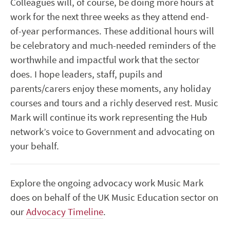
Colleagues will, of course, be doing more hours at
work for the next three weeks as they attend end-
of-year performances. These additional hours will
be celebratory and much-needed reminders of the
worthwhile and impactful work that the sector
does. I hope leaders, staff, pupils and
parents/carers enjoy these moments, any holiday
courses and tours and a richly deserved rest. Music
Mark will continue its work representing the Hub
network’s voice to Government and advocating on
your behalf.
Explore the ongoing advocacy work Music Mark
does on behalf of the UK Music Education sector on
our
Advocacy Timeline
.