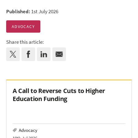
Published:
1st July 2026
ADVOCACY
Share this article:
A Call to Reverse Cuts to Higher
Education Funding
Advocacy