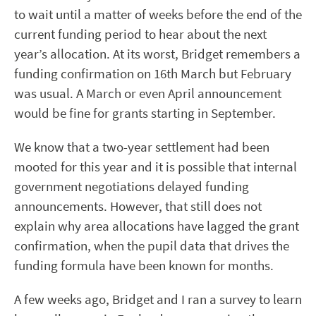
to wait until a matter of weeks before the end of the
current funding period to hear about the next
year’s allocation. At its worst, Bridget remembers a
funding confirmation on 16th March but February
was usual. A March or even April announcement
would be fine for grants starting in September.
We know that a two-year settlement had been
mooted for this year and it is possible that internal
government negotiations delayed funding
announcements. However, that still does not
explain why area allocations have lagged the grant
confirmation, when the pupil data that drives the
funding formula have been known for months.
A few weeks ago, Bridget and I ran a survey to learn