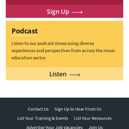
Sign Up
Podcast
Listen to our podcast showcasing diverse
experiences and perspectives from across the music
education sector.
Listen
Contact Us
Sign Up to Hear From Us
List Your Training & Events
List Your Resources
Advertise Your Job Vacancies
Join Us