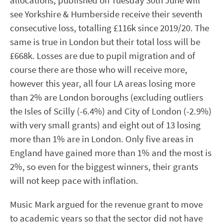
allocations, published on Tuesday 30th June will
see Yorkshire & Humberside receive their seventh
consecutive loss, totalling £116k since 2019/20. The
same is true in London but their total loss will be
£668k. Losses are due to pupil migration and of
course there are those who will receive more,
however this year, all four LA areas losing more
than 2% are London boroughs (excluding outliers
the Isles of Scilly (-6.4%) and City of London (-2.9%)
with very small grants) and eight out of 13 losing
more than 1% are in London. Only five areas in
England have gained more than 1% and the most is
2%, so even for the biggest winners, their grants
will not keep pace with inflation.
Music Mark argued for the revenue grant to move
to academic years so that the sector did not have