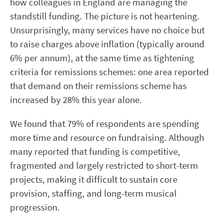
how colleagues in England are managing the
standstill funding. The picture is not heartening.
Unsurprisingly, many services have no choice but
to raise charges above inflation (typically around
6% per annum), at the same time as tightening
criteria for remissions schemes: one area reported
that demand on their remissions scheme has
increased by 28% this year alone.
We found that 79% of respondents are spending
more time and resource on fundraising. Although
many reported that funding is competitive,
fragmented and largely restricted to short-term
projects, making it difficult to sustain core
provision, staffing, and long-term musical
progression.