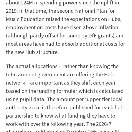
about £24M in spending power since the uplift in
2019. In that time, the second National Plan for
Music Education raised the expectations on Hubs,
employment on-costs have risen above inflation
(although partly offset for some by DfE grants) and
most areas have had to absorb additional costs for
the new Hub structure.
The actual allocations – rather than knowing the
total amount government are offering the Hub
network – are important as they shift each year
based on the funding formular which is calculated
using pupil data. The amount per ‘upper tier local
authority area’ is therefore published for each hub
partnership to know what funding they have to
work with over the following year. The 2026/7