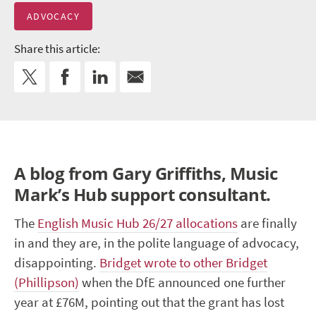
ADVOCACY
Share this article:
A blog from Gary Griffiths, Music
Mark’s Hub support consultant.
The
English Music Hub 26/27 allocations
are finally
in and they are, in the polite language of advocacy,
disappointing.
Bridget wrote to other Bridget
(Phillipson)
when the DfE announced one further
year at £76M, pointing out that the grant has lost