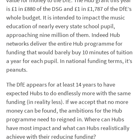
value for money to the DfE. The Hub grant this year
is £1 in £880 of the DSG and £1 in £1,787 of the DfE’s
whole budget. It is intended to impact the music
education of nearly every state school pupil,
approaching nine million of them. Indeed Hub
networks deliver the entire Hub programme for
funding that would barely buy 10 minutes of tuition
a year for each pupil. In national funding terms, it’s
peanuts.
The DfE appears for at least 14 years to have
expected Hubs to do endlessly more with the same
funding (in reality less). If we accept that no more
money can be found, the ambitions for the Hub
programme need to reigned in. Where can Hubs
have most impact and what can Hubs realistically
achieve with their reducing funding?