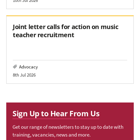
10th Jul 2026
Joint letter calls for action on music
teacher recruitment
Advocacy
8th Jul 2026
Sign Up to Hear From Us
Get our range of newsletters to stay up to date with
training, vacancies, news and more.