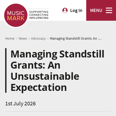
Log In
MENU
›
›
›
Home
News
Advocacy
Managing Standstill Grants: An Unsustainable Expectation
Managing Standstill
Grants: An
Unsustainable
Expectation
1st July 2026