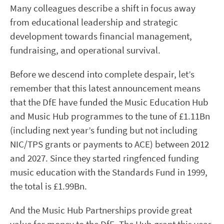
Many colleagues describe a shift in focus away
from educational leadership and strategic
development towards financial management,
fundraising, and operational survival.
Before we descend into complete despair, let’s
remember that this latest announcement means
that the DfE have funded the Music Education Hub
and Music Hub programmes to the tune of £1.11Bn
(including next year’s funding but not including
NIC/TPS grants or payments to ACE) between 2012
and 2027. Since they started ringfenced funding
music education with the Standards Fund in 1999,
the total is £1.99Bn.
And the Music Hub Partnerships provide great