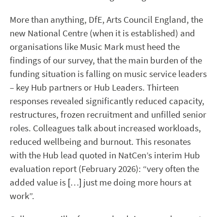
More than anything, DfE, Arts Council England, the
new National Centre (when it is established) and
organisations like Music Mark must heed the
findings of our survey, that the main burden of the
funding situation is falling on music service leaders
– key Hub partners or Hub Leaders. Thirteen
responses revealed significantly reduced capacity,
restructures, frozen recruitment and unfilled senior
roles. Colleagues talk about increased workloads,
reduced wellbeing and burnout. This resonates
with the Hub lead quoted in NatCen’s interim Hub
evaluation report (February 2026): “very often the
added value is […] just me doing more hours at
work”.