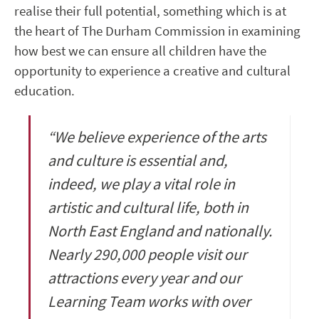
realise their full potential, something which is at
the heart of The Durham Commission in examining
how best we can ensure all children have the
opportunity to experience a creative and cultural
education.
“We believe experience of the arts
and culture is essential and,
indeed, we play a vital role in
artistic and cultural life, both in
North East England and nationally.
Nearly 290,000 people visit our
attractions every year and our
Learning Team works with over