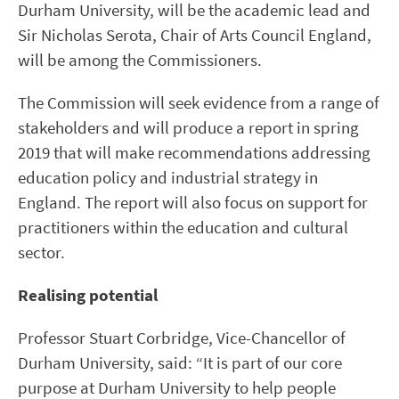
Durham University, will be the academic lead and
Sir Nicholas Serota, Chair of Arts Council England,
will be among the Commissioners.
The Commission will seek evidence from a range of
stakeholders and will produce a report in spring
2019 that will make recommendations addressing
education policy and industrial strategy in
England. The report will also focus on support for
practitioners within the education and cultural
sector.
Realising potential
Professor Stuart Corbridge, Vice-Chancellor of
Durham University, said: “It is part of our core
purpose at Durham University to help people