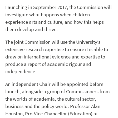
Launching in September 2017, the Commission will
investigate what happens when children
experience arts and culture, and how this helps
them develop and thrive.
The joint Commission will use the University’s
extensive research expertise to ensure it is able to
draw on international evidence and expertise to
produce a report of academic rigour and
independence.
An independent Chair will be appointed before
launch, alongside a group of Commissioners from
the worlds of academia, the cultural sector,
business and the policy world. Professor Alan
Houston, Pro-Vice-Chancellor (Education) at