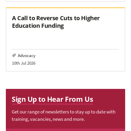
A Call to Reverse Cuts to Higher
Education Funding
Advocacy
10th Jul 2026
Sign Up to Hear From Us
Get our range of newsletters to stay up to date with
training, vacancies, news and more.