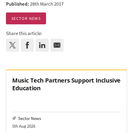
Published:
28th March 2017
SECTOR NEWS
Share this article:
Music Tech Partners Support Inclusive
Education
Sector News
5th Aug 2026