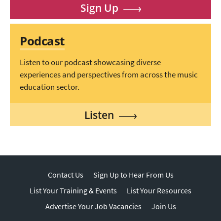
Sign Up
Podcast
Listen to our podcast showcasing diverse
experiences and perspectives from across the music
education sector.
Listen
Contact Us
Sign Up to Hear From Us
List Your Training & Events
List Your Resources
Advertise Your Job Vacancies
Join Us