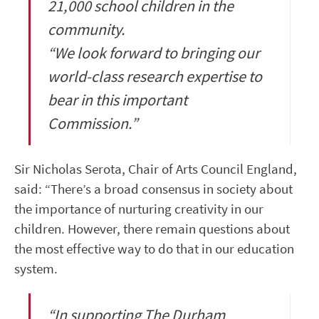
21,000 school children in the
community.
“We look forward to bringing our
world-class research expertise to
bear in this important
Commission.”
Sir Nicholas Serota, Chair of Arts Council England,
said: “There’s a broad consensus in society about
the importance of nurturing creativity in our
children. However, there remain questions about
the most effective way to do that in our education
system.
“In supporting The Durham