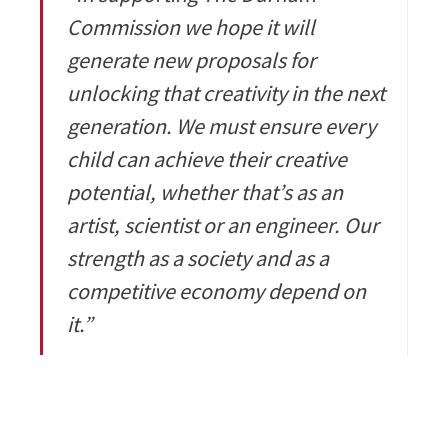
Commission we hope it will
generate new proposals for
unlocking that creativity in the next
generation. We must ensure every
child can achieve their creative
potential, whether that’s as an
artist, scientist or an engineer. Our
strength as a society and as a
competitive economy depend on
it.”