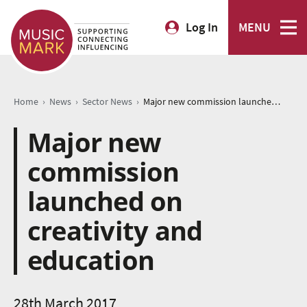
Log In
MENU
›
›
›
Home
News
Sector News
Major new commission launched on creativity and education
Major new
commission
launched on
creativity and
education
28th March 2017