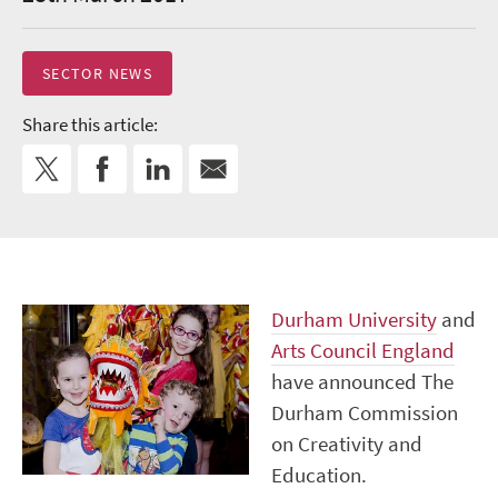
SECTOR NEWS
Share this article:
Durham University
and
Arts Council England
have announced The
Durham Commission
on Creativity and
Education.