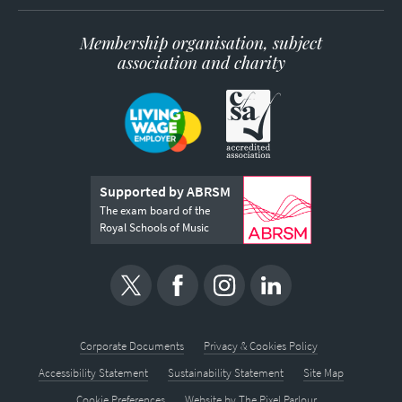
Membership organisation, subject
association and charity
Supported by ABRSM
The exam board of the
Royal Schools of Music
Corporate Documents
Privacy & Cookies Policy
Accessibility Statement
Sustainability Statement
Site Map
Cookie Preferences
Website by
The Pixel Parlour