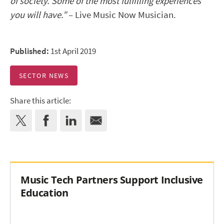
of society. Some of the most fulfilling experiences
you will have.”
– Live Music Now Musician.
Published:
1st April 2019
SECTOR NEWS
Share this article:
Music Tech Partners Support Inclusive
Education