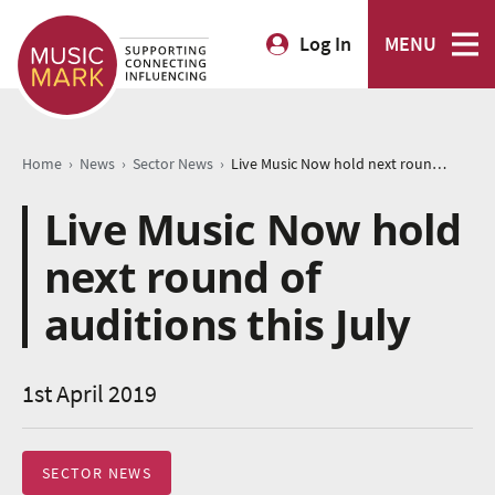
Log In
MENU
›
›
›
Home
News
Sector News
Live Music Now hold next round of auditions this July
Live Music Now hold
next round of
auditions this July
1st April 2019
SECTOR NEWS