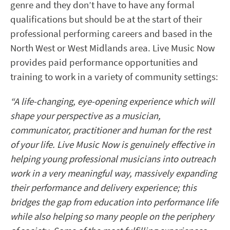
genre and they don’t have to have any formal
qualifications but should be at the start of their
professional performing careers and based in the
North West or West Midlands area. Live Music Now
provides paid performance opportunities and
training to work in a variety of community settings:
“A life-changing, eye-opening experience which will
shape your perspective as a musician,
communicator, practitioner and human for the rest
of your life. Live Music Now is genuinely effective in
helping young professional musicians into outreach
work in a very meaningful way, massively expanding
their performance and delivery experience; this
bridges the gap from education into performance life
while also helping so many people on the periphery