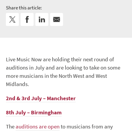
Share this article:
Live Music Now are holding their next round of
auditions in July and are looking to take on some
more musicians in the North West and West
Midlands.
2nd & 3rd July – Manchester
8th July – Birmingham
The
auditions are open
to musicians from any