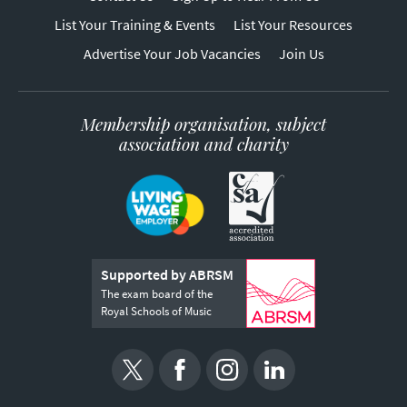
List Your Training & Events
List Your Resources
Advertise Your Job Vacancies
Join Us
Membership organisation, subject
association and charity
Supported by ABRSM
The exam board of the
Royal Schools of Music