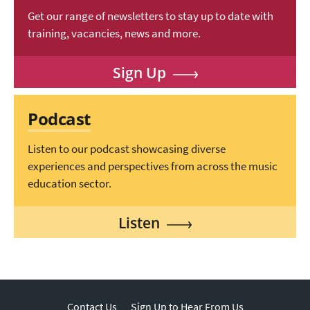
Get our range of newsletters to stay up to date with
training, vacancies, news and more.
Sign Up
Podcast
Listen to our podcast showcasing diverse
experiences and perspectives from across the music
education sector.
Listen
Contact Us
Sign Up to Hear From Us