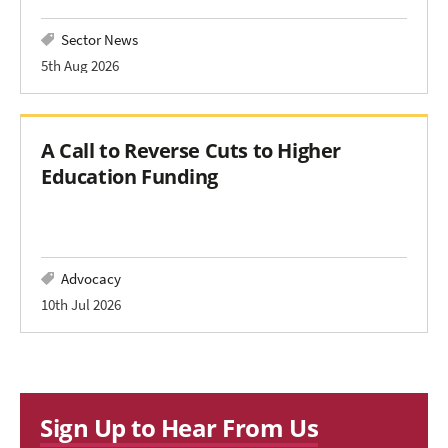
Sector News
5th Aug 2026
A Call to Reverse Cuts to Higher
Education Funding
Advocacy
10th Jul 2026
Sign Up to Hear From Us