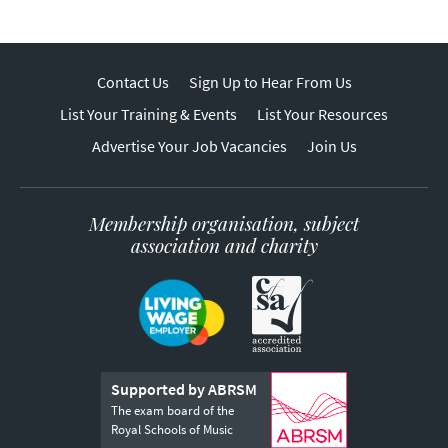
Contact Us
Sign Up to Hear From Us
List Your Training & Events
List Your Resources
Advertise Your Job Vacancies
Join Us
Membership organisation, subject
association and charity
Supported by ABRSM
The exam board of the
Royal Schools of Music