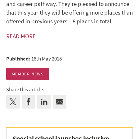
and career pathway. They’re pleased to announce
that this year they will be offering more places than
offered in previous years – 8 places in total.
READ MORE
Published:
18th May 2018
MEMBER NEWS
Share this article:
Special school launches inclusive