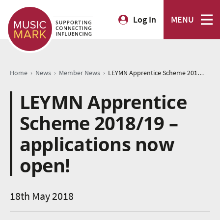
Log In
MENU
›
›
›
Home
News
Member News
LEYMN Apprentice Scheme 2018/19 – applications now open!
LEYMN Apprentice
Scheme 2018/19 –
applications now
open!
18th May 2018