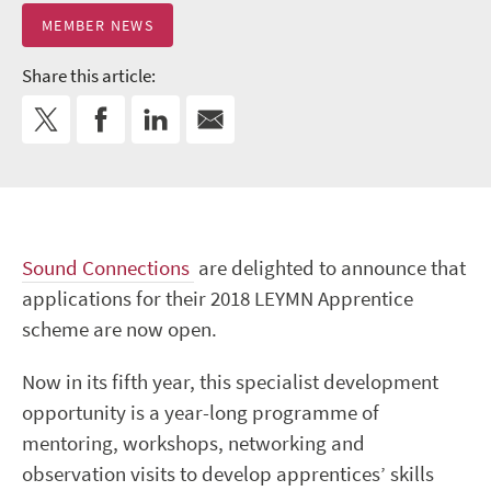
MEMBER NEWS
Share this article:
Sound Connections
are delighted to announce that
applications for their 2018 LEYMN Apprentice
scheme are now open.
Now in its fifth year, this specialist development
opportunity is a year-long programme of
mentoring, workshops, networking and
observation visits to develop apprentices’ skills