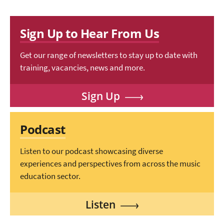
Sign Up to Hear From Us
Get our range of newsletters to stay up to date with
training, vacancies, news and more.
Sign Up
Podcast
Listen to our podcast showcasing diverse
experiences and perspectives from across the music
education sector.
Listen