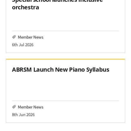
orchestra
Member News
6th Jul 2026
ABRSM Launch New Piano Syllabus
Member News
8th Jun 2026