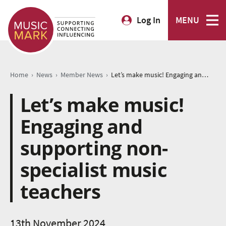
Log In
MENU
›
›
›
Home
News
Member News
Let’s make music! Engaging and supporting non-specialist music teachers
Let’s make music!
Engaging and
supporting non-
specialist music
teachers
13th November 2024