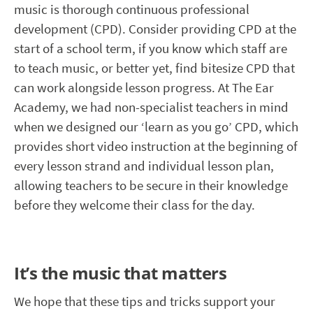
music is thorough continuous professional
development (CPD). Consider providing CPD at the
start of a school term, if you know which staff are
to teach music, or better yet, find bitesize CPD that
can work alongside lesson progress. At The Ear
Academy, we had non-specialist teachers in mind
when we designed our ‘learn as you go’ CPD, which
provides short video instruction at the beginning of
every lesson strand and individual lesson plan,
allowing teachers to be secure in their knowledge
before they welcome their class for the day.
It’s the music that matters
We hope that these tips and tricks support your