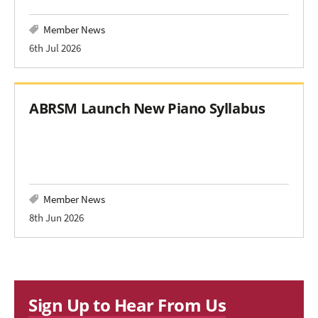
Member News
6th Jul 2026
ABRSM Launch New Piano Syllabus
Member News
8th Jun 2026
Sign Up to Hear From Us