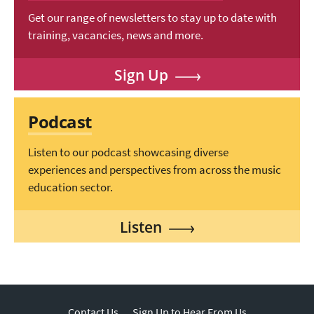
Get our range of newsletters to stay up to date with
training, vacancies, news and more.
Sign Up
Podcast
Listen to our podcast showcasing diverse
experiences and perspectives from across the music
education sector.
Listen
Contact Us
Sign Up to Hear From Us