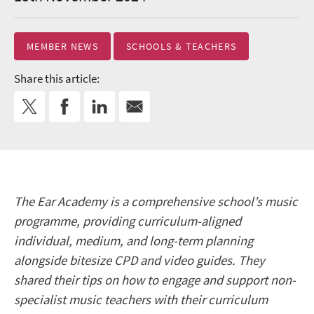
MEMBER NEWS
SCHOOLS & TEACHERS
Share this article:
The Ear Academy is a comprehensive school’s music
programme, providing curriculum-aligned
individual, medium, and long-term planning
alongside bitesize CPD and video guides. They
shared their tips on how to engage and support non-
specialist music teachers with their curriculum