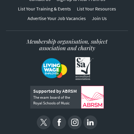
List Your Training & Events
List Your Resources
Advertise Your Job Vacancies
Join Us
Membership organisation, subject
association and charity
Supported by ABRSM
The exam board of the
Royal Schools of Music