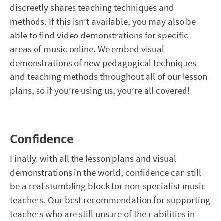
discreetly shares teaching techniques and
methods. If this isn’t available, you may also be
able to find video demonstrations for specific
areas of music online. We embed visual
demonstrations of new pedagogical techniques
and teaching methods throughout all of our lesson
plans, so if you’re using us, you’re all covered!
Confidence
Finally, with all the lesson plans and visual
demonstrations in the world, confidence can still
be a real stumbling block for non-specialist music
teachers. Our best recommendation for supporting
teachers who are still unsure of their abilities in