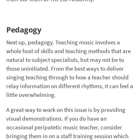
Pedagogy
Next up, pedagogy. Teaching music involves a
whole host of skills and teaching methods that are
natural to subject specialists, but may not be to
those uninitiated. From the best ways to deliver
singing teaching through to how a teacher should
relay information on different rhythms, it can feel a
little overwhelming.
A great way to work on this issue is by providing
visual demonstrations. If you do have an
occasional peripatetic music teacher, consider
bringing them in on a staff training session which