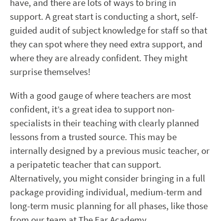
have, and there are lots of ways to bring in
support. A great start is conducting a short, self-
guided audit of subject knowledge for staff so that
they can spot where they need extra support, and
where they are already confident. They might
surprise themselves!
With a good gauge of where teachers are most
confident, it’s a great idea to support non-
specialists in their teaching with clearly planned
lessons from a trusted source. This may be
internally designed by a previous music teacher, or
a peripatetic teacher that can support.
Alternatively, you might consider bringing in a full
package providing individual, medium-term and
long-term music planning for all phases, like those
from our team at The Ear Academy.