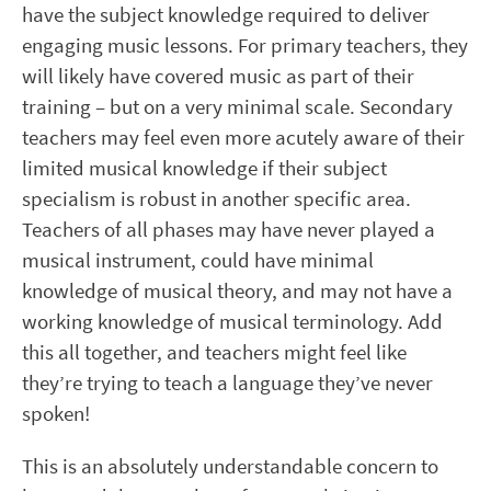
have the subject knowledge required to deliver
engaging music lessons. For primary teachers, they
will likely have covered music as part of their
training – but on a very minimal scale. Secondary
teachers may feel even more acutely aware of their
limited musical knowledge if their subject
specialism is robust in another specific area.
Teachers of all phases may have never played a
musical instrument, could have minimal
knowledge of musical theory, and may not have a
working knowledge of musical terminology. Add
this all together, and teachers might feel like
they’re trying to teach a language they’ve never
spoken!
This is an absolutely understandable concern to