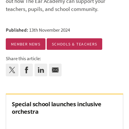
out how The Ear Academy can support your
teachers, pupils, and school community.
Published:
13th November 2024
MEMBER NEWS
SCHOOLS & TEACHERS
Share this article:
Special school launches inclusive
orchestra