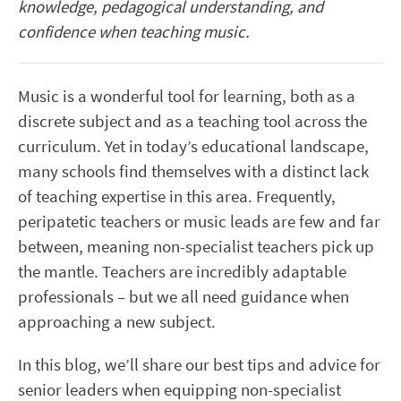
knowledge, pedagogical understanding, and
confidence when teaching music.
Music is a wonderful tool for learning, both as a
discrete subject and as a teaching tool across the
curriculum. Yet in today’s educational landscape,
many schools find themselves with a distinct lack
of teaching expertise in this area. Frequently,
peripatetic teachers or music leads are few and far
between, meaning non-specialist teachers pick up
the mantle. Teachers are incredibly adaptable
professionals – but we all need guidance when
approaching a new subject.
In this blog, we’ll share our best tips and advice for
senior leaders when equipping non-specialist