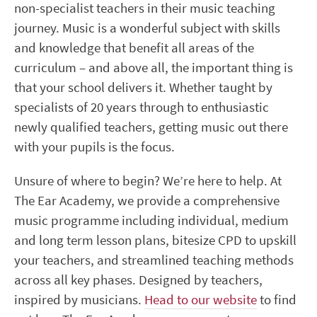
non-specialist teachers in their music teaching
journey. Music is a wonderful subject with skills
and knowledge that benefit all areas of the
curriculum – and above all, the important thing is
that your school delivers it. Whether taught by
specialists of 20 years through to enthusiastic
newly qualified teachers, getting music out there
with your pupils is the focus.
Unsure of where to begin? We’re here to help. At
The Ear Academy, we provide a comprehensive
music programme including individual, medium
and long term lesson plans, bitesize CPD to upskill
your teachers, and streamlined teaching methods
across all key phases. Designed by teachers,
inspired by musicians.
Head to our website
to find