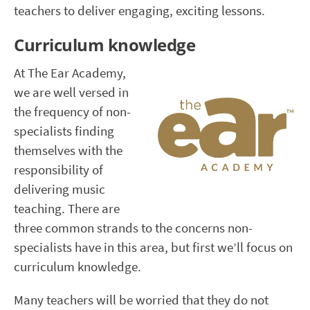
teachers to deliver engaging, exciting lessons.
Curriculum knowledge
At The Ear Academy,
we are well versed in
the frequency of non-
specialists finding
themselves with the
responsibility of
delivering music
teaching. There are
three common strands to the concerns non-
specialists have in this area, but first we’ll focus on
curriculum knowledge.
Many teachers will be worried that they do not