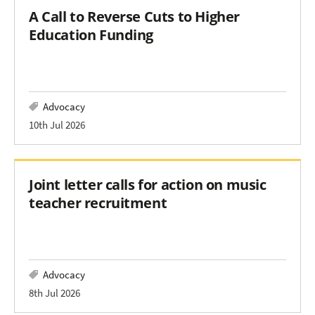
A Call to Reverse Cuts to Higher
Education Funding
Advocacy
10th Jul 2026
Joint letter calls for action on music
teacher recruitment
Advocacy
8th Jul 2026