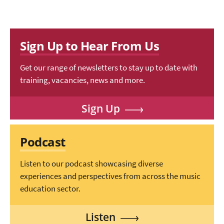
Sign Up to Hear From Us
Get our range of newsletters to stay up to date with
training, vacancies, news and more.
Sign Up
Podcast
Listen to our podcast showcasing diverse
experiences and perspectives from across the music
education sector.
Listen