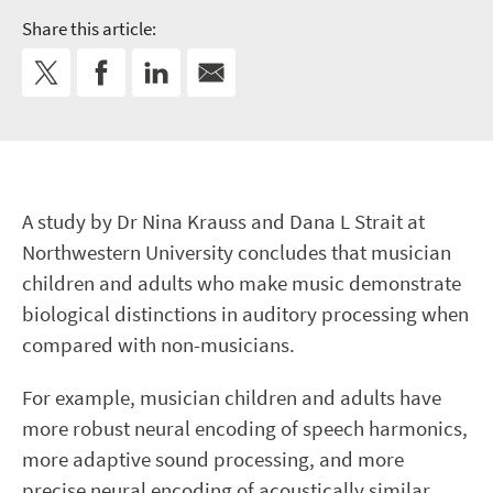
Share this article:
A study by Dr Nina Krauss and Dana L Strait at
Northwestern University concludes that musician
children and adults who make music demonstrate
biological distinctions in auditory processing when
compared with non-musicians.
For example, musician children and adults have
more robust neural encoding of speech harmonics,
more adaptive sound processing, and more
precise neural encoding of acoustically similar