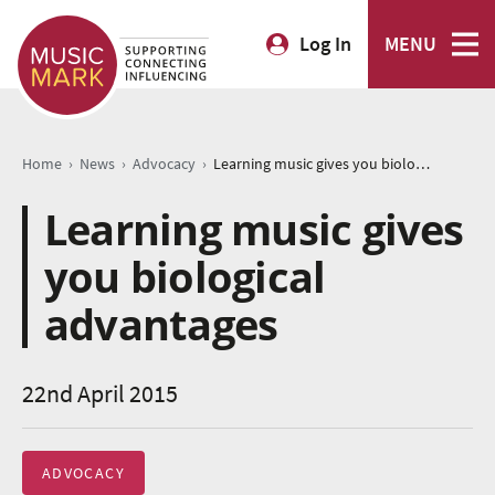
Log In
MENU
›
›
›
Home
News
Advocacy
Learning music gives you biological advantages
Learning music gives
you biological
advantages
22nd April 2015
ADVOCACY