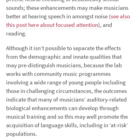
sounds; these enhancements may make musicians
better at hearing speech in amongst noise (
see also
this post here about focused attention
), and
reading.
Although it isn’t possible to separate the effects
from the demographic and innate qualities that
may pre-distinguish musicians, because the lab
works with community music programmes
involving a wide range of young people including
those in challenging circumstances, the outcomes
indicate that many of musicians’ auditory-related
biological enhancements can develop through
musical training and so this may well promote the
acquisition of language skills, including in ‘at-risk’
populations.