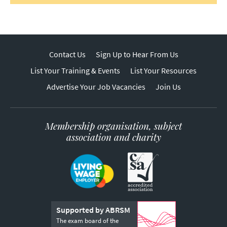
Contact Us
Sign Up to Hear From Us
List Your Training & Events
List Your Resources
Advertise Your Job Vacancies
Join Us
Membership organisation, subject
association and charity
Supported by ABRSM
The exam board of the