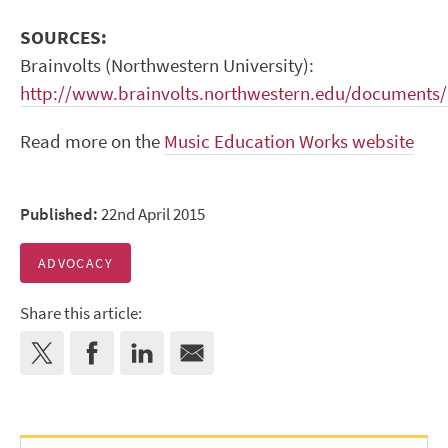
SOURCES:
Brainvolts (Northwestern University):
http://www.brainvolts.northwestern.edu/documents
Read more on the
Music Education Works website
Published:
22nd April 2015
ADVOCACY
Share this article: