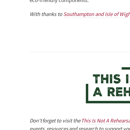
eco-friendly components.
With thanks to
Southampton and Isle of Wig
Don’t forget to visit the
This Is Not A Rehears
events, resources and research to support you