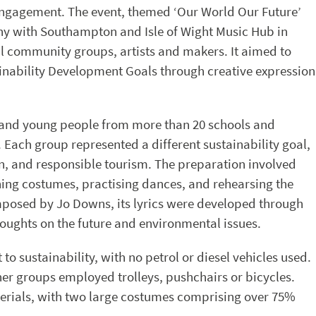
engagement. The event, themed ‘Our World Our Future’
y with Southampton and Isle of Wight Music Hub in
al community groups, artists and makers. It aimed to
inability Development Goals through creative expression
n and young people from more than 20 schools and
Each group represented a different sustainability goal,
on, and responsible tourism. The preparation involved
ning costumes, practising dances, and rehearsing the
mposed by Jo Downs, its lyrics were developed through
oughts on the future and environmental issues.
o sustainability, with no petrol or diesel vehicles used.
ther groups employed trolleys, pushchairs or bicycles.
rials, with two large costumes comprising over 75%