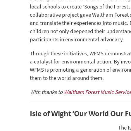
local schools to create ‘Songs of the Forest’
collaborative project gave Waltham Forest s
and translate their experiences into music.
children not only deepened their understan
participants in environmental advocacy.
Through these initiatives, WFMS demonstra
a catalyst for environmental action. By invo
WFMS is promoting a generation of environ
them to the world around them.
With thanks to
Waltham Forest Music Servic
Isle of Wight ‘Our World Our F
The I