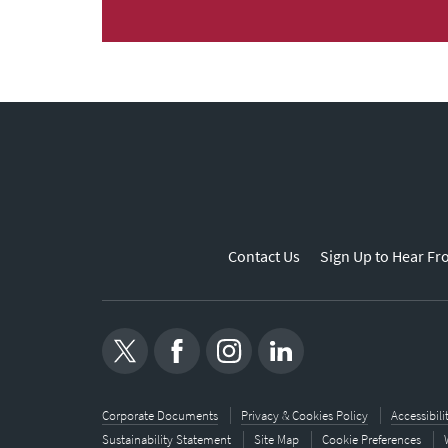
Contact Us
Sign Up to Hear Fr
Corporate Documents
Privacy & Cookies Policy
Accessibil
Sustainability Statement
Site Map
Cookie Preferences