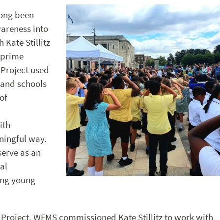
long been
areness into
 Kate Stillitz
 prime
 Project used
 and schools
of
ith
ningful way.
serve as an
al
ong young
Project, WFMS commissioned Kate Stillitz to work with