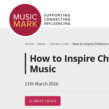
›
›
›
Home
News
Climate Crisis
How to Inspire Ch
Music
11th March 2026
CLIMATE CRISIS