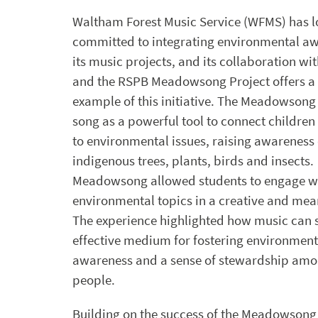
Waltham Forest Music Service (WFMS) has 
committed to integrating environmental aw
its music projects, and its collaboration with
and the RSPB Meadowsong Project offers a
example of this initiative. The Meadowsong
song as a powerful tool to connect children
to environmental issues, raising awareness 
indigenous trees, plants, birds and insects.
Meadowsong allowed students to engage w
environmental topics in a creative and mea
The experience highlighted how music can 
effective medium for fostering environment
awareness and a sense of stewardship am
people.
Building on the success of the Meadowsong 