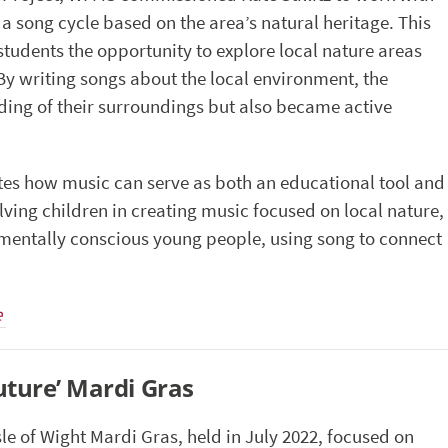
, a song cycle based on the area’s natural heritage. This
tudents the opportunity to explore local nature areas
 By writing songs about the local environment, the
ding of their surroundings but also became active
tes how music can serve as both an educational tool and
lving children in creating music focused on local nature,
mentally conscious young people, using song to connect
e
uture’ Mardi Gras
sle of Wight Mardi Gras, held in July 2022, focused on