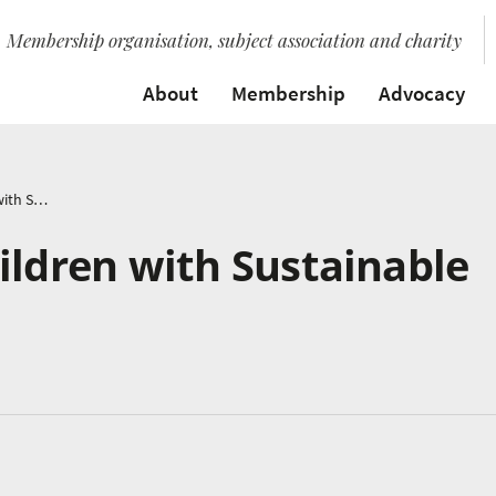
Membership organisation, subject association and charity
About
Membership
Advocacy
How to Inspire Children with Sustainable Music
ildren with Sustainable