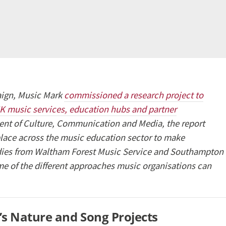
paign, Music Mark
commissioned a research project to
UK music services, education hubs and partner
ent of Culture, Communication and Media, the report
 place across the music education sector to make
udies from Waltham Forest Music Service and Southampton
e of the different approaches music organisations can
’s Nature and Song Projects