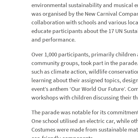
environmental sustainability and musical 
was organised by the New Carnival Compan
collaboration with schools and various loc
educate participants about the 17 UN Susta
and performance.
Over 1,000 participants, primarily childre
community groups, took part in the parade. 
such as climate action, wildlife conservati
learning about their assigned topics, desig
event’s anthem ‘Our World Our Future’. Co
workshops with children discussing their th
The parade was notable for its commitment t
One school utilised an electric car, while o
Costumes were made from sustainable mate