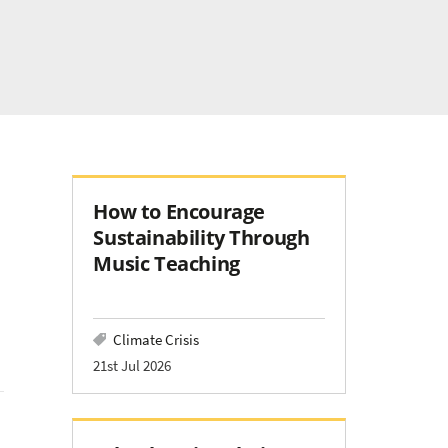
How to Encourage
Sustainability Through
Music Teaching
Climate Crisis
21st Jul 2026