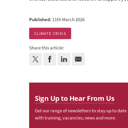
Published:
11th March 2026
CLIMATE CRISIS
Share this article:
Sign Up to Hear From Us
Get our range of newsletters to stay up to date
with training, vacancies, news and more.