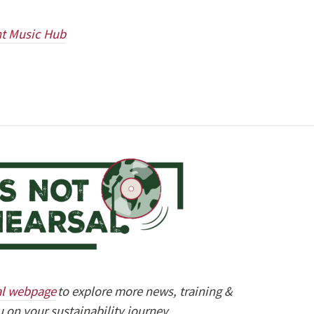
ht Music Hub
al webpage
to explore more news, training &
 on your sustainability journey.