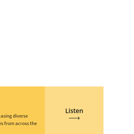
Listen
casing diverse
es from across the