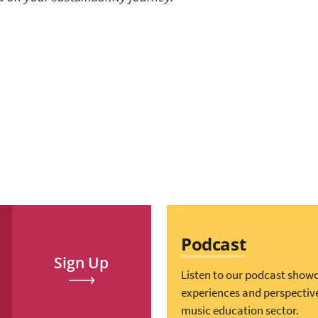
Podcast
Sign Up
Listen to our podcast show
experiences and perspectiv
music education sector.