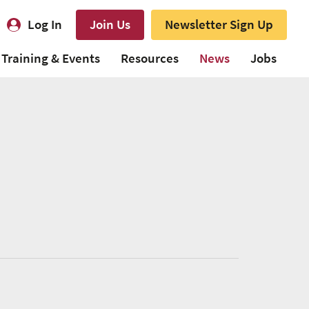
Log In
Join Us
Newsletter Sign Up
Training & Events
Resources
News
Jobs