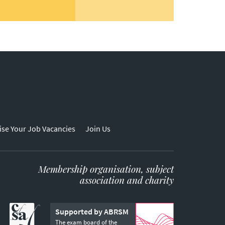
ise Your Job Vacancies
Join Us
Membership organisation, subject
association and charity
Supported by ABRSM
The exam board of the