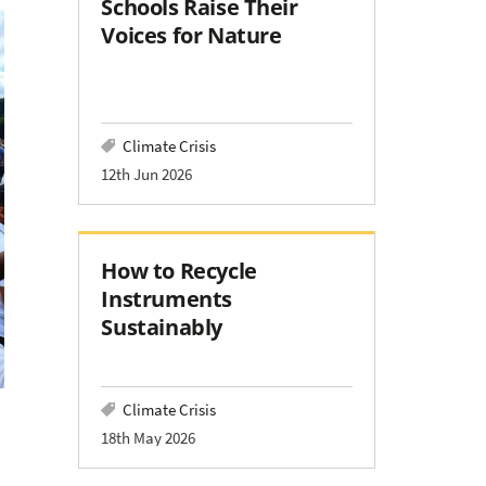
Schools Raise Their
Voices for Nature
Climate Crisis
12th Jun 2026
How to Recycle
Instruments
Sustainably
Climate Crisis
18th May 2026