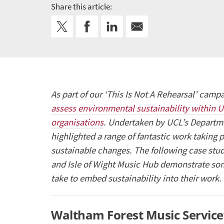
Share this article:
As part of our ‘This Is Not A Rehearsal’ cam
assess environmental sustainability within 
organisations
. Undertaken by UCL’s Departm
highlighted a range of fantastic work taking
sustainable changes. The following case st
and Isle of Wight Music Hub demonstrate som
take to embed sustainability into their work.
Waltham Forest Music Service