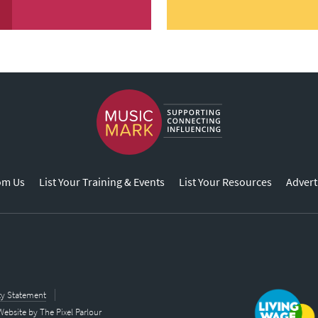
om Us
List Your Training & Events
List Your Resources
Advert
ity Statement
Website by
The Pixel Parlour