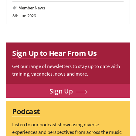
Member News
8th Jun 2026
Sign Up to Hear From Us
Get our range of newsletters to stay up to date with
training, vacancies, news and more.
Sign Up
Podcast
Listen to our podcast showcasing diverse
experiences and perspectives from across the music