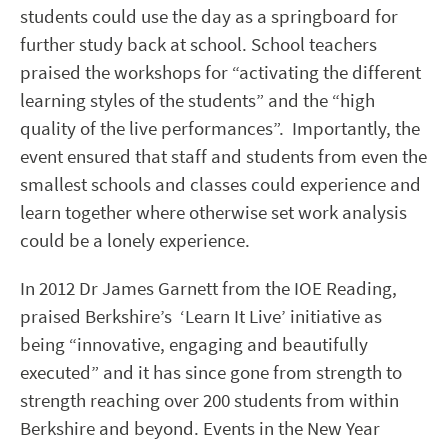
students could use the day as a springboard for
further study back at school. School teachers
praised the workshops for “activating the different
learning styles of the students” and the “high
quality of the live performances”. Importantly, the
event ensured that staff and students from even the
smallest schools and classes could experience and
learn together where otherwise set work analysis
could be a lonely experience.
In 2012 Dr James Garnett from the IOE Reading,
praised Berkshire’s ‘Learn It Live’ initiative as
being “innovative, engaging and beautifully
executed” and it has since gone from strength to
strength reaching over 200 students from within
Berkshire and beyond. Events in the New Year