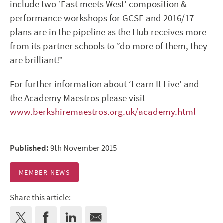
include two ‘East meets West’ composition &
performance workshops for GCSE and 2016/17
plans are in the pipeline as the Hub receives more
from its partner schools to “do more of them, they
are brilliant!”
For further information about ‘Learn It Live’ and
the Academy Maestros please visit
www.berkshiremaestros.org.uk/academy.html
Published:
9th November 2015
MEMBER NEWS
Share this article: