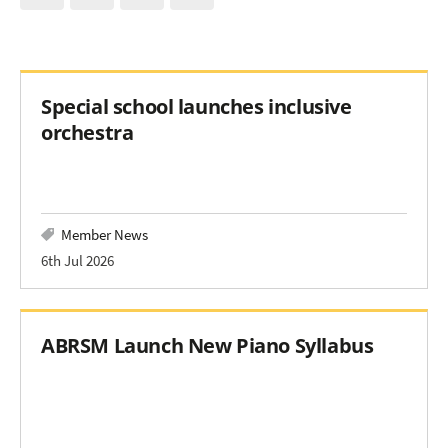
Special school launches inclusive
orchestra
Member News
6th Jul 2026
ABRSM Launch New Piano Syllabus