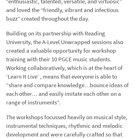
“enthusiastic, talented, versatile, and virtuosic”
and loved the “friendly, vibrant and infectious
buzz” created throughout the day.
Building on its partnership with Reading
University, the A-Level Unwrapped sessions also
created a valuable opportunity for workshop
training with their 10 PGCE music students.
Working collaboratively, which is at the heart of
‘Learn It Live’ , means that everyone is able to
“share and compare knowledge…bounce ideas of
each other… and easily imitate each other on a
range of instruments”.
The workshops focussed heavily on musical style,
instrumental techniques, rhythmic and melodic
development and were carefully crafted so that