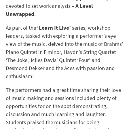
devoted to set work analysis –
A Level
Unwrapped
.
As part of the
‘Learn It Live’
series, workshop
leaders, tasked with exploring a performer’s eye
view of the music, delved into the music of Brahms’
Piano Quintet in F minor, Haydn’s String Quartet
‘The Joke’, Miles Davis’ Quintet ‘Four’ and
Desmond Dekker and the Aces with passion and
enthusiasm!
The performers had a great time sharing their love
of music making and sessions included plenty of
opportunities for on the spot demonstrating,
discussion and much learning and laughter.
Students praised the musicians for being