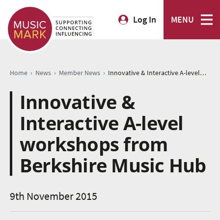
Log In
MENU
›
›
›
Home
News
Member News
Innovative & Interactive A-level workshops from Berkshire Music Hub
Innovative &
Interactive A-level
workshops from
Berkshire Music Hub
9th November 2015