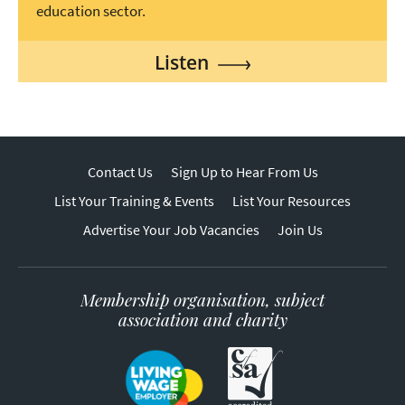
education sector.
Listen
Contact Us
Sign Up to Hear From Us
List Your Training & Events
List Your Resources
Advertise Your Job Vacancies
Join Us
Membership organisation, subject
association and charity