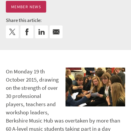
MEMBER NEWS
Share this article:
On Monday 19 th
October 2015, drawing
on the strength of over
30 professional
players, teachers and
workshop leaders,
Berkshire Music Hub was overtaken by more than
60 A-level music students taking part in a day