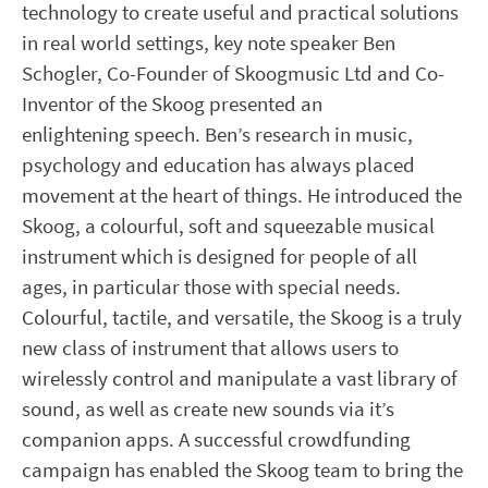
technology to create useful and practical solutions
in real world settings, key note speaker Ben
Schogler, Co-Founder of Skoogmusic Ltd and Co-
Inventor of the Skoog presented an
enlightening speech. Ben’s research in music,
psychology and education has always placed
movement at the heart of things. He introduced the
Skoog, a colourful, soft and squeezable musical
instrument which is designed for people of all
ages, in particular those with special needs.
Colourful, tactile, and versatile, the Skoog is a truly
new class of instrument that allows users to
wirelessly control and manipulate a vast library of
sound, as well as create new sounds via it’s
companion apps. A successful crowdfunding
campaign has enabled the Skoog team to bring the