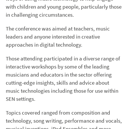
with children and young people, particularly those
in challenging circumstances.
The conference was aimed at teachers, music
leaders and anyone interested in creative
approaches in digital technology.
Those attending participated in a diverse range of
interactive workshops by some of the leading
musicians and educators in the sector offering
cutting-edge insights, skills and advice about
music technologies including those for use within
SEN settings.
Topics covered ranged from composition and
technology, song writing, performance and vocals,
musical inventions, iPad Ensembles and more.