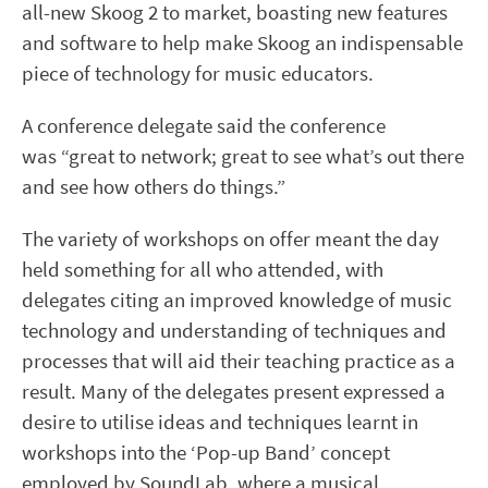
all-new Skoog 2 to market, boasting new features
and software to help make Skoog an indispensable
piece of technology for music educators.
A conference delegate said the conference
was “great to network; great to see what’s out there
and see how others do things.”
The variety of workshops on offer meant the day
held something for all who attended, with
delegates citing an improved knowledge of music
technology and understanding of techniques and
processes that will aid their teaching practice as a
result. Many of the delegates present expressed a
desire to utilise ideas and techniques learnt in
workshops into the ‘Pop-up Band’ concept
employed by SoundLab, where a musical