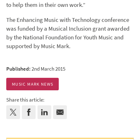
to help them in their own work.”
The Enhancing Music with Technology conference
was funded by a Musical Inclusion grant awarded
by the National Foundation for Youth Music and
supported by Music Mark.
Published:
2nd March 2015
MUSIC MARK NEWS
Share this article: