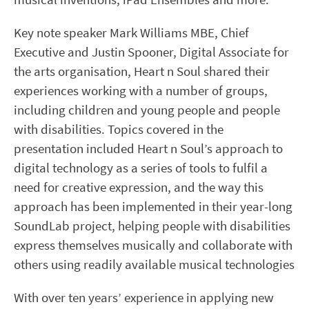
Key note speaker Mark Williams MBE, Chief
Executive and Justin Spooner, Digital Associate for
the arts organisation, Heart n Soul shared their
experiences working with a number of groups,
including children and young people and people
with disabilities. Topics covered in the
presentation included Heart n Soul’s approach to
digital technology as a series of tools to fulfil a
need for creative expression, and the way this
approach has been implemented in their year-long
SoundLab project, helping people with disabilities
express themselves musically and collaborate with
others using readily available musical technologies
With over ten years’ experience in applying new