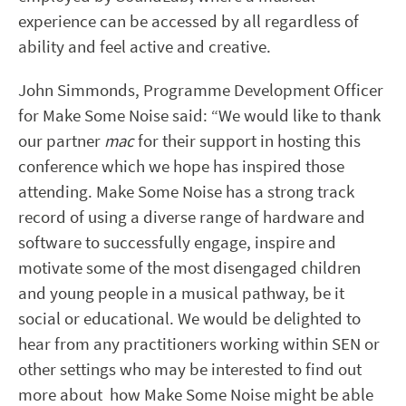
experience can be accessed by all regardless of
ability and feel active and creative.
John Simmonds, Programme Development Officer
for Make Some Noise said: “We would like to thank
our partner
mac
for their support in hosting this
conference which we hope has inspired those
attending. Make Some Noise has a strong track
record of using a diverse range of hardware and
software to successfully engage, inspire and
motivate some of the most disengaged children
and young people in a musical pathway, be it
social or educational. We would be delighted to
hear from any practitioners working within SEN or
other settings who may be interested to find out
more about how Make Some Noise might be able