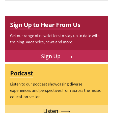
Sign Up to Hear From Us
Get our range of newsletters to stay up to date with
training, vacancies, news and more.
Sign Up
Podcast
Listen to our podcast showcasing diverse
experiences and perspectives from across the music
education sector.
Listen