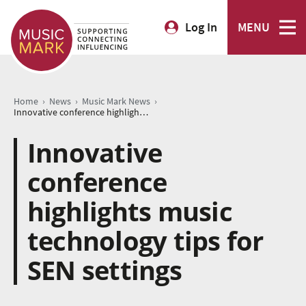
Log In
MENU
›
›
›
Home
News
Music Mark News
Innovative conference highlights music technology tips for SEN settings
Innovative
conference
highlights music
technology tips for
SEN settings