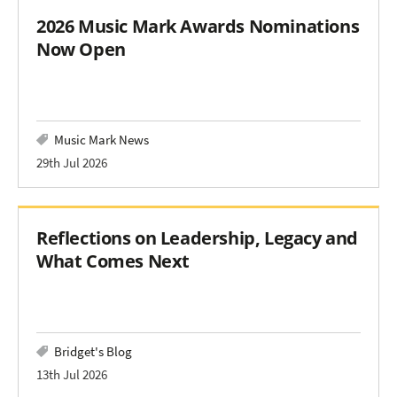
2026 Music Mark Awards Nominations
Now Open
Music Mark News
29th Jul 2026
Reflections on Leadership, Legacy and
What Comes Next
Bridget's Blog
13th Jul 2026