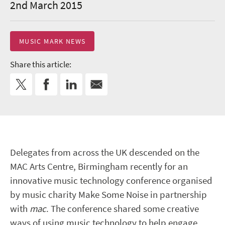
2nd March 2015
MUSIC MARK NEWS
Share this article:
Delegates from across the UK descended on the
MAC Arts Centre, Birmingham recently for an
innovative music technology conference organised
by music charity Make Some Noise in partnership
with
mac
. The conference shared some creative
ways of using music technology to help engage