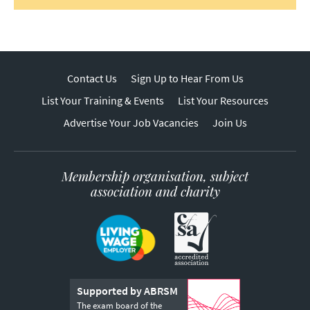
Contact Us
Sign Up to Hear From Us
List Your Training & Events
List Your Resources
Advertise Your Job Vacancies
Join Us
Membership organisation, subject
association and charity
Supported by ABRSM
The exam board of the