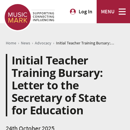
Log In
MENU
›
›
›
Home
News
Advocacy
Initial Teacher Training Bursary: Letter to the Secretary of State for Education
Initial Teacher
Training Bursary:
Letter to the
Secretary of State
for Education
24th October 2025