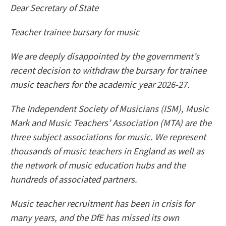
Dear Secretary of State
Teacher trainee bursary for music
We are deeply disappointed by the government’s
recent decision to withdraw the bursary for trainee
music teachers for the academic year 2026-27.
The Independent Society of Musicians (ISM), Music
Mark and Music Teachers’ Association (MTA) are the
three subject associations for music. We represent
thousands of music teachers in England as well as
the network of music education hubs and the
hundreds of associated partners.
Music teacher recruitment has been in crisis for
many years, and the DfE has missed its own