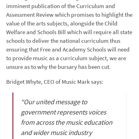
imminent publication of the Curriculum and
Assessment Review which promises to highlight the
value of the arts subjects, alongside the Child
Welfare and Schools Bill which will require all state
schools to deliver the national curriculum thus
ensuring that Free and Academy Schools will need
to provide music as a curriculum subject, we are
unsure as to why the bursary has been cut.
Bridget Whyte, CEO of Music Mark says:
“Our united message to
government represents voices
from across the music education
and wider music industry