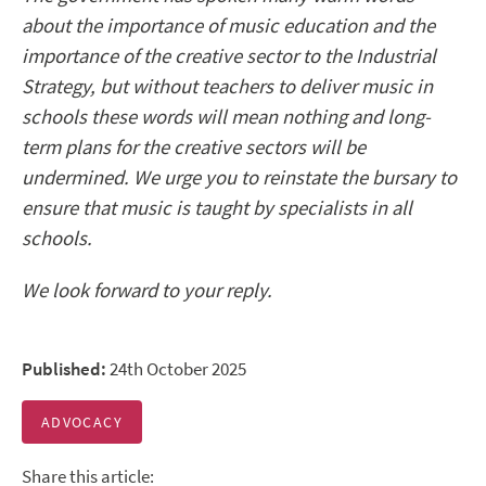
about the importance of music education and the
importance of the creative sector to the Industrial
Strategy, but without teachers to deliver music in
schools these words will mean nothing and long-
term plans for the creative sectors will be
undermined. We urge you to reinstate the bursary to
ensure that music is taught by specialists in all
schools.
We look forward to your reply.
Published:
24th October 2025
ADVOCACY
Share this article: