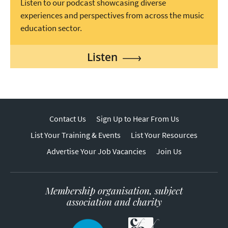
Listen to our podcast showcasing diverse
experiences and perspectives from across the music
education sector.
Listen
Contact Us
Sign Up to Hear From Us
List Your Training & Events
List Your Resources
Advertise Your Job Vacancies
Join Us
Membership organisation, subject
association and charity