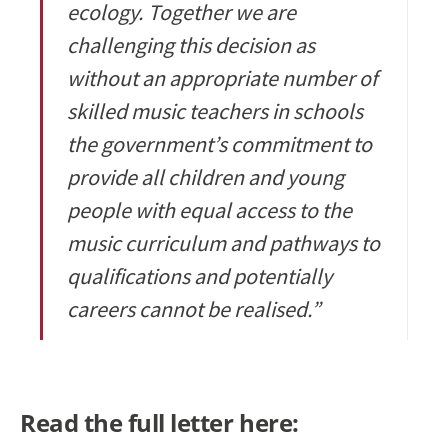
ecology. Together we are
challenging this decision as
without an appropriate number of
skilled music teachers in schools
the government’s commitment to
provide all children and young
people with equal access to the
music curriculum and pathways to
qualifications and potentially
careers cannot be realised.”
Read the full letter here: