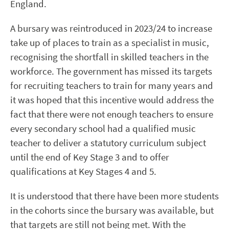
England.
A bursary was reintroduced in 2023/24 to increase
take up of places to train as a specialist in music,
recognising the shortfall in skilled teachers in the
workforce. The government has missed its targets
for recruiting teachers to train for many years and
it was hoped that this incentive would address the
fact that there were not enough teachers to ensure
every secondary school had a qualified music
teacher to deliver a statutory curriculum subject
until the end of Key Stage 3 and to offer
qualifications at Key Stages 4 and 5.
It is understood that there have been more students
in the cohorts since the bursary was available, but
that targets are still not being met. With the