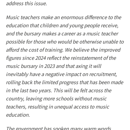
address this issue.
Music teachers make an enormous difference to the
education that children and young people receive,
and the bursary makes a career as a music teacher
possible for those who would be otherwise unable to
afford the cost of training. We believe the improved
figures since 2024 reflect the reinstatement of the
music bursary in 2023 and that axing it will
inevitably have a negative impact on recruitment,
rolling back the limited progress that has been made
in the last two years. This will be felt across the
country, leaving more schools without music
teachers, resulting in unequal access to music
education.
The government has spoken many warm words