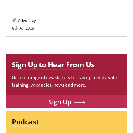
Advocacy
8th Jul 2026
Sign Up to Hear From Us
Get our range of newsletters to stay up to date with
training, vacancies, news and more.
Sign Up
Podcast