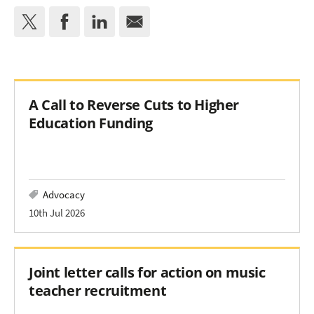
A Call to Reverse Cuts to Higher
Education Funding
Advocacy
10th Jul 2026
Joint letter calls for action on music
teacher recruitment