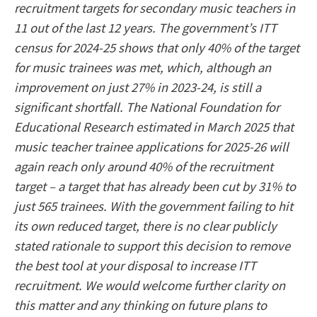
recruitment targets for secondary music teachers in
11 out of the last 12 years. The government’s ITT
census for 2024-25 shows that only 40% of the target
for music trainees was met, which, although an
improvement on just 27% in 2023-24, is still a
significant shortfall. The National Foundation for
Educational Research estimated in March 2025 that
music teacher trainee applications for 2025-26 will
again reach only around 40% of the recruitment
target – a target that has already been cut by 31% to
just 565 trainees. With the government failing to hit
its own reduced target, there is no clear publicly
stated rationale to support this decision to remove
the best tool at your disposal to increase ITT
recruitment. We would welcome further clarity on
this matter and any thinking on future plans to