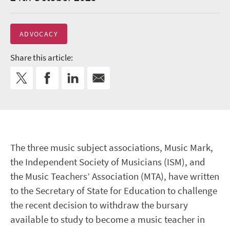
ADVOCACY
Share this article:
The three music subject associations, Music Mark,
the Independent Society of Musicians (ISM), and
the Music Teachers’ Association (MTA), have written
to the Secretary of State for Education to challenge
the recent decision to withdraw the bursary
available to study to become a music teacher in