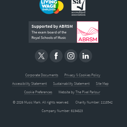
Supported by ABRSM
The exam board of the
Royal Schools of Music
Corporate Documents
Privacy & Cookies Policy
Accessibility Statement
Sustainability Statement
Site Map
Cookie Preferences
Website by
The Pixel Parlour
© 2026 Music Mark. All rights reserved.
Charity Number: 1118542
Company Number: 6134823