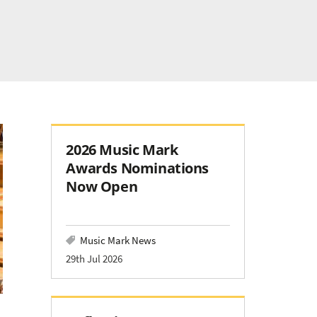
2026 Music Mark
Awards Nominations
Now Open
Music Mark News
29th Jul 2026