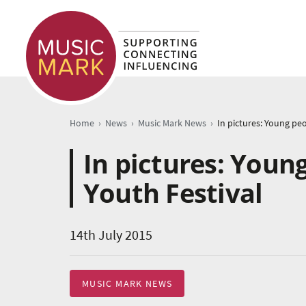
›
›
›
Home
News
Music Mark News
In pictures: Youn
Youth Festival
14th July 2015
MUSIC MARK NEWS