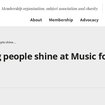
Membership organisation, subject association and charity
About
Membership
Advocacy
In pictures: Young people shine at Music for Youth Festival
g people shine at Music f