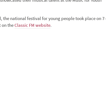
showcased their musical talent at the Music for Youth
the national festival for young people took place on 7-
t on the
Classic FM website
.