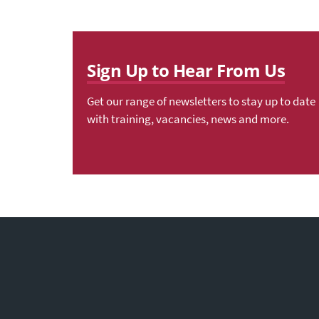
Sign Up to Hear From Us
Get our range of newsletters to stay up to date
with training, vacancies, news and more.