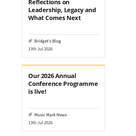
Reflections on
Leadership, Legacy and
What Comes Next
Bridget's Blog
13th Jul 2026
Our 2026 Annual
Conference Programme
is live!
Music Mark News
13th Jul 2026