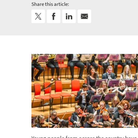
Share this article: