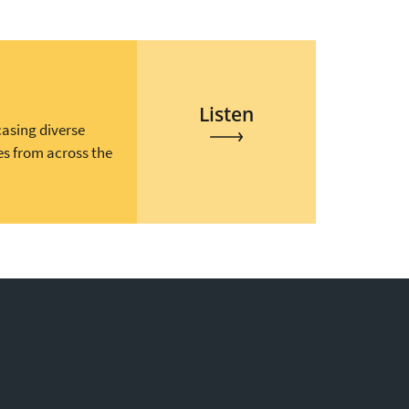
Listen
casing diverse
es from across the