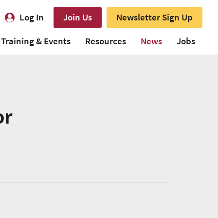
Log In
Join Us
Newsletter Sign Up
Training & Events
Resources
News
Jobs
or