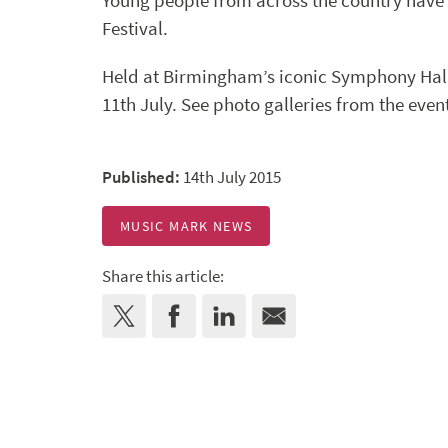
Young people from across the country have 
Festival.
Held at Birmingham’s iconic Symphony Hall, 
11th July. See photo galleries from the even
Published:
14th July 2015
MUSIC MARK NEWS
Share this article: