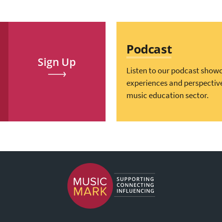
Podcast
Sign Up
Listen to our podcast show
experiences and perspectiv
music education sector.