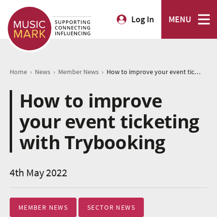
Log In
MENU
›
›
›
Home
News
Member News
How to improve your event ticketing with Trybooking
How to improve
your event ticketing
with Trybooking
4th May 2022
MEMBER NEWS
SECTOR NEWS