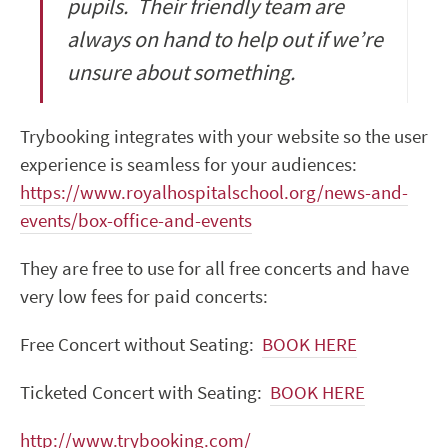
pupils. Their friendly team are
always on hand to help out if we’re
unsure about something.
Trybooking integrates with your website so the user
experience is seamless for your audiences:
https://www.royalhospitalschool.org/news-and-
events/box-office-and-events
They are free to use for all free concerts and have
very low fees for paid concerts:
Free Concert without Seating:
BOOK HERE
Ticketed Concert with Seating:
BOOK HERE
http://www.trybooking.com/