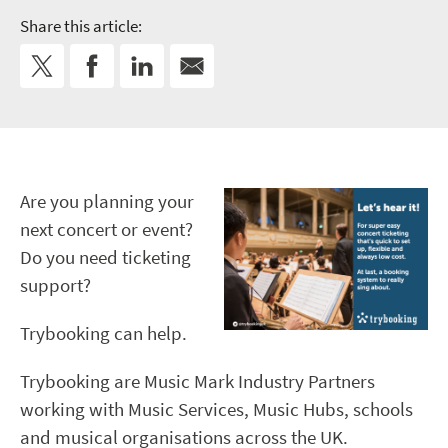
Share this article:
Are you planning your
next concert or event?
Do you need ticketing
support?
Trybooking can help.
Trybooking are Music Mark Industry Partners
working with Music Services, Music Hubs, schools
and musical organisations across the UK.