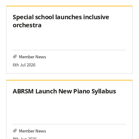
Special school launches inclusive
orchestra
Member News
6th Jul 2026
ABRSM Launch New Piano Syllabus
Member News
8th Jun 2026