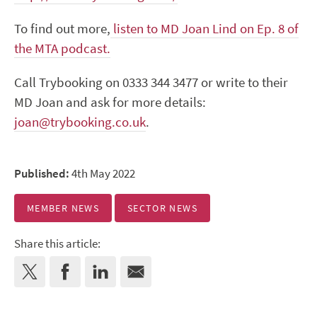
To find out more,
listen to MD Joan Lind on Ep. 8 of
the MTA podcast.
Call Trybooking on 0333 344 3477 or write to their
MD Joan and ask for more details:
joan@trybooking.co.uk
.
Published:
4th May 2022
MEMBER NEWS
SECTOR NEWS
Share this article: