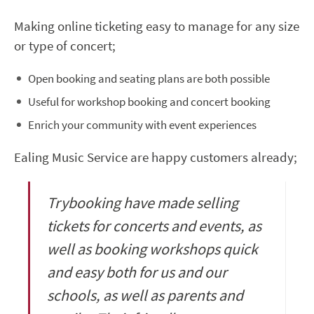
Making online ticketing easy to manage for any size
or type of concert;
Open booking and seating plans are both possible
Useful for workshop booking and concert booking
Enrich your community with event experiences
Ealing Music Service are happy customers already;
Trybooking have made selling
tickets for concerts and events, as
well as booking workshops quick
and easy both for us and our
schools, as well as parents and