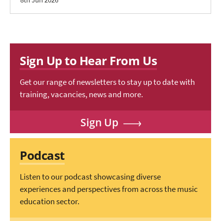
Sign Up to Hear From Us
Get our range of newsletters to stay up to date with
training, vacancies, news and more.
Sign Up
Podcast
Listen to our podcast showcasing diverse
experiences and perspectives from across the music
education sector.