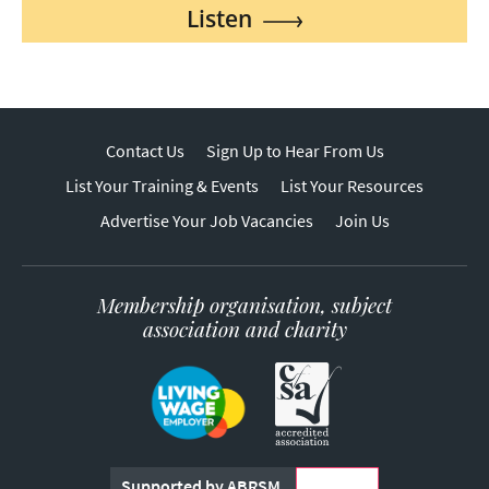
Listen
Contact Us
Sign Up to Hear From Us
List Your Training & Events
List Your Resources
Advertise Your Job Vacancies
Join Us
Membership organisation, subject
association and charity
Supported by ABRSM