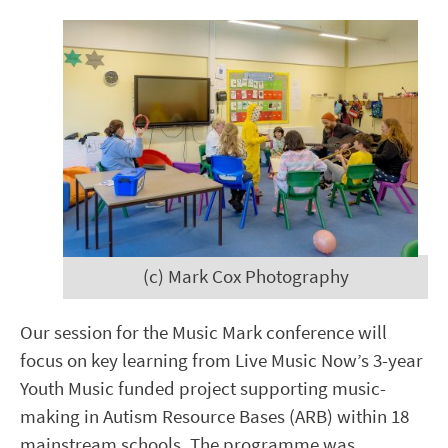
(c) Mark Cox Photography
Our session for the Music Mark conference will
focus on key learning from
Live Music Now’s
3-year
Youth Music funded project supporting music-
making in Autism Resource Bases (ARB) within 18
mainstream schools. The programme was