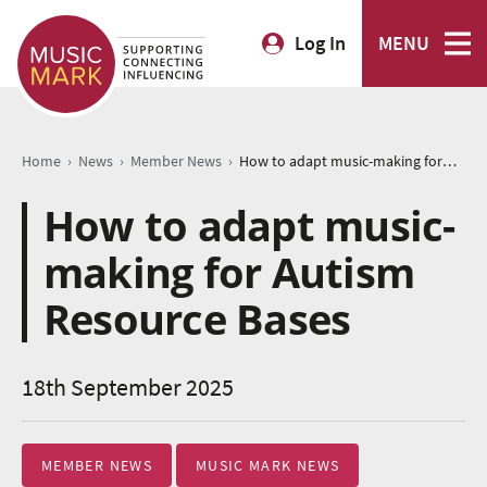
Log In
MENU
›
›
›
Home
News
Member News
How to adapt music-making for Autism Resource Bases
How to adapt music-
making for Autism
Resource Bases
18th September 2025
MEMBER NEWS
MUSIC MARK NEWS