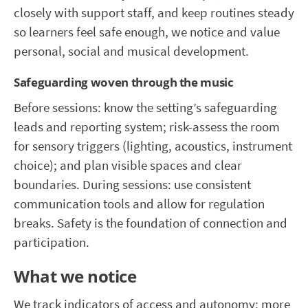
closely with support staff, and keep routines steady
so learners feel safe enough, we notice and value
personal, social and musical development.
Safeguarding woven through the music
Before sessions: know the setting’s safeguarding
leads and reporting system; risk-assess the room
for sensory triggers (lighting, acoustics, instrument
choice); and plan visible spaces and clear
boundaries. During sessions: use consistent
communication tools and allow for regulation
breaks. Safety is the foundation of connection and
participation.
What we notice
We track indicators of access and autonomy: more