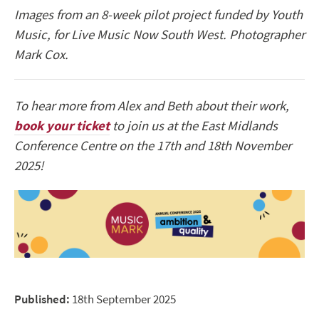
Images from an 8-week pilot project funded by Youth
Music, for Live Music Now South West. Photographer
Mark Cox.
To hear more from Alex and Beth about their work,
book your ticket
to join us at the East Midlands
Conference Centre on the 17th and 18th November
2025!
Published:
18th September 2025