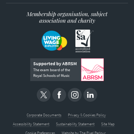
Membership organisation, subject
association and charity
Supported by ABRSM
The exam board of the
Royal Schools of Music
Corporate Documents
Privacy & Cookies Policy
Accessibility Statement
Sustainability Statement
Site Map
Cookie Preferences
Website by
The Pixel Parlour