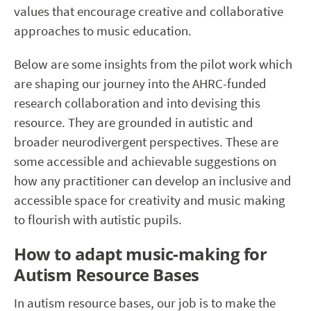
values that encourage creative and collaborative
approaches to music education.
Below are some insights from the pilot work which
are shaping our journey into the AHRC-funded
research collaboration and into devising this
resource. They are grounded in autistic and
broader neurodivergent perspectives. These are
some accessible and achievable suggestions on
how any practitioner can develop an inclusive and
accessible space for creativity and music making
to flourish with autistic pupils.
How to adapt music-making for
Autism Resource Bases
In autism resource bases, our job is to make the