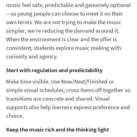
music feel safe, predictable and genuinely optional
—so young people can choose to meet it on their
own terms. We are not trying to make the music
simpler; we’re reducing the demand around it.
When the environment is clear and the offer is
consistent, students explore music making with
curiosity and agency.
Start with regulation and predictability
Make time visible. Use Now/Next/Finished or
simple visual schedules; cross items off together so
transitions are concrete and shared. Visual
supports also help learners express preference and
choice.
Keep the music rich and the thinking light