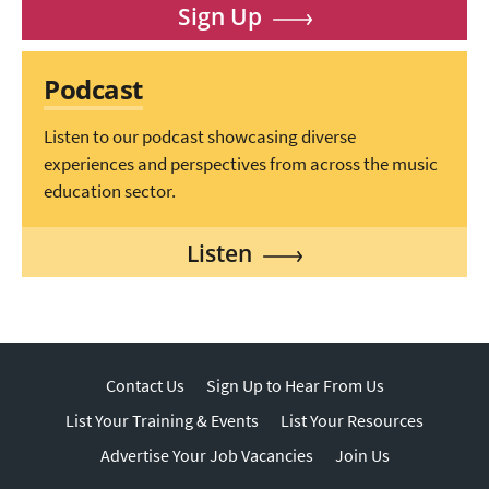
Sign Up
Podcast
Listen to our podcast showcasing diverse
experiences and perspectives from across the music
education sector.
Listen
Contact Us
Sign Up to Hear From Us
List Your Training & Events
List Your Resources
Advertise Your Job Vacancies
Join Us