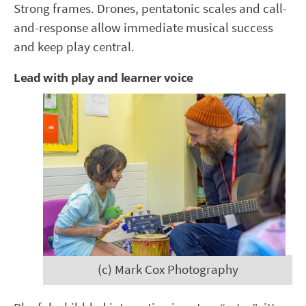
Strong frames. Drones, pentatonic scales and call-
and-response allow immediate musical success
and keep play central.
Lead with play and learner voice
(c) Mark Cox Photography