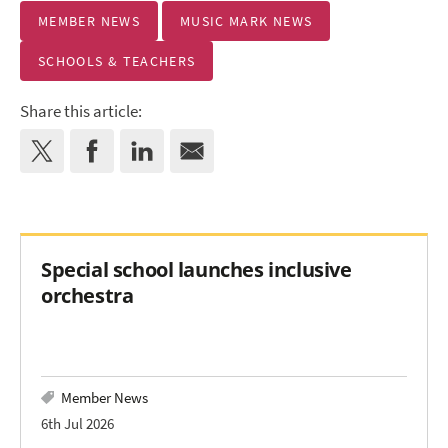
MEMBER NEWS
MUSIC MARK NEWS
SCHOOLS & TEACHERS
Share this article:
Special school launches inclusive
orchestra
Member News
6th Jul 2026