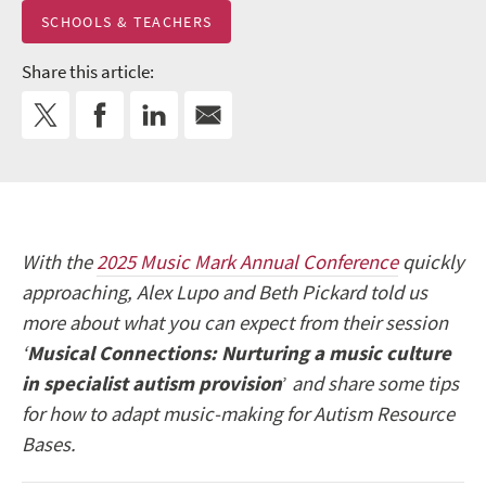
SCHOOLS & TEACHERS
Share this article:
With the
2025 Music Mark Annual Conference
quickly
approaching, Alex Lupo and Beth Pickard told us
more about what you can expect from their session
‘
Musical Connections: Nurturing a music culture
in specialist autism provision
’
and share some tips
for how to adapt music-making for Autism Resource
Bases.