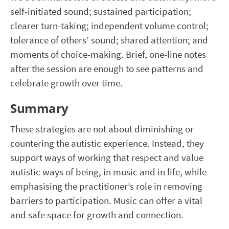
self-initiated sound; sustained participation;
clearer turn-taking; independent volume control;
tolerance of others’ sound; shared attention; and
moments of choice-making. Brief, one-line notes
after the session are enough to see patterns and
celebrate growth over time.
Summary
These strategies are not about diminishing or
countering the autistic experience. Instead, they
support ways of working that respect and value
autistic ways of being, in music and in life, while
emphasising the practitioner’s role in removing
barriers to participation. Music can offer a vital
and safe space for growth and connection.