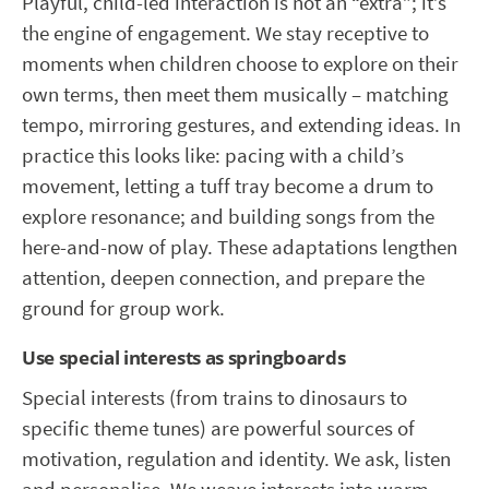
Playful, child-led interaction is not an “extra”; it’s
the engine of engagement. We stay receptive to
moments when children choose to explore on their
own terms, then meet them musically – matching
tempo, mirroring gestures, and extending ideas. In
practice this looks like: pacing with a child’s
movement, letting a tuff tray become a drum to
explore resonance; and building songs from the
here-and-now of play. These adaptations lengthen
attention, deepen connection, and prepare the
ground for group work.
Use special interests as springboards
Special interests (from trains to dinosaurs to
specific theme tunes) are powerful sources of
motivation, regulation and identity. We ask, listen