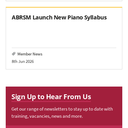
ABRSM Launch New Piano Syllabus
Member News
8th Jun 2026
Sign Up to Hear From Us
Get our range of newsletters to stay up to date with
training, vacancies, news and more.