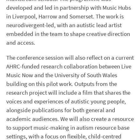
developed and led in partnership with Music Hubs
in Liverpool, Harrow and Somerset. The work is
neurodivergent-led, with an autistic lead artist
embedded in the team to shape creative direction
and access.
The conference session will also reflect on a current
AHRC-funded research collaboration between Live
Music Now and the University of South Wales
building on this pilot work. Outputs from the
research project will include a film that shares the
voices and experiences of autistic young people,
alongside publications for both general and
academic audiences. We will also create a resource
to support music-making in autism resource base
settings, with a focus on flexible, child-centred