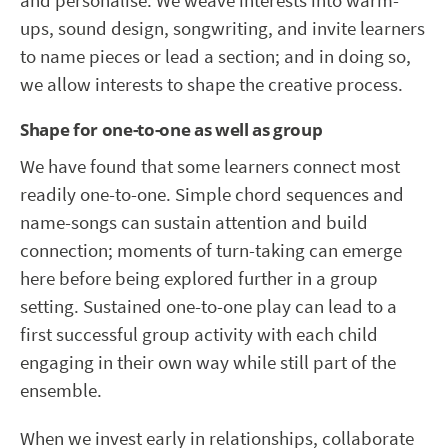
and personalise. We weave interests into warm-
ups, sound design, songwriting, and invite learners
to name pieces or lead a section; and in doing so,
we allow interests to shape the creative process.
Shape for one-to-one as well as group
We have found that some learners connect most
readily one-to-one. Simple chord sequences and
name-songs can sustain attention and build
connection; moments of turn-taking can emerge
here before being explored further in a group
setting. Sustained one-to-one play can lead to a
first successful group activity with each child
engaging in their own way while still part of the
ensemble.
When we invest early in relationships, collaborate