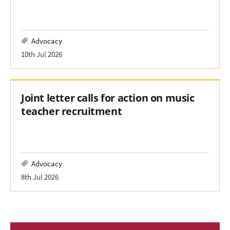
Advocacy
10th Jul 2026
Joint letter calls for action on music
teacher recruitment
Advocacy
8th Jul 2026