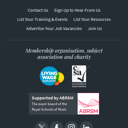
Contact Us
Sign Up to Hear From Us
List Your Training & Events
List Your Resources
Advertise Your Job Vacancies
Join Us
Membership organisation, subject
association and charity
Supported by ABRSM
The exam board of the
Royal Schools of Music