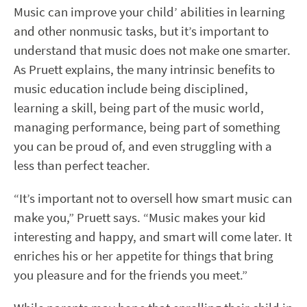
Music can improve your child’ abilities in learning
and other nonmusic tasks, but it’s important to
understand that music does not make one smarter.
As Pruett explains, the many intrinsic benefits to
music education include being disciplined,
learning a skill, being part of the music world,
managing performance, being part of something
you can be proud of, and even struggling with a
less than perfect teacher.
“It’s important not to oversell how smart music can
make you,” Pruett says. “Music makes your kid
interesting and happy, and smart will come later. It
enriches his or her appetite for things that bring
you pleasure and for the friends you meet.”