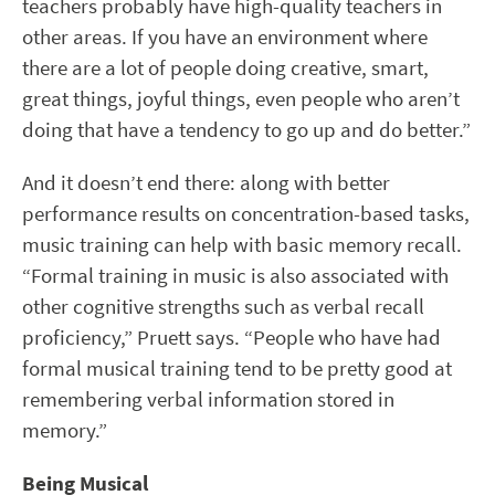
teachers probably have high-quality teachers in
other areas. If you have an environment where
there are a lot of people doing creative, smart,
great things, joyful things, even people who aren’t
doing that have a tendency to go up and do better.”
And it doesn’t end there: along with better
performance results on concentration-based tasks,
music training can help with basic memory recall.
“Formal training in music is also associated with
other cognitive strengths such as verbal recall
proficiency,” Pruett says. “People who have had
formal musical training tend to be pretty good at
remembering verbal information stored in
memory.”
Being Musical