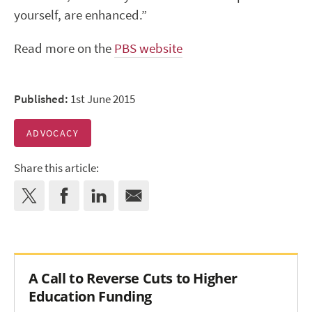
yourself, are enhanced.”
Read more on the
PBS website
Published:
1st June 2015
ADVOCACY
Share this article:
A Call to Reverse Cuts to Higher
Education Funding