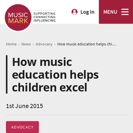
Log In
MENU
›
›
›
Home
News
Advocacy
How music education helps children excel
How music
education helps
children excel
1st June 2015
ADVOCACY