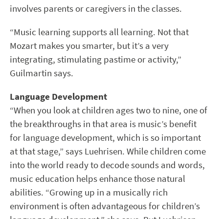
involves parents or caregivers in the classes.
“Music learning supports all learning. Not that
Mozart makes you smarter, but it’s a very
integrating, stimulating pastime or activity,”
Guilmartin says.
Language Development
“When you look at children ages two to nine, one of
the breakthroughs in that area is music’s benefit
for language development, which is so important
at that stage,” says Luehrisen. While children come
into the world ready to decode sounds and words,
music education helps enhance those natural
abilities. “Growing up in a musically rich
environment is often advantageous for children’s