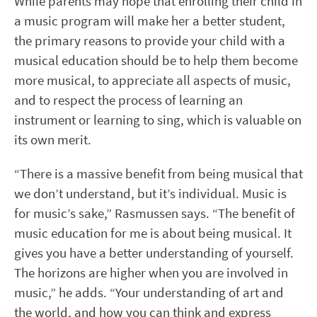
While parents may hope that enrolling their child in
a music program will make her a better student,
the primary reasons to provide your child with a
musical education should be to help them become
more musical, to appreciate all aspects of music,
and to respect the process of learning an
instrument or learning to sing, which is valuable on
its own merit.
“There is a massive benefit from being musical that
we don’t understand, but it’s individual. Music is
for music’s sake,” Rasmussen says. “The benefit of
music education for me is about being musical. It
gives you have a better understanding of yourself.
The horizons are higher when you are involved in
music,” he adds. “Your understanding of art and
the world, and how you can think and express