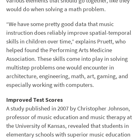
various elements that should go together, like they
would do when solving a math problem.
“We have some pretty good data that music
instruction does reliably improve spatial-temporal
skills in children over time,” explains Pruett, who
helped found the Performing Arts Medicine
Association. These skills come into play in solving
multistep problems one would encounter in
architecture, engineering, math, art, gaming, and
especially working with computers.
Improved Test Scores
A study published in 2007 by Christopher Johnson,
professor of music education and music therapy at
the University of Kansas, revealed that students in
elementary schools with superior music education