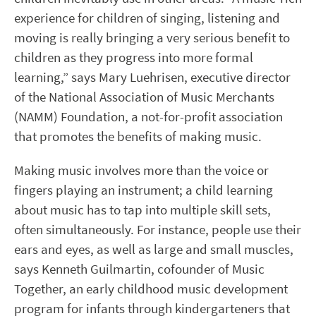
experience for children of singing, listening and
moving is really bringing a very serious benefit to
children as they progress into more formal
learning,” says Mary Luehrisen, executive director
of the National Association of Music Merchants
(NAMM) Foundation, a not-for-profit association
that promotes the benefits of making music.
Making music involves more than the voice or
fingers playing an instrument; a child learning
about music has to tap into multiple skill sets,
often simultaneously. For instance, people use their
ears and eyes, as well as large and small muscles,
says Kenneth Guilmartin, cofounder of Music
Together, an early childhood music development
program for infants through kindergarteners that