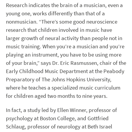
Research indicates the brain of a musician, even a
young one, works differently than that of a
nonmusician. “There’s some good neuroscience
research that children involved in music have
larger growth of neural activity than people not in
music training. When you’re a musician and you’re
playing an instrument, you have to be using more
of your brain,” says Dr. Eric Rasmussen, chair of the
Early Childhood Music Department at the Peabody
Preparatory of The Johns Hopkins University,
where he teaches a specialized music curriculum
for children aged two months to nine years.
In fact, a study led by Ellen Winner, professor of
psychology at Boston College, and Gottfried
Schlaug, professor of neurology at Beth Israel