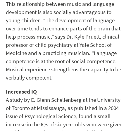
This relationship between music and language
development is also socially advantageous to
young children. “The development of language
over time tends to enhance parts of the brain that
help process music,” says Dr. Kyle Pruett, clinical
professor of child psychiatry at Yale School of
Medicine and a practicing musician. “Language
competence is at the root of social competence.
Musical experience strengthens the capacity to be
verbally competent.”
Increased IQ
A study by E. Glenn Schellenberg at the University
of Toronto at Mississauga, as published in a 2004
issue of Psychological Science, found a small
increase in the IQs of six-year-olds who were given