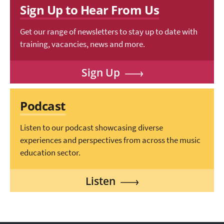
Sign Up to Hear From Us
Get our range of newsletters to stay up to date with
training, vacancies, news and more.
Sign Up
Podcast
Listen to our podcast showcasing diverse
experiences and perspectives from across the music
education sector.
Listen