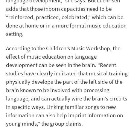
language development,” she says. But Luehrisen
adds that those inborn capacities need to be
“reinforced, practiced, celebrated,” which can be
done at home or in a more formal music education
setting.
According to the Children’s Music Workshop, the
effect of music education on language
development can be seen in the brain. “Recent
studies have clearly indicated that musical training
physically develops the part of the left side of the
brain known to be involved with processing
language, and can actually wire the brain’s circuits
in specific ways. Linking familiar songs to new
information can also help imprint information on
young minds,” the group claims.