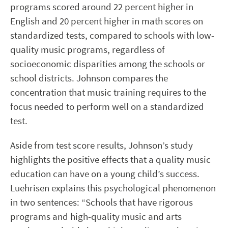
programs scored around 22 percent higher in
English and 20 percent higher in math scores on
standardized tests, compared to schools with low-
quality music programs, regardless of
socioeconomic disparities among the schools or
school districts. Johnson compares the
concentration that music training requires to the
focus needed to perform well on a standardized
test.
Aside from test score results, Johnson’s study
highlights the positive effects that a quality music
education can have on a young child’s success.
Luehrisen explains this psychological phenomenon
in two sentences: “Schools that have rigorous
programs and high-quality music and arts