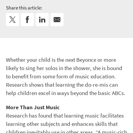
Share this article:
Whether your child is the next Beyonce or more
likely to sing her solos in the shower, she is bound
to benefit from some form of music education.
Research shows that learning the do-re-mis can
help children excel in ways beyond the basic ABCs.
More Than Just Music
Research has found that learning music facilitates
learning other subjects and enhances skills that
children inevitably use in other areas. “A music-rich