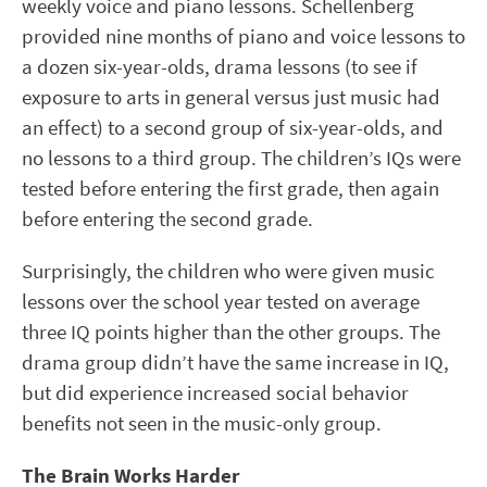
weekly voice and piano lessons. Schellenberg
provided nine months of piano and voice lessons to
a dozen six-year-olds, drama lessons (to see if
exposure to arts in general versus just music had
an effect) to a second group of six-year-olds, and
no lessons to a third group. The children’s IQs were
tested before entering the first grade, then again
before entering the second grade.
Surprisingly, the children who were given music
lessons over the school year tested on average
three IQ points higher than the other groups. The
drama group didn’t have the same increase in IQ,
but did experience increased social behavior
benefits not seen in the music-only group.
The Brain Works Harder