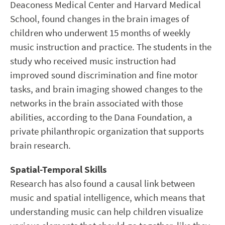
Deaconess Medical Center and Harvard Medical
School, found changes in the brain images of
children who underwent 15 months of weekly
music instruction and practice. The students in the
study who received music instruction had
improved sound discrimination and fine motor
tasks, and brain imaging showed changes to the
networks in the brain associated with those
abilities, according to the Dana Foundation, a
private philanthropic organization that supports
brain research.
Spatial-Temporal Skills
Research has also found a causal link between
music and spatial intelligence, which means that
understanding music can help children visualize