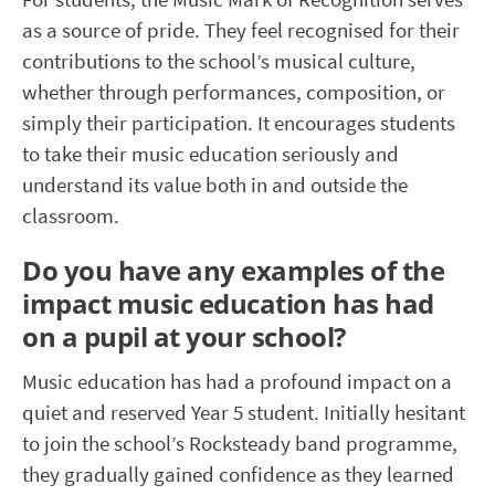
as a source of pride. They feel re
cognised
for their
contributions to the school’s musical culture,
whether through performances, composition, or
simply their participation. It encourages students
to take their music education seriously and
understand its value both in and outside the
classroom.
Do you have any examples of the
impact music education has had
on a pupil at your school?
Music education has had a profound impact on
a
quiet and reserved Year 5 student. Initially
hesitant
to join the school’s Rocksteady band programme,
they gradually gained confidence as they learned