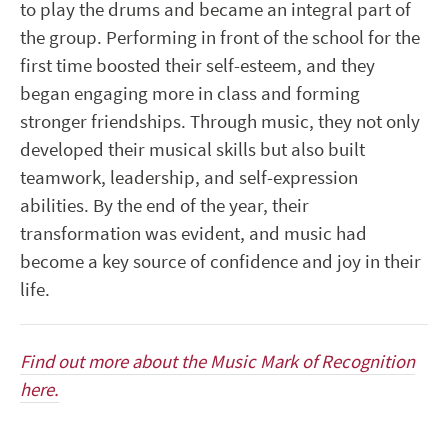
to play the drums and became an integral part of
the group. Performing in front of the school for the
first time boosted their self-esteem, and they
began engaging more in class and forming
stronger friendships. Through music, they not only
developed their musical skills but also built
teamwork, leadership, and self-expression
abilities. By the end of the year, their
transformation was evident, and music had
become a key source of confidence and joy in their
life.
Find out more about the Music Mark of Recognition
here.