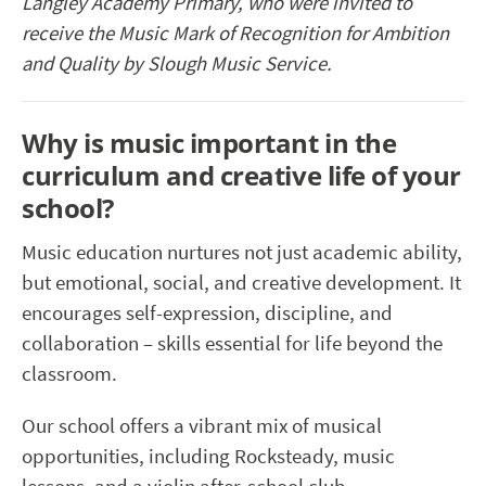
Langley Academy Primary,
who
were invited to
receive the Music Mark of Recognition for Ambition
and Quality by Slough Music Service.
Why is music important in the
curriculum and creative life of your
school?
Music education nurtures not just academic ability,
but emotional, social, and creative development. It
encourages self-expression, discipline, and
collaboration – skills essential for life beyond the
classroom.
Our school offers a vibrant mix of musical
opportunities, including Rocksteady, music