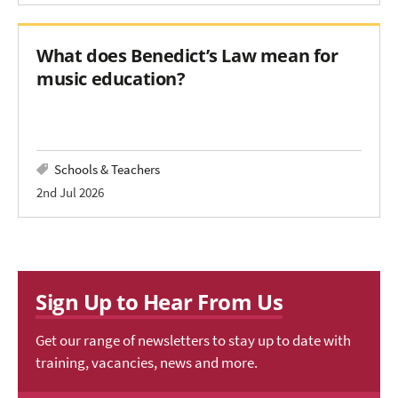
What does Benedict’s Law mean for
music education?
Schools & Teachers
2nd Jul 2026
Sign Up to Hear From Us
Get our range of newsletters to stay up to date with
training, vacancies, news and more.