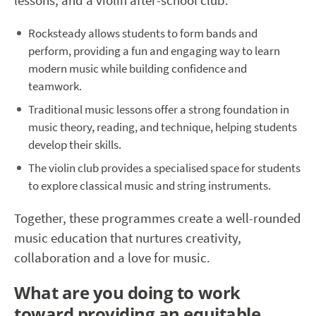
lessons, and a violin after-school club.
Rocksteady allows students to form bands and
perform, providing a fun and engaging way to learn
modern music while building confidence and
teamwork.
Traditional music lessons offer a strong foundation in
music theory, reading, and technique, helping students
develop their skills.
The violin club provides a specialised space for students
to explore classical music and string instruments.
Together, these programmes create a well-rounded
music education that nurtures creativity,
collaboration and a love for music.
What are you doing to work
toward providing an equitable,