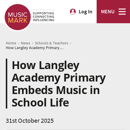
Log In
MENU
›
›
›
Home
News
Schools & Teachers
How Langley Academy Primary Embeds Music in School Life
How Langley
Academy Primary
Embeds Music in
School Life
31st October 2025