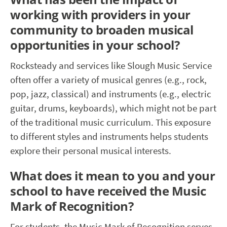
working with providers in your
community to broaden musical
opportunities in your school?
Rocksteady and services like Slough Music Service
often offer a variety of musical genres (e.g., rock,
pop, jazz, classical) and instruments (e.g., electric
guitar, drums, keyboards), which might not be part
of the traditional music curriculum. This exposure
to different styles and instruments helps students
explore their personal musical interests.
What does it mean to you and your
school to have received the Music
Mark of Recognition?
For students, the Music
Mark of Recognition serves