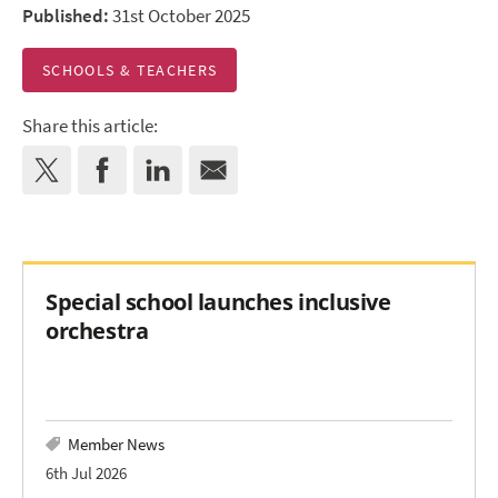
Published:
31st October 2025
SCHOOLS & TEACHERS
Share this article:
Special school launches inclusive
orchestra
Member News
6th Jul 2026