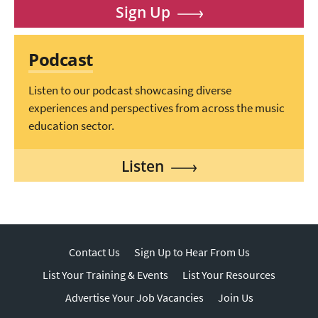
Sign Up
Podcast
Listen to our podcast showcasing diverse
experiences and perspectives from across the music
education sector.
Listen
Contact Us
Sign Up to Hear From Us
List Your Training & Events
List Your Resources
Advertise Your Job Vacancies
Join Us