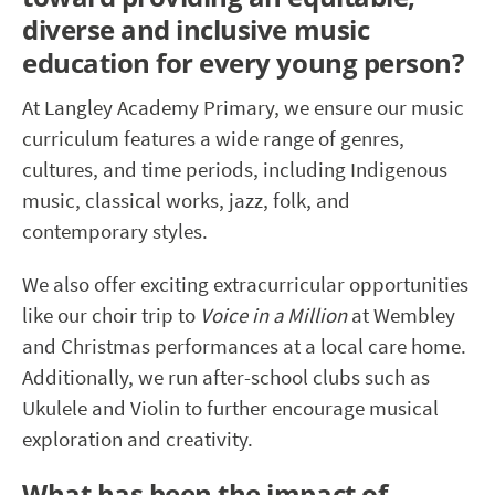
diverse and inclusive music
education for every young person?
At Langley Academy Primary, we ensure our music
curriculum features a wide range of genres,
cultures, and time periods, including Indigenous
music, classical works, jazz, folk, and
contemporary styles.
We also offer exciting extracurricular opportunities
like our choir trip to
Voice in a Million
at Wembley
and Christmas performances at a local care home.
Additionally, we run after-school clubs such as
Ukulele and Violin to further encourage musical
exploration and creativity.
What has been the impact of