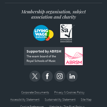
Membership organisation, subject
association and charity
Supported by ABRSM
The exam board of the
Royal Schools of Music
Corporate Documents
Privacy & Cookies Policy
Accessibility Statement
Sustainability Statement
Site Map
Cookie Preferences
Website by
The Pixel Parlour