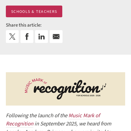
SCHOOLS & TEACHERS
Share this article:
Following the launch of the
Music Mark of
Recognition
in September 2025, we heard from