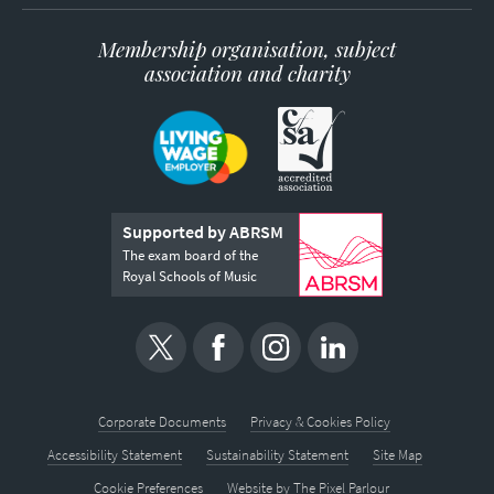
Membership organisation, subject
association and charity
Supported by ABRSM
The exam board of the
Royal Schools of Music
Corporate Documents
Privacy & Cookies Policy
Accessibility Statement
Sustainability Statement
Site Map
Cookie Preferences
Website by
The Pixel Parlour