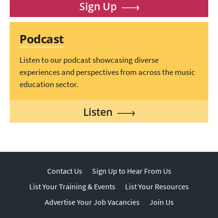
Sign Up
Podcast
Listen to our podcast showcasing diverse
experiences and perspectives from across the music
education sector.
Listen
Contact Us
Sign Up to Hear From Us
List Your Training & Events
List Your Resources
Advertise Your Job Vacancies
Join Us