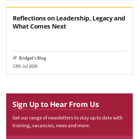
Reflections on Leadership, Legacy and
What Comes Next
Bridget's Blog
13th Jul 2026
Sign Up to Hear From Us
Get our range of newsletters to stay up to date with
training, vacancies, news and more.