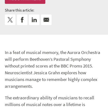
Share this article:
In a feat of musical memory, the Aurora Orchestra
will perform Beethoven’s Pastoral Symphony
without printed scores at the BBC Proms 2015.
Neuroscientist Jessica Grahn explores how
musicians manage to remember highly complex
arrangements.
The extraordinary ability of musicians to recall
millions of musical notes over a lifetime is