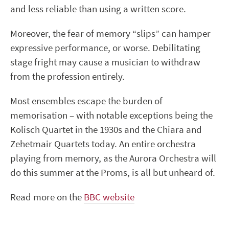
and less reliable than using a written score.
Moreover, the fear of memory “slips” can hamper
expressive performance, or worse. Debilitating
stage fright may cause a musician to withdraw
from the profession entirely.
Most ensembles escape the burden of
memorisation – with notable exceptions being the
Kolisch Quartet in the 1930s and the Chiara and
Zehetmair Quartets today. An entire orchestra
playing from memory, as the Aurora Orchestra will
do this summer at the Proms, is all but unheard of.
Read more on the
BBC website