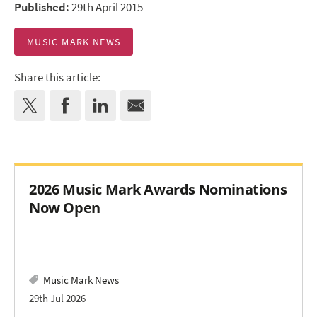
Published:
29th April 2015
MUSIC MARK NEWS
Share this article:
2026 Music Mark Awards Nominations
Now Open
Music Mark News
29th Jul 2026