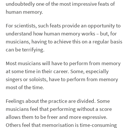
undoubtedly one of the most impressive feats of
human memory.
For scientists, such feats provide an opportunity to
understand how human memory works – but, for
musicians, having to achieve this on a regular basis
can be terrifying.
Most musicians will have to perform from memory
at some time in their career. Some, especially
singers or soloists, have to perform from memory
most of the time.
Feelings about the practice are divided. Some
musicians feel that performing without a score
allows them to be freer and more expressive.
Others feel that memorisation is time-consuming