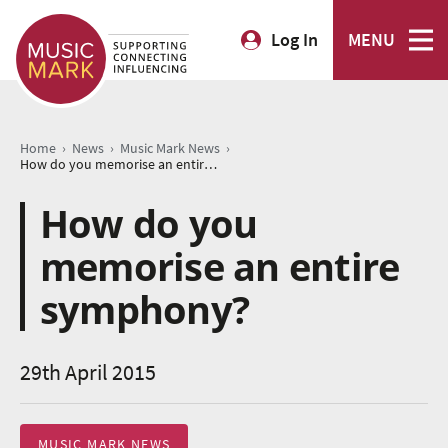
Log In
MENU
›
›
›
Home
News
Music Mark News
How do you memorise an entire symphony?
How do you
memorise an entire
symphony?
29th April 2015
MUSIC MARK NEWS