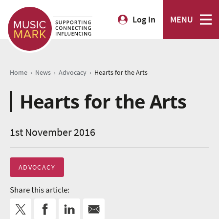
Log In
MENU
›
›
›
Home
News
Advocacy
Hearts for the Arts
Hearts for the Arts
1st November 2016
ADVOCACY
Share this article: