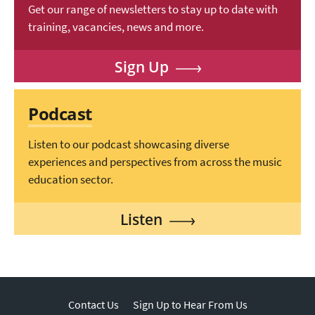
Get our range of newsletters to stay up to date with
training, vacancies, news and more.
Sign Up
Podcast
Listen to our podcast showcasing diverse
experiences and perspectives from across the music
education sector.
Listen
Contact Us
Sign Up to Hear From Us