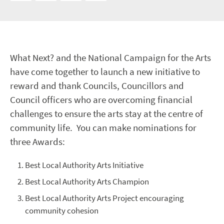
What Next? and the National Campaign for the Arts
have come together to launch a new initiative to
reward and thank Councils, Councillors and
Council officers who are overcoming financial
challenges to ensure the arts stay at the centre of
community life. You can make nominations for
three Awards:
Best Local Authority Arts Initiative
Best Local Authority Arts Champion
Best Local Authority Arts Project encouraging
community cohesion