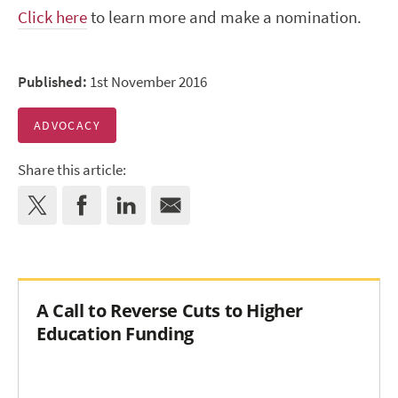
Click here
to learn more and make a nomination.
Published:
1st November 2016
ADVOCACY
Share this article:
A Call to Reverse Cuts to Higher
Education Funding