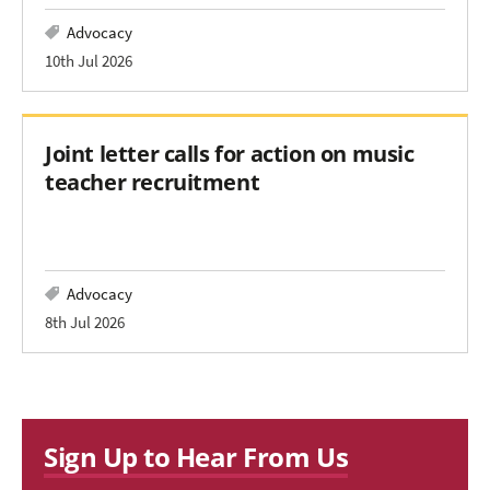
Advocacy
10th Jul 2026
Joint letter calls for action on music
teacher recruitment
Advocacy
8th Jul 2026
Sign Up to Hear From Us