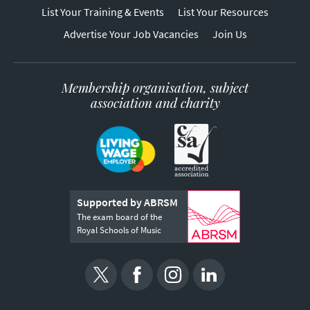
List Your Training & Events
List Your Resources
Advertise Your Job Vacancies
Join Us
Membership organisation, subject
association and charity
Supported by ABRSM
The exam board of the
Royal Schools of Music