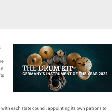
s
he
in
ts
 with each state council appointing its own patrons to