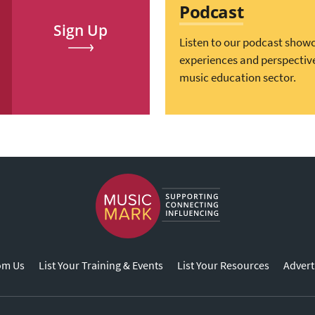
Podcast
Sign Up
Listen to our podcast show
experiences and perspectiv
music education sector.
om Us
List Your Training & Events
List Your Resources
Advert