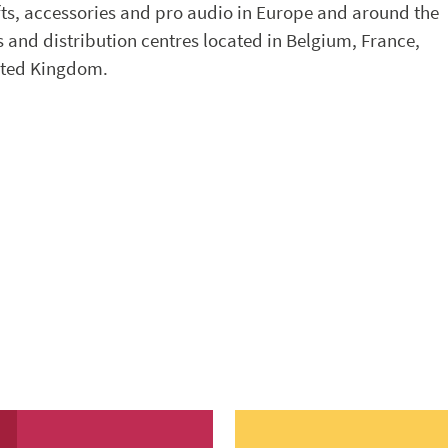
fts, accessories and pro audio in Europe and around the
 and distribution centres located in Belgium, France,
nited Kingdom.