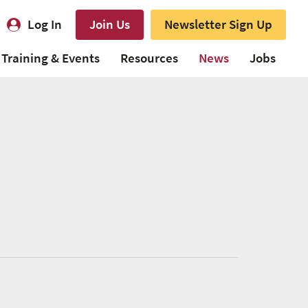
Log In
Join Us
Newsletter Sign Up
Training & Events
Resources
News
Jobs