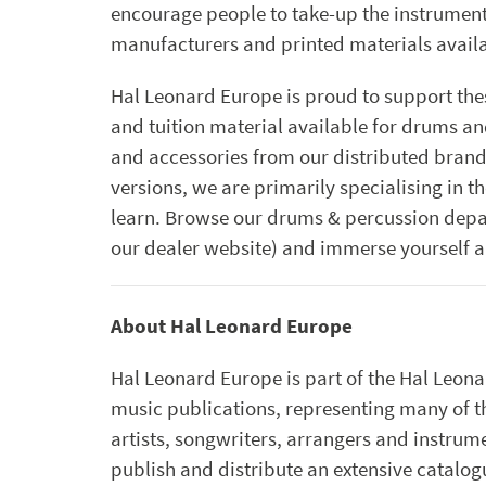
encourage people to take-up the instrument, 
manufacturers and printed materials avail
Hal Leonard Europe is proud to support thes
and tuition material available for drums an
and accessories from our distributed brand
versions, we are primarily specialising in t
learn. Browse our drums & percussion dep
our dealer website) and immerse yourself a
About Hal Leonard Europe
Hal Leonard Europe is part of the Hal Leona
music publications, representing many of 
artists, songwriters, arrangers and instr
publish and distribute an extensive catalogu