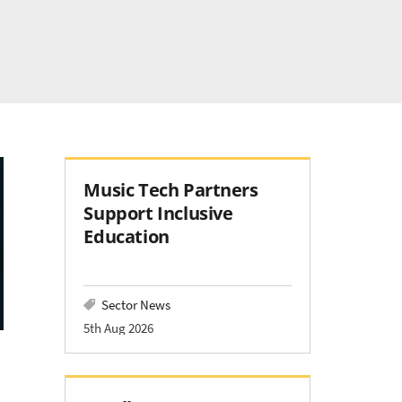
Music Tech Partners
Support Inclusive
Education
Sector News
5th Aug 2026