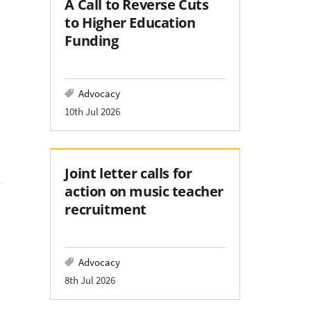
A Call to Reverse Cuts
to Higher Education
Funding
Advocacy
10th Jul 2026
Joint letter calls for
action on music teacher
recruitment
Advocacy
8th Jul 2026