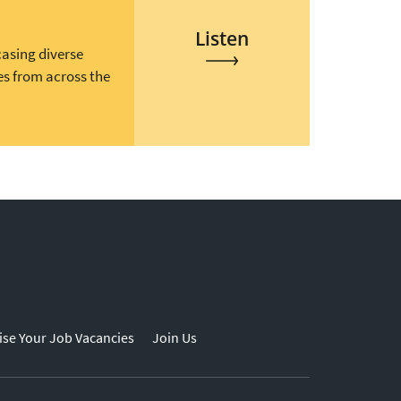
Listen
casing diverse
es from across the
ise Your Job Vacancies
Join Us