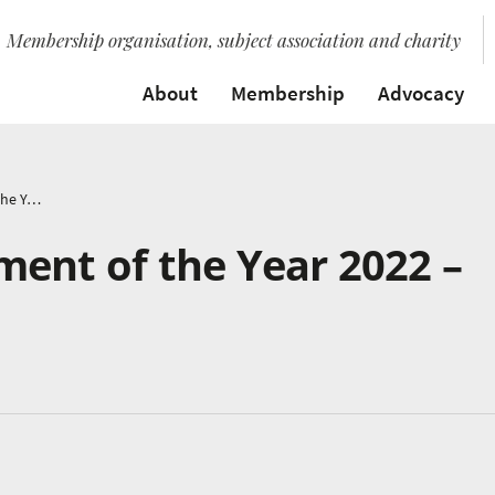
Membership organisation, subject association and charity
About
Membership
Advocacy
Germany’s Instrument of the Year 2022 – The Drum Kit
ent of the Year 2022 –