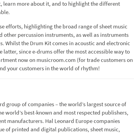
learn more about it, and to highlight the different
able.
e efforts, highlighting the broad range of sheet music
d other percussion instruments, as well as instruments
s. Whilst the Drum Kit comes in acoustic and electronic
he latter, since e-drums offer the most accessible way to
artment now on musicroom.com (for trade customers on
nd your customers in the world of rhythm!
rd group of companies – the world’s largest source of
the world’s best-known and most respected publishers,
ument manufacturers. Hal Leonard Europe companies
e of printed and digital publications, sheet music,