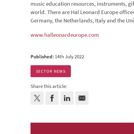
music education resources, instruments, gi
world. There are Hal Leonard Europe offices
Germany, the Netherlands, Italy and the U
www.halleonardeurope.com
Published:
14th July 2022
SECTOR NEWS
Share this article: