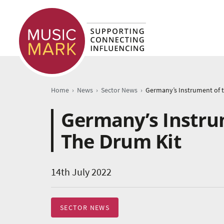
›
›
›
Home
News
Sector News
Germany’s Instrum
The Drum Kit
14th July 2022
SECTOR NEWS