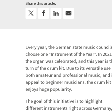
Share this article:
Every year, the German state music council
choose one “Instrument of the Year”. In 2021
the organ was celebrated, and this year is t
turn of the drum kit. Due to its versatile use 
both amateur and professional music, and i
appeal to beginner musicians, the drum kit
enjoys huge popularity.
The goal of this initiative is to highlight
different instruments right across Germany,