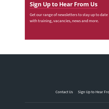
Sign Up to Hear From Us
Get our range of newsletters to stay up to date
with training, vacancies, news and more.
Contact Us
Sign Up to Hear Fr