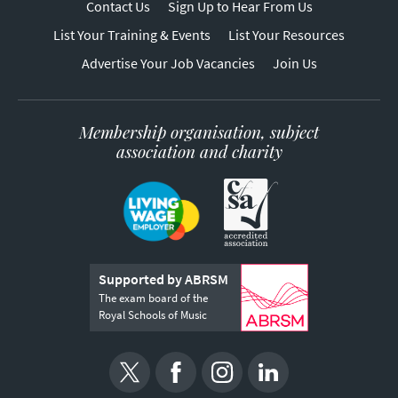
Contact Us
Sign Up to Hear From Us
List Your Training & Events
List Your Resources
Advertise Your Job Vacancies
Join Us
Membership organisation, subject
association and charity
Supported by ABRSM
The exam board of the
Royal Schools of Music