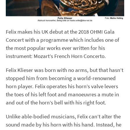
Felix makes his UK debut at the 2018 OHMI Gala
Concert with a programme which includes one of
the most popular works ever written for his
instrument: Mozart’s French Horn Concerto.
Felix Klieser was born with no arms, but that hasn’t
stopped him from becoming a world-renowned
horn player. Felix operates his horn’s valve levers
the toes of his left foot and manoeuvres a mute in
and out of the horn’s bell with his right foot.
Unlike able-bodied musicians, Felix can’t alter the
sound made by his horn with his hand. Instead, he