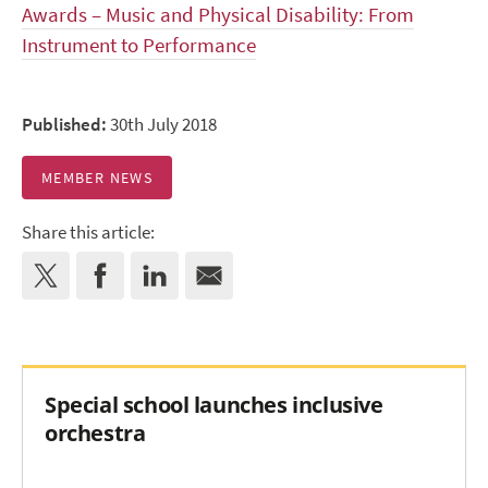
Awards – Music and Physical Disability: From
Instrument to Performance
Published:
30th July 2018
MEMBER NEWS
Share this article:
Special school launches inclusive
orchestra