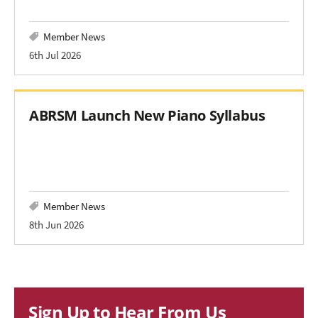
Member News
6th Jul 2026
ABRSM Launch New Piano Syllabus
Member News
8th Jun 2026
Sign Up to Hear From Us