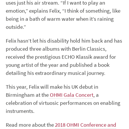
uses just his air stream. “If I want to play an
emotion,” explains Felix, “I think of something, like
being in a bath of warm water when it’s raining
outside.”
Felix hasn’t let his disability hold him back and has
produced three albums with Berlin Classics,
received the prestigious ECHO Klassik award for
young artist of the year and published a book
detailing his extraordinary musical journey.
This year, Felix will make his UK debut in
Birmingham at the
OHMI Gala Concert
, a
celebration of virtuosic performances on enabling
instruments.
Read more about the
2018 OHMI Conference and