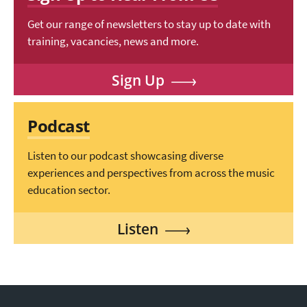
Get our range of newsletters to stay up to date with
training, vacancies, news and more.
Sign Up
Podcast
Listen to our podcast showcasing diverse
experiences and perspectives from across the music
education sector.
Listen