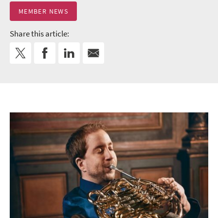
MEMBER NEWS
Share this article: