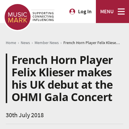
Log In
MENU
›
›
›
Home
News
Member News
French Horn Player Felix Klieser makes his UK debut at the OHMI Gala Concert
French Horn Player
Felix Klieser makes
his UK debut at the
OHMI Gala Concert
30th July 2018