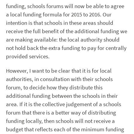
funding, schools forums will now be able to agree
a local funding formula for 2015 to 2016. Our
intention is that schools in these areas should
receive the full benefit of the additional funding we
are making available: the local authority should
not hold back the extra funding to pay for centrally
provided services.
However, I want to be clear that it is for local
authorities, in consultation with their schools
forum, to decide how they distribute this
additional funding between the schools in their
area. If it is the collective judgement of a schools
forum that there is a better way of distributing
funding locally, then schools will not receive a
budget that reflects each of the minimum funding