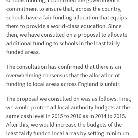
schools funding, I confirmed the government’s
commitment to ensure that, across the country,
schools have a fair funding allocation that equips
them to provide a world-class education. Since
then, we have consulted on a proposal to allocate
additional funding to schools in the least fairly
funded areas.
The consultation has confirmed that there is an
overwhelming consensus that the allocation of
funding to local areas across England is unfair.
The proposal we consulted on was as follows. First,
we would protect all local authority budgets at the
same cash level in 2015 to 2016 as in 2014 to 2015.
After this, we would increase the budgets of the
least fairly funded local areas by setting minimum