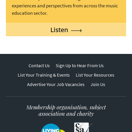
experiences and perspectives from across the music
education sector.
Listen
Contact Us
Sign Up to Hear From Us
List Your Training & Events
List Your Resources
Advertise Your Job Vacancies
Join Us
Membership organisation, subject
association and charity