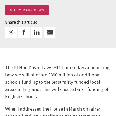
MUSIC MARK NEWS
Share this article:
The Rt Hon David Laws MP: I am today announcing
how we will allocate £390 million of additional
schools funding to the least fairly funded local
areas in England. This will ensure fairer funding of
English schools.
When I addressed the House in March on fairer