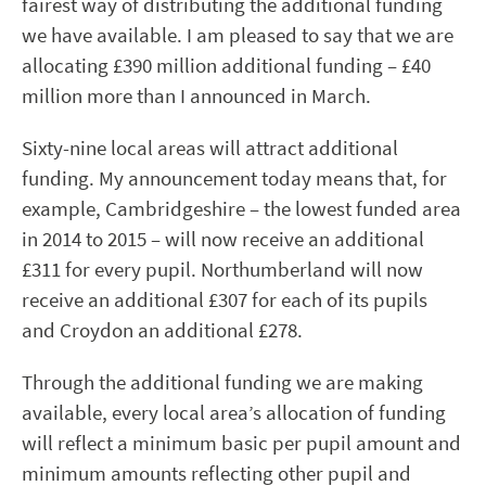
fairest way of distributing the additional funding
we have available. I am pleased to say that we are
allocating £390 million additional funding – £40
million more than I announced in March.
Sixty-nine local areas will attract additional
funding. My announcement today means that, for
example, Cambridgeshire – the lowest funded area
in 2014 to 2015 – will now receive an additional
£311 for every pupil. Northumberland will now
receive an additional £307 for each of its pupils
and Croydon an additional £278.
Through the additional funding we are making
available, every local area’s allocation of funding
will reflect a minimum basic per pupil amount and
minimum amounts reflecting other pupil and