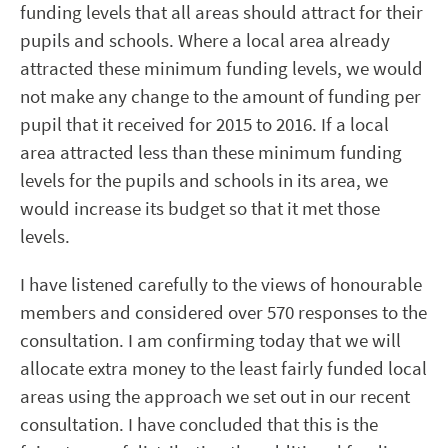
funding levels that all areas should attract for their
pupils and schools. Where a local area already
attracted these minimum funding levels, we would
not make any change to the amount of funding per
pupil that it received for 2015 to 2016. If a local
area attracted less than these minimum funding
levels for the pupils and schools in its area, we
would increase its budget so that it met those
levels.
I have listened carefully to the views of honourable
members and considered over 570 responses to the
consultation. I am confirming today that we will
allocate extra money to the least fairly funded local
areas using the approach we set out in our recent
consultation. I have concluded that this is the