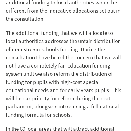
additional funding to local authorities would be
different from the indicative allocations set out in
the consultation.
The additional funding that we will allocate to
local authorities addresses the unfair distribution
of mainstream schools funding. During the
consultation I have heard the concern that we will
not have a completely fair education funding
system until we also reform the distribution of
funding for pupils with high-cost special
educational needs and for early years pupils. This
will be our priority for reform during the next
parliament, alongside introducing a full national
funding formula for schools.
In the 69 local areas that will attract additional