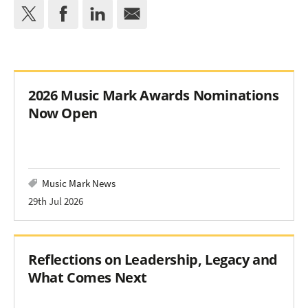
2026 Music Mark Awards Nominations
Now Open
Music Mark News
29th Jul 2026
Reflections on Leadership, Legacy and
What Comes Next