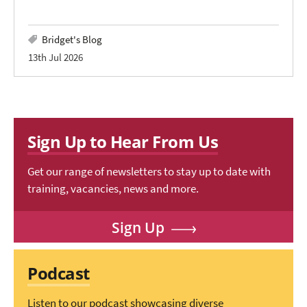
Bridget's Blog
13th Jul 2026
Sign Up to Hear From Us
Get our range of newsletters to stay up to date with
training, vacancies, news and more.
Sign Up
Podcast
Listen to our podcast showcasing diverse