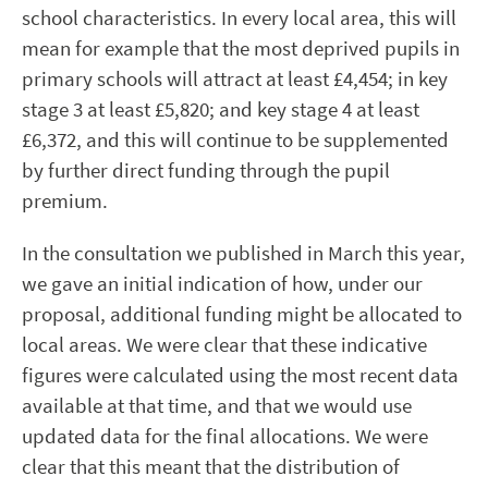
school characteristics. In every local area, this will
mean for example that the most deprived pupils in
primary schools will attract at least £4,454; in key
stage 3 at least £5,820; and key stage 4 at least
£6,372, and this will continue to be supplemented
by further direct funding through the pupil
premium.
In the consultation we published in March this year,
we gave an initial indication of how, under our
proposal, additional funding might be allocated to
local areas. We were clear that these indicative
figures were calculated using the most recent data
available at that time, and that we would use
updated data for the final allocations. We were
clear that this meant that the distribution of