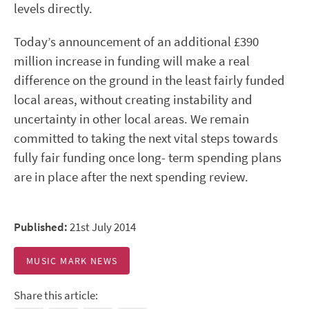
levels directly.
Today’s announcement of an additional £390
million increase in funding will make a real
difference on the ground in the least fairly funded
local areas, without creating instability and
uncertainty in other local areas. We remain
committed to taking the next vital steps towards
fully fair funding once long- term spending plans
are in place after the next spending review.
Published:
21st July 2014
MUSIC MARK NEWS
Share this article: