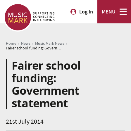
Log In
MENU
›
›
›
Home
News
Music Mark News
Fairer school funding: Government statement
Fairer school
funding:
Government
statement
21st July 2014