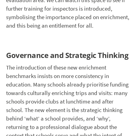
evaluation area. We can watch this space to see if
further training for inspectors is introduced,
symbolising the importance placed on enrichment,
and this being an entitlement for all.
Governance and Strategic Thinking
The introduction of these new enrichment
benchmarks insists on more consistency in
education. Many schools already prioritise funding
towards culturally enriching trips and visits: many
schools provide clubs at lunchtime and after
school. The new element is the strategic thinking
behind ‘what’ a school provides, and ‘why’,
returning to a professional dialogue about the
context that schools serve and what the intent of