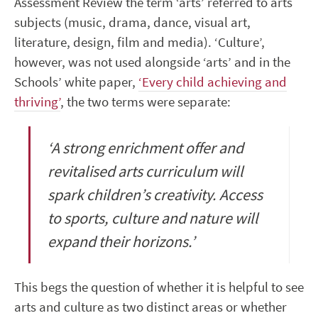
Assessment Review the term ‘arts’ referred to arts
subjects (music, drama, dance, visual art,
literature, design, film and media). ‘Culture’,
however, was not used alongside ‘arts’ and in the
Schools’ white paper,
‘Every child achieving and
thriving’
, the two terms were separate:
‘A strong enrichment offer and
revitalised arts curriculum will
spark children’s creativity. Access
to sports, culture and nature will
expand their horizons.’
This begs the question of whether it is helpful to see
arts and culture as two distinct areas or whether