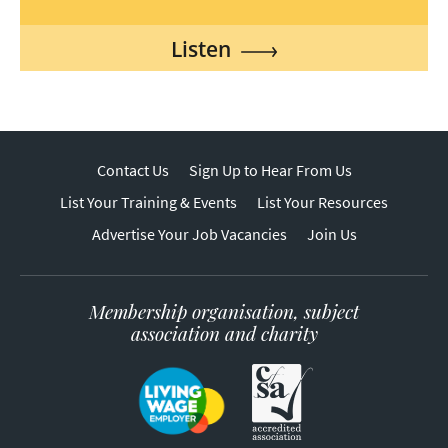
Listen
Contact Us
Sign Up to Hear From Us
List Your Training & Events
List Your Resources
Advertise Your Job Vacancies
Join Us
Membership organisation, subject
association and charity