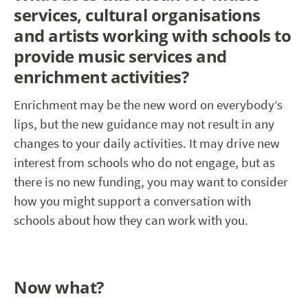
services, cultural organisations
and artists working with schools to
provide music services and
enrichment activities?
Enrichment may be the new word on everybody’s
lips, but the new guidance may not result in any
changes to your daily activities. It may drive new
interest from schools who do not engage, but as
there is no new funding, you may want to consider
how you might support a conversation with
schools about how they can work with you.
Now what?