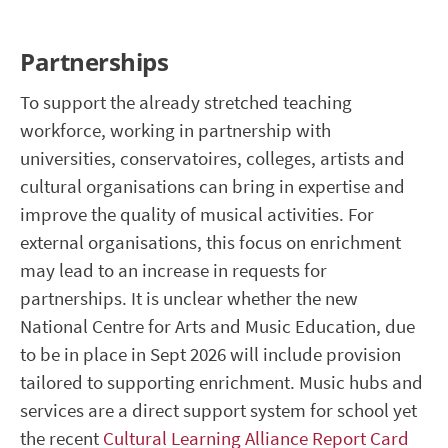
Partnerships
To support the already stretched teaching
workforce, working in partnership with
universities, conservatoires, colleges, artists and
cultural organisations can bring in expertise and
improve the quality of musical activities. For
external organisations, this focus on enrichment
may lead to an increase in requests for
partnerships. It is unclear whether the new
National Centre for Arts and Music Education, due
to be in place in Sept 2026 will include provision
tailored to supporting enrichment. Music hubs and
services are a direct support system for school yet
the recent
Cultural Learning Alliance Report Card