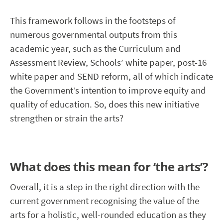
This framework follows in the footsteps of
numerous governmental outputs from this
academic year, such as the Curriculum and
Assessment Review, Schools’ white paper, post-16
white paper and SEND reform, all of which indicate
the Government’s intention to improve equity and
quality of education. So, does this new initiative
strengthen or strain the arts?
What does this mean for ‘the arts’?
Overall, it is a step in the right direction with the
current government recognising the value of the
arts for a holistic, well-rounded education as they