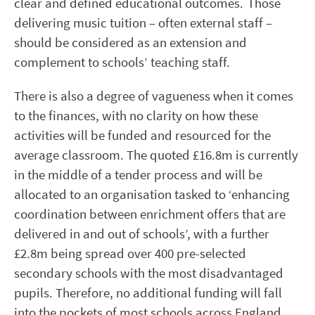
clear and defined educational outcomes. Those
delivering music tuition – often external staff –
should be considered as an extension and
complement to schools’ teaching staff.
There is also a degree of vagueness when it comes
to the finances, with no clarity on how these
activities will be funded and resourced for the
average classroom. The quoted £16.8m is currently
in the middle of a tender process and will be
allocated to an organisation tasked to ‘enhancing
coordination between enrichment offers that are
delivered in and out of schools’, with a further
£2.8m being spread over 400 pre-selected
secondary schools with the most disadvantaged
pupils. Therefore, no additional funding will fall
into the pockets of most schools across England.