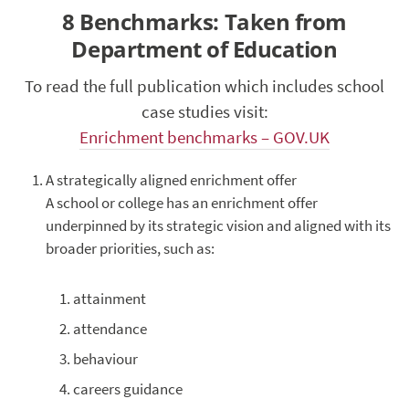
8 Benchmarks: Taken from
Department of Education
To read the full publication which includes school
case studies visit:
Enrichment benchmarks – GOV.UK
A strategically aligned enrichment offer
A school or college has an enrichment offer
underpinned by its strategic vision and aligned with its
broader priorities, such as:
attainment
attendance
behaviour
careers guidance