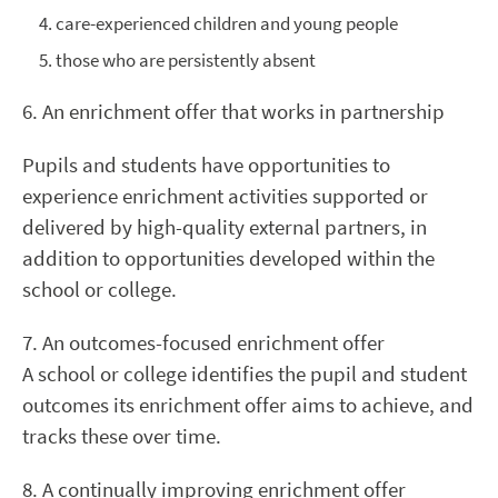
care-experienced children and young people
those who are persistently absent
6. An enrichment offer that works in partnership
Pupils and students have opportunities to
experience enrichment activities supported or
delivered by high-quality external partners, in
addition to opportunities developed within the
school or college.
7. An outcomes-focused enrichment offer
A school or college identifies the pupil and student
outcomes its enrichment offer aims to achieve, and
tracks these over time.
8. A continually improving enrichment offer