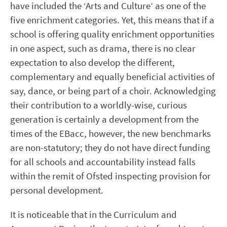
have included the ‘Arts and Culture’ as one of the
five enrichment categories. Yet, this means that if a
school is offering quality enrichment opportunities
in one aspect, such as drama, there is no clear
expectation to also develop the different,
complementary and equally beneficial activities of
say, dance, or being part of a choir. Acknowledging
their contribution to a worldly-wise, curious
generation is certainly a development from the
times of the EBacc, however, the new benchmarks
are non-statutory; they do not have direct funding
for all schools and accountability instead falls
within the remit of Ofsted inspecting provision for
personal development.
It is noticeable that in the Curriculum and