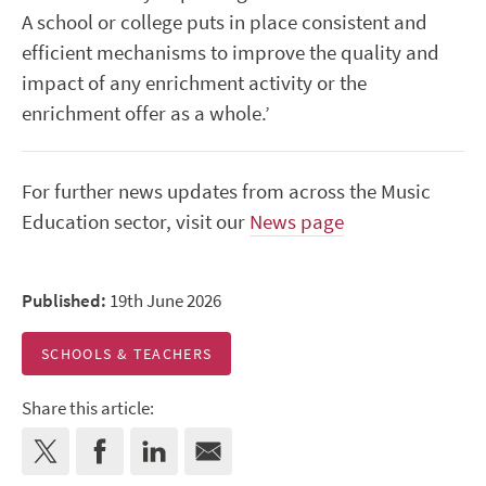
A school or college puts in place consistent and
efficient mechanisms to improve the quality and
impact of any enrichment activity or the
enrichment offer as a whole.’
For further news updates from across the Music
Education sector, visit our
News page
Published:
19th June 2026
SCHOOLS & TEACHERS
Share this article: