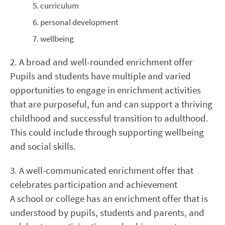
curriculum
personal development
wellbeing
2. A broad and well-rounded enrichment offer
Pupils and students have multiple and varied
opportunities to engage in enrichment activities
that are purposeful, fun and can support a thriving
childhood and successful transition to adulthood.
This could include through supporting wellbeing
and social skills.
3. A well-communicated enrichment offer that
celebrates participation and achievement
A school or college has an enrichment offer that is
understood by pupils, students and parents, and