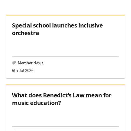
Special school launches inclusive
orchestra
Member News
6th Jul 2026
What does Benedict’s Law mean for
music education?