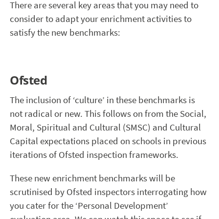
There are several key areas that you may need to
consider to adapt your enrichment activities to
satisfy the new benchmarks:
Ofsted
The inclusion of ‘culture’ in these benchmarks is
not radical or new. This follows on from the Social,
Moral, Spiritual and Cultural (SMSC) and Cultural
Capital expectations placed on schools in previous
iterations of Ofsted inspection frameworks.
These new enrichment benchmarks will be
scrutinised by Ofsted inspectors interrogating how
you cater for the ‘Personal Development’