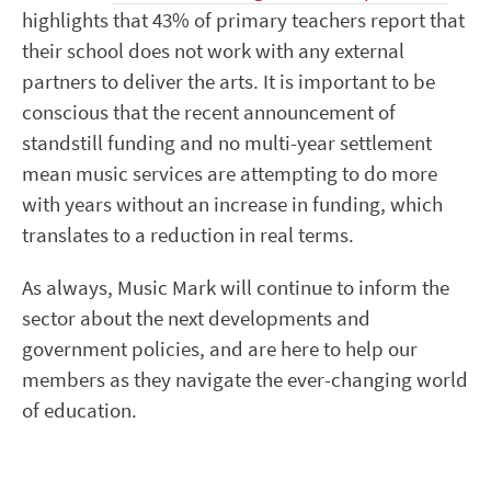
highlights that 43% of primary teachers report that
their school does not work with any external
partners to deliver the arts. It is important to be
conscious that the recent announcement of
standstill funding and no multi-year settlement
mean music services are attempting to do more
with years without an increase in funding, which
translates to a reduction in real terms.
As always, Music Mark will continue to inform the
sector about the next developments and
government policies, and are here to help our
members as they navigate the ever-changing world
of education.