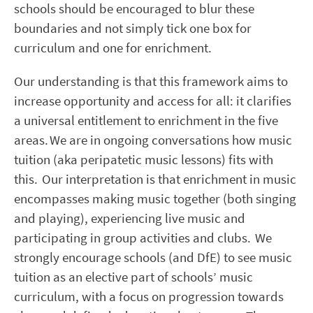
schools should be encouraged to blur these
boundaries and not simply tick one box for
curriculum and one for enrichment.
Our understanding is that this framework aims to
increase opportunity and access for all: it clarifies
a universal entitlement to enrichment in the five
areas. We are in ongoing conversations how music
tuition (aka peripatetic music lessons) fits with
this. Our interpretation is that enrichment in music
encompasses making music together (both singing
and playing), experiencing live music and
participating in group activities and clubs. We
strongly encourage schools (and DfE) to see music
tuition as an elective part of schools’ music
curriculum, with a focus on progression towards