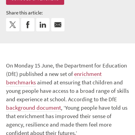
Share this article:
On Monday 15 June, the Department for Education
(DfE) published a new set of
enrichment
benchmarks
aimed at ensuring that children and
young people have access to a broad range of skills
and experience at school. According to the DfE
background document
, ‘Young people have told us
that enrichment has improved their sense of
agency, resilience and made them feel more
confident about their futures.’