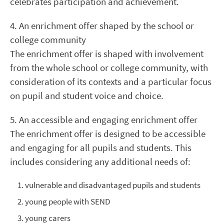
celebrates participation and achievement.
4. An enrichment offer shaped by the school or
college community
The enrichment offer is shaped with involvement
from the whole school or college community, with
consideration of its contexts and a particular focus
on pupil and student voice and choice.
5. An accessible and engaging enrichment offer
The enrichment offer is designed to be accessible
and engaging for all pupils and students. This
includes considering any additional needs of:
vulnerable and disadvantaged pupils and students
young people with SEND
young carers