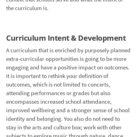
the curriculum is.
Curriculum Intent & Development
A curriculum that is enriched by purposely planned
extra-curricular opportunities is going to be more
engaging and have a positive impact on outcomes.
It is important to rethink your definition of
outcomes, which is not limited to concerts,
attending performances or grades but also
encompasses increased school attendance,
improved wellbeing and a stronger sense of school
identity and belonging. You also do not need to
stay in the arts and culture box; work with other
subjects to explore music through nature, dance,