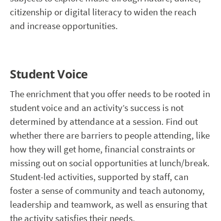
citizenship or digital literacy to widen the reach
and increase opportunities.
Student Voice
The enrichment that you offer needs to be rooted in
student voice and an activity’s success is not
determined by attendance at a session. Find out
whether there are barriers to people attending, like
how they will get home, financial constraints or
missing out on social opportunities at lunch/break.
Student-led activities, supported by staff, can
foster a sense of community and teach autonomy,
leadership and teamwork, as well as ensuring that
the activity satisfies their needs.