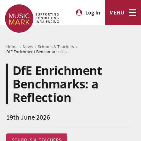
Log In
MENU
›
›
›
Home
News
Schools & Teachers
DfE Enrichment Benchmarks: a Reflection
DfE Enrichment
Benchmarks: a
Reflection
19th June 2026
SCHOOLS & TEACHERS