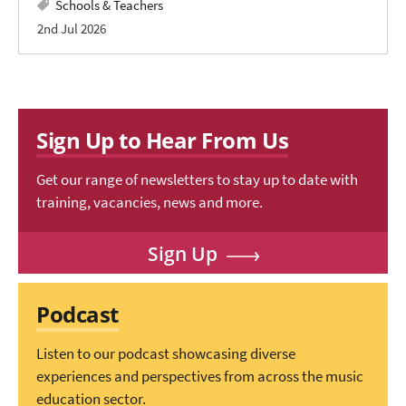
Schools & Teachers
2nd Jul 2026
Sign Up to Hear From Us
Get our range of newsletters to stay up to date with
training, vacancies, news and more.
Sign Up
Podcast
Listen to our podcast showcasing diverse
experiences and perspectives from across the music
education sector.