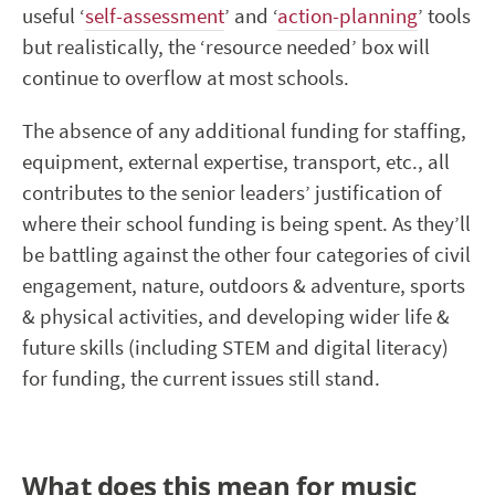
useful ‘
self-assessment
’ and ‘
action-planning
’ tools
but realistically, the ‘resource needed’ box will
continue to overflow at most schools.
The absence of any additional funding for staffing,
equipment, external expertise, transport, etc., all
contributes to the senior leaders’ justification of
where their school funding is being spent. As they’ll
be battling against the other four categories of civil
engagement, nature, outdoors & adventure, sports
& physical activities, and developing wider life &
future skills (including STEM and digital literacy)
for funding, the current issues still stand.
What does this mean for music