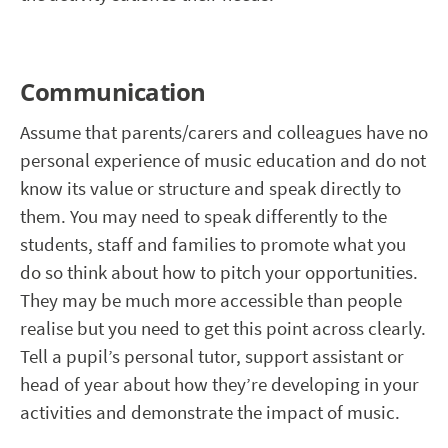
Communication
Assume that parents/carers and colleagues have no
personal experience of music education and do not
know its value or structure and speak directly to
them. You may need to speak differently to the
students, staff and families to promote what you
do so think about how to pitch your opportunities.
They may be much more accessible than people
realise but you need to get this point across clearly.
Tell a pupil’s personal tutor, support assistant or
head of year about how they’re developing in your
activities and demonstrate the impact of music.