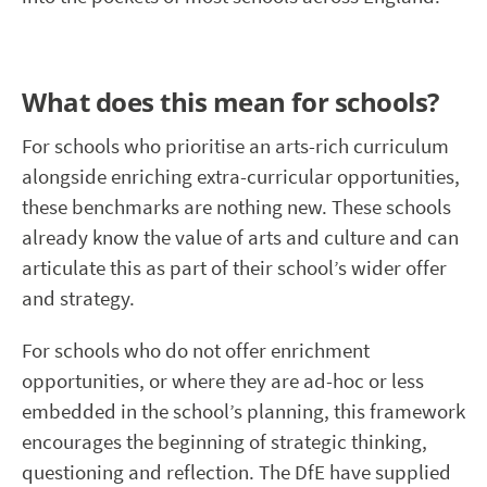
What does this mean for schools?
For schools who prioritise an arts-rich curriculum
alongside enriching extra-curricular opportunities,
these benchmarks are nothing new. These schools
already know the value of arts and culture and can
articulate this as part of their school’s wider offer
and strategy.
For schools who do not offer enrichment
opportunities, or where they are ad-hoc or less
embedded in the school’s planning, this framework
encourages the beginning of strategic thinking,
questioning and reflection. The DfE have supplied