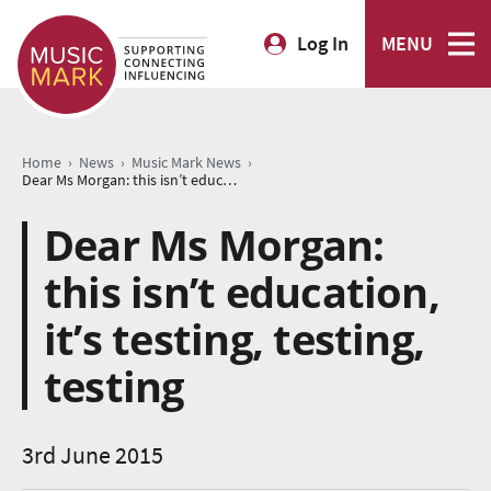
Log In
MENU
›
›
›
Home
News
Music Mark News
Dear Ms Morgan: this isn’t education, it’s testing, testing, testing
Dear Ms Morgan:
this isn’t education,
it’s testing, testing,
testing
3rd June 2015