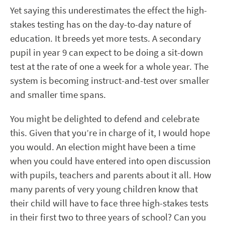
Yet saying this underestimates the effect the high-
stakes testing has on the day-to-day nature of
education. It breeds yet more tests. A secondary
pupil in year 9 can expect to be doing a sit-down
test at the rate of one a week for a whole year. The
system is becoming instruct-and-test over smaller
and smaller time spans.
You might be delighted to defend and celebrate
this. Given that you’re in charge of it, I would hope
you would. An election might have been a time
when you could have entered into open discussion
with pupils, teachers and parents about it all. How
many parents of very young children know that
their child will have to face three high-stakes tests
in their first two to three years of school? Can you