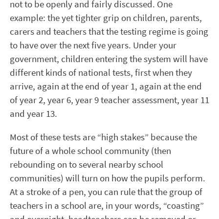
not to be openly and fairly discussed. One
example: the yet tighter grip on children, parents,
carers and teachers that the testing regime is going
to have over the next five years. Under your
government, children entering the system will have
different kinds of national tests, first when they
arrive, again at the end of year 1, again at the end
of year 2, year 6, year 9 teacher assessment, year 11
and year 13.
Most of these tests are “high stakes” because the
future of a whole school community (then
rebounding on to several nearby school
communities) will turn on how the pupils perform.
At a stroke of a pen, you can rule that the group of
teachers in a school are, in your words, “coasting”