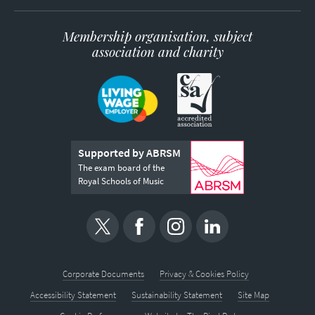
Membership organisation, subject
association and charity
Supported by ABRSM
The exam board of the
Royal Schools of Music
Corporate Documents
Privacy & Cookies Policy
Accessibility Statement
Sustainability Statement
Site Map