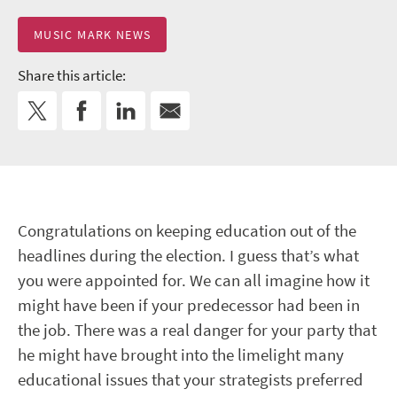
MUSIC MARK NEWS
Share this article:
Congratulations on keeping education out of the
headlines during the election. I guess that’s what
you were appointed for. We can all imagine how it
might have been if your predecessor had been in
the job. There was a real danger for your party that
he might have brought into the limelight many
educational issues that your strategists preferred