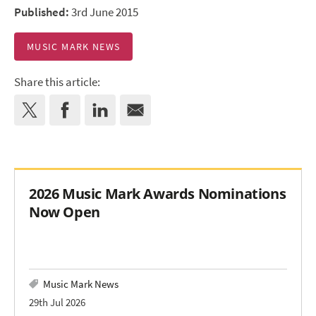
Published:
3rd June 2015
MUSIC MARK NEWS
Share this article:
2026 Music Mark Awards Nominations
Now Open
Music Mark News
29th Jul 2026