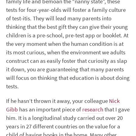
family life and bemoan the “nanny state”, these
tests for four-year-olds will foster a family culture
of test-itis. They will lead many parents into
thinking that the best gift they can give their young
children is a pre-school, pre-test app or booklet. At
the very moment when the human condition is at
its most curious, when the environment we adults
construct can as easily foster that curiosity as slap
it down, you are guaranteeing that many parents
will focus on thinking that education is about doing
tests.
If he hasn’t thrown it away, your colleague
Nick
Gibb
has an important piece of
research
that I gave
him. It is a longitudinal study carried out over 20
years in 27 different countries on the value for a
child of having books in the home. Many other