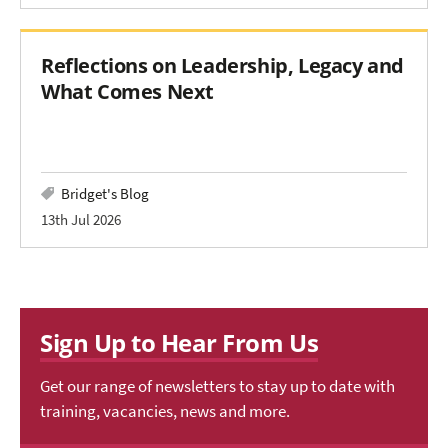
Reflections on Leadership, Legacy and
What Comes Next
Bridget's Blog
13th Jul 2026
Sign Up to Hear From Us
Get our range of newsletters to stay up to date with
training, vacancies, news and more.