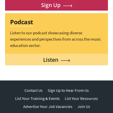
Sign Up
Podcast
Listen to our podcast showcasing diverse
experiences and perspectives from across the music
education sector.
Listen
Contact Us
Sign Up to Hear From Us
List Your Training & Events
List Your Resources
Advertise Your Job Vacancies
Join Us