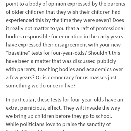
point to a body of opinion expressed by the parents
of older children that they wish their children had
experienced this by the time they were seven? Does
it really not matter to you that a raft of professional
bodies responsible for education in the early years
have expressed their disagreement with your new
“baseline” tests for four-year-olds? Shouldn’t this
have been a matter that was discussed publicly
with parents, teaching bodies and academics over
a few years? Or is democracy for us masses just
something we do once in five?
In particular, these tests for four-year-olds have an
extra, pernicious, effect. They will invade the way
we bring up children before they go to school.
While politicians love to praise the sanctity of