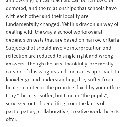
and overnight, headteachers can be removed or
demoted, and the relationships that schools have
with each other and their locality are
fundamentally changed. Yet this draconian way of
dealing with the way a school works overall
depends on tests that are based on narrow criteria.
Subjects that should involve interpretation and
reflection are reduced to single right and wrong
answers. Though the arts, thankfully, are mostly
outside of this weights-and-measures approach to
knowledge and understanding, they suffer from
being demoted in the priorities fixed by your office.
I say “the arts” suffer, but I mean “the pupils”,
squeezed out of benefiting from the kinds of
participatory, collaborative, creative work the arts
offer.