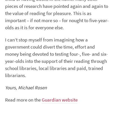
pieces of research have pointed again and again to
the value of reading for pleasure. This is as
important – if not more so – for nought to five-year-
olds as it is for everyone else.
I can’t stop myself from imagining how a
government could divert the time, effort and
money being devoted to testing four-, five- and six-
year-olds into the support of their reading through
school libraries, local libraries and paid, trained
librarians.
Yours, Michael Rosen
Read more on the
Guardian website