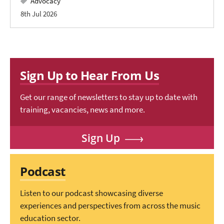
Advocacy
8th Jul 2026
Sign Up to Hear From Us
Get our range of newsletters to stay up to date with
training, vacancies, news and more.
Sign Up
Podcast
Listen to our podcast showcasing diverse
experiences and perspectives from across the music
education sector.