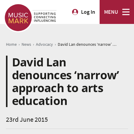
Log In
MENU
›
›
›
Home
News
Advocacy
David Lan denounces ‘narrow’ approach to arts education
David Lan
denounces ‘narrow’
approach to arts
education
23rd June 2015