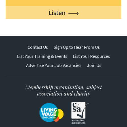
Listen
Contact Us
Sign Up to Hear From Us
List Your Training & Events
List Your Resources
Advertise Your Job Vacancies
Join Us
Membership organisation, subject
association and charity