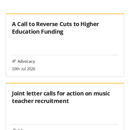
A Call to Reverse Cuts to Higher
Education Funding
Advocacy
10th Jul 2026
Joint letter calls for action on music
teacher recruitment