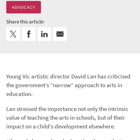
ADVOCACY
Share this article:
Young Vic artistic director David Lan has criticised
the government’s “narrow” approach to arts in
education.
Lan stressed the importance not only the intrinsic
value of teaching the arts in schools, but of their
impact on a child’s development elsewhere.