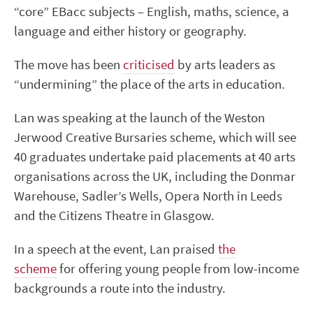
“core” EBacc subjects – English, maths, science, a
language and either history or geography.
The move has been
criticised
by arts leaders as
“undermining” the place of the arts in education.
Lan was speaking at the launch of the Weston
Jerwood Creative Bursaries scheme, which will see
40 graduates undertake paid placements at 40 arts
organisations across the UK, including the Donmar
Warehouse, Sadler’s Wells, Opera North in Leeds
and the Citizens Theatre in Glasgow.
In a speech at the event, Lan praised
the
scheme
for offering young people from low-income
backgrounds a route into the industry.