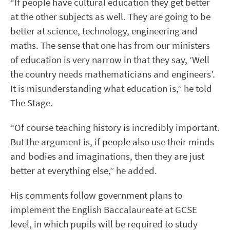
“If people have cultural education they get better
at the other subjects as well. They are going to be
better at science, technology, engineering and
maths. The sense that one has from our ministers
of education is very narrow in that they say, ‘Well
the country needs mathematicians and engineers’.
It is misunderstanding what education is,” he told
The Stage.
“Of course teaching history is incredibly important.
But the argument is, if people also use their minds
and bodies and imaginations, then they are just
better at everything else,” he added.
His comments follow government plans to
implement the English Baccalaureate at GCSE
level, in which pupils will be required to study