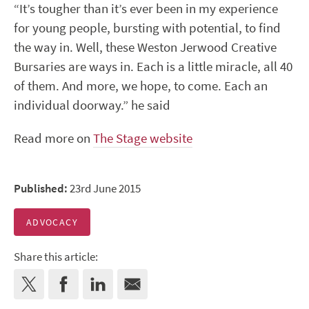
“It’s tougher than it’s ever been in my experience
for young people, bursting with potential, to find
the way in. Well, these Weston Jerwood Creative
Bursaries are ways in. Each is a little miracle, all 40
of them. And more, we hope, to come. Each an
individual doorway.” he said
Read more on
The Stage website
Published:
23rd June 2015
ADVOCACY
Share this article: