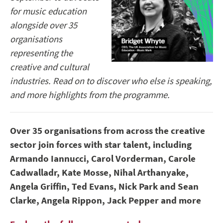
for music education
alongside over 35
organisations
representing the
creative and cultural
industries. Read on to discover who else is speaking,
and more highlights from the programme.
Over 35 organisations from across the creative
sector join forces with star talent, including
Armando
Iannucci, Carol Vorderman, Carole
Cadwalladr, Kate Mosse, Nihal Arthanyake,
Angela Griffin, Ted Evans, Nick Park and Sean
Clarke, Angela Rippon, Jack Pepper and more