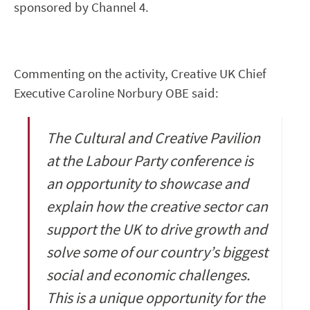
sponsored by Channel 4.
Commenting on the activity, Creative UK Chief
Executive Caroline Norbury OBE said:
The Cultural and Creative Pavilion
at the Labour Party conference is
an opportunity to showcase and
explain how the creative sector can
support the UK to drive growth and
solve some of our country’s biggest
social and economic challenges.
This is a unique opportunity for the