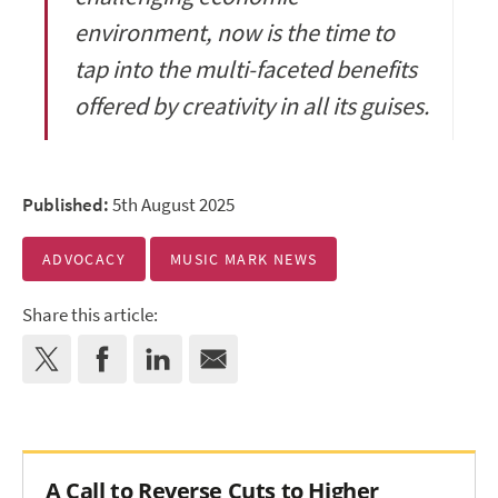
environment, now is the time to
tap into the multi-faceted benefits
offered by creativity in all its guises.
Published:
5th August 2025
ADVOCACY
MUSIC MARK NEWS
Share this article:
A Call to Reverse Cuts to Higher