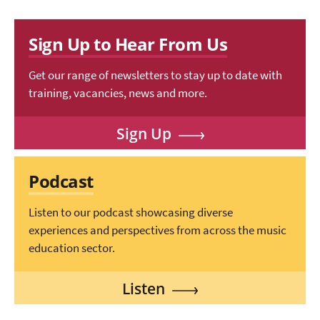
Sign Up to Hear From Us
Get our range of newsletters to stay up to date with
training, vacancies, news and more.
Sign Up
Podcast
Listen to our podcast showcasing diverse
experiences and perspectives from across the music
education sector.
Listen