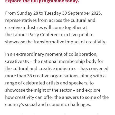
Explore the full programme today.
From Sunday 28 to Tuesday 30 September 2025,
representatives from across the cultural and
creative industries will come together at
the Labour Party Conference in Liverpool to
showcase the transformative impact of creativity.
In an extraordinary moment of collaboration,
Creative UK – the national membership body for
the cultural and creative industries – has convened
more than 35 creative organisations, along with a
range of celebrated artists and speakers, to
showcase the might of the sector – and explore
how creativity can offer the answers to some of the
country’s social and economic challenges.