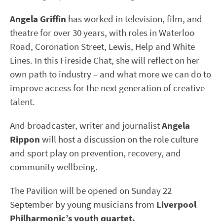
Angela Griffin
has worked in television, film, and
theatre for over 30 years, with roles in Waterloo
Road, Coronation Street, Lewis, Help and White
Lines. In this Fireside Chat, she will reflect on her
own path to industry – and what more we can do to
improve access for the next generation of creative
talent.
And broadcaster, writer and journalist
Angela
Rippon
will host a discussion on the role culture
and sport play on prevention, recovery, and
community wellbeing.
The Pavilion will be opened on Sunday 22
September by young musicians from
Liverpool
Philharmonic’s youth quartet.