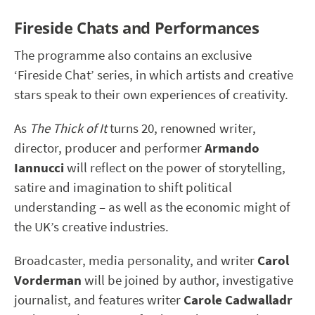
Fireside Chats and Performances
The programme also contains an exclusive
‘Fireside Chat’ series, in which artists and creative
stars speak to their own experiences of creativity.
As
The Thick of It
turns 20, renowned writer,
director, producer and performer
Armando
Iannucci
will reflect on the power of storytelling,
satire and imagination to shift political
understanding – as well as the economic might of
the UK’s creative industries.
Broadcaster, media personality, and writer
Carol
Vorderman
will be joined by author, investigative
journalist, and features writer
Carole Cadwalladr