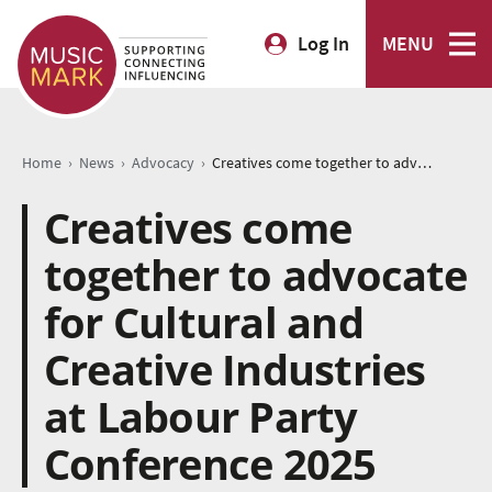
Log In
MENU
›
›
›
Home
News
Advocacy
Creatives come together to advocate for Cultural and Creative Industries at Labour Party Conference 2025
Creatives come
together to advocate
for Cultural and
Creative Industries
at Labour Party
Conference 2025