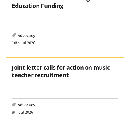
Education Funding
Advocacy
10th Jul 2026
Joint letter calls for action on music
teacher recruitment
Advocacy
8th Jul 2026