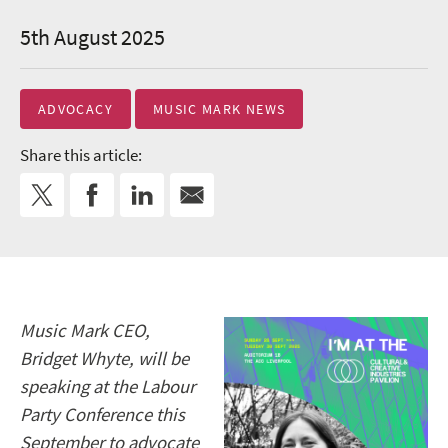
5th August 2025
ADVOCACY
MUSIC MARK NEWS
Share this article:
Music Mark CEO,
Bridget Whyte, will be
speaking at the Labour
Party Conference this
September to advocate