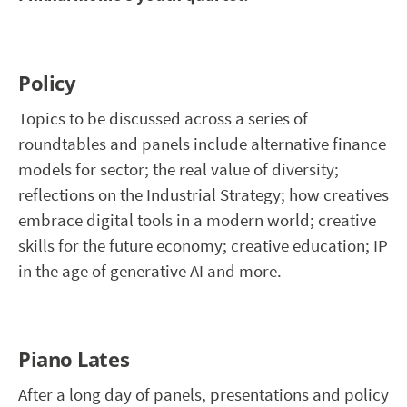
Policy
Topics to be discussed across a series of
roundtables and panels include alternative finance
models for sector; the real value of diversity;
reflections on the Industrial Strategy; how creatives
embrace digital tools in a modern world; creative
skills for the future economy; creative education; IP
in the age of generative AI and more.
Piano Lates
After a long day of panels, presentations and policy