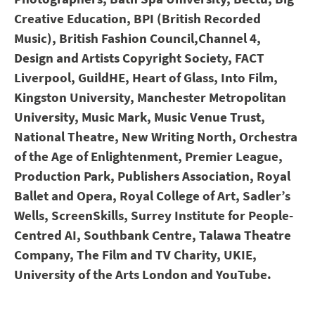
Creative Education, BPI (British Recorded
Music), British Fashion Council,
Channel 4,
Design and Artists Copyright Society, FACT
Liverpool, GuildHE, Heart of Glass, Into Film,
Kingston University, Manchester Metropolitan
University, Music Mark, Music Venue Trust,
National Theatre, New Writing North, Orchestra
of the Age of Enlightenment, Premier League,
Production Park, Publishers Association, Royal
Ballet and Opera, Royal College of Art, Sadler’s
Wells, ScreenSkills, Surrey Institute for People-
Centred AI, Southbank Centre, Talawa Theatre
Company, The Film and TV Charity, UKIE,
University of the Arts London and YouTube.