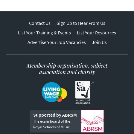
Contact Us
Sign Up to Hear From Us
List Your Training & Events
List Your Resources
Advertise Your Job Vacancies
Join Us
Membership organisation, subject
association and charity
Supported by ABRSM
The exam board of the
Royal Schools of Music