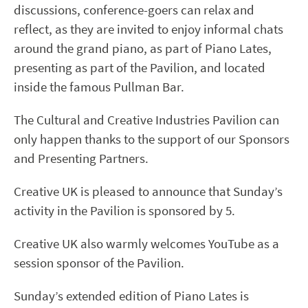
discussions, conference-goers can relax and
reflect, as they are invited to enjoy informal chats
around the grand piano, as part of Piano Lates,
presenting as part of the Pavilion, and located
inside the famous Pullman Bar.
The Cultural and Creative Industries Pavilion can
only happen thanks to the support of our Sponsors
and Presenting Partners.
Creative UK is pleased to announce that Sunday’s
activity in the Pavilion is sponsored by 5.
Creative UK also warmly welcomes YouTube as a
session sponsor of the Pavilion.
Sunday’s extended edition of Piano Lates is