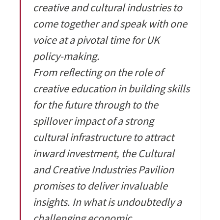
creative and cultural industries to
come together and speak with one
voice at a pivotal time for UK
policy-making.
From reflecting on the role of
creative education in building skills
for the future through to the
spillover impact of a strong
cultural infrastructure to attract
inward investment, the Cultural
and Creative Industries Pavilion
promises to deliver invaluable
insights. In what is undoubtedly a
challenging economic