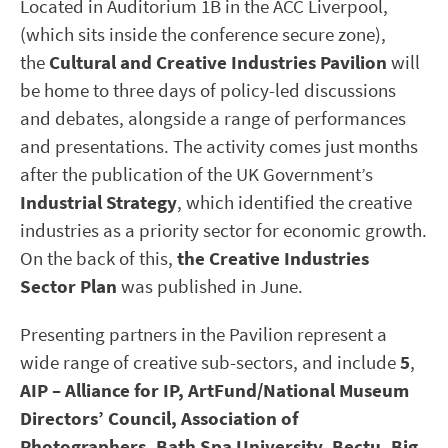
Located in Auditorium 1B in the ACC Liverpool,
(which sits inside the conference secure zone),
the
Cultural and Creative Industries Pavilion
will
be home to three days of policy-led discussions
and debates, alongside a range of performances
and presentations. The activity comes just months
after the publication of the UK Government’s
Industrial Strategy
, which identified the creative
industries as a priority sector for economic growth.
On the back of this,
the Creative Industries
Sector Plan
was published in June.
Presenting partners in the Pavilion represent a
wide range of creative sub-sectors, and include
5
,
AIP – Alliance for IP, ArtFund/National Museum
Directors’ Council, Association of
Photographers, Bath Spa University, Bectu, Big