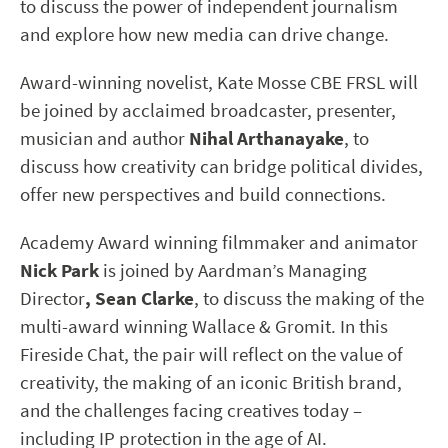
to discuss the power of independent journalism
and explore how new media can drive change.
Award-winning novelist, Kate Mosse CBE FRSL will
be joined by acclaimed broadcaster, presenter,
musician and author
Nihal Arthanayake
, to
discuss how creativity can bridge political divides,
offer new perspectives and build connections.
Academy Award winning filmmaker and animator
Nick Park
is joined by Aardman’s Managing
Director
, Sean Clarke
, to discuss the making of the
multi-award winning Wallace & Gromit. In this
Fireside Chat, the pair will reflect on the value of
creativity, the making of an iconic British brand,
and the challenges facing creatives today –
including IP protection in the age of AI.