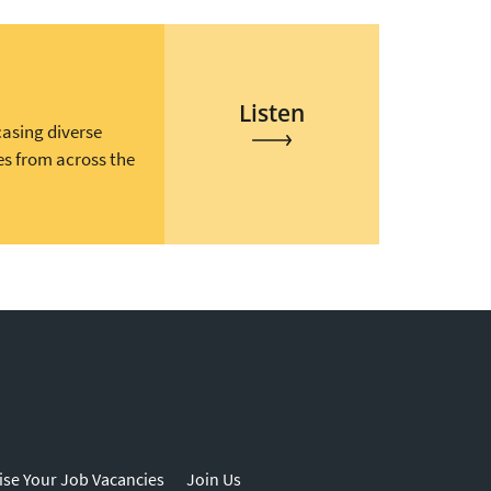
Listen
casing diverse
es from across the
ise Your Job Vacancies
Join Us