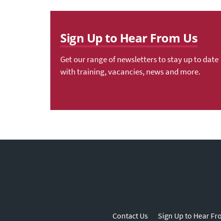
Sign Up to Hear From Us
Get our range of newsletters to stay up to date
with training, vacancies, news and more.
Contact Us
Sign Up to Hear Fr