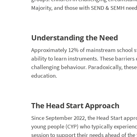
Majority, and those with SEND & SEMH need
Understanding the Need
Approximately 12% of mainstream school stu
ability to learn instruments. These barrier
challenging behaviour. Paradoxically, these
education.
The Head Start Approach
Since September 2022, the Head Start appr
young people (CYP) who typically experience
session to support their needs ahead of the fi