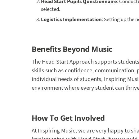
Head Start Pupils Questionnaire
: Conducte
selected.
Logistics Implementation
: Setting up the 
Benefits Beyond Music
The Head Start Approach supports students
skills such as confidence, communication,
individual needs of students, Inspiring Musi
environment where every student can thrive
How To Get Involved
At Inspiring Music, we are very happy to s