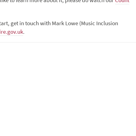
like to learn more about it, please do watch our
Count
tart, get in touch with Mark Lowe (Music Inclusion
re.gov.uk
.