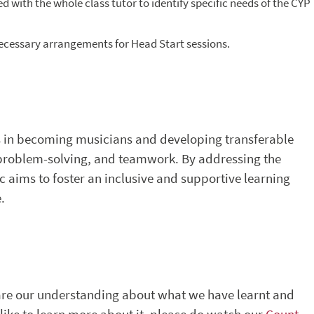
d with the whole class tutor to identify specific needs of the CYP
necessary arrangements for Head Start sessions.
 in becoming musicians and developing transferable
 problem-solving, and teamwork. By addressing the
c aims to foster an inclusive and supportive learning
.
hare our understanding about what we have learnt and