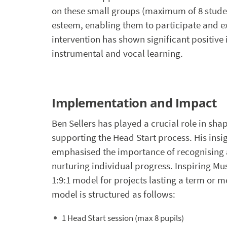
on these small groups (maximum of 8 student
esteem, enabling them to participate and ex
intervention has shown significant positiv
instrumental and vocal learning.
Implementation and Impact
Ben Sellers has played a crucial role in sha
supporting the Head Start process. His insi
emphasised the importance of recognising
nurturing individual progress. Inspiring Mu
1:9:1 model for projects lasting a term or m
model is structured as follows:
1 Head Start session (max 8 pupils)