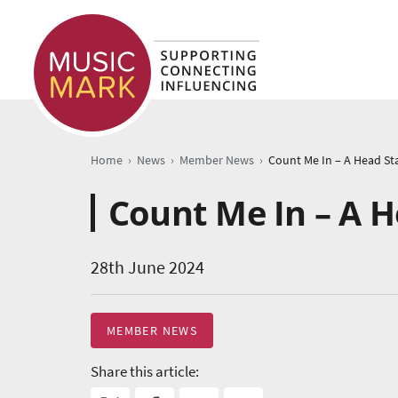
›
›
›
Home
News
Member News
Count Me In – A 
28th June 2024
MEMBER NEWS
Share this article: