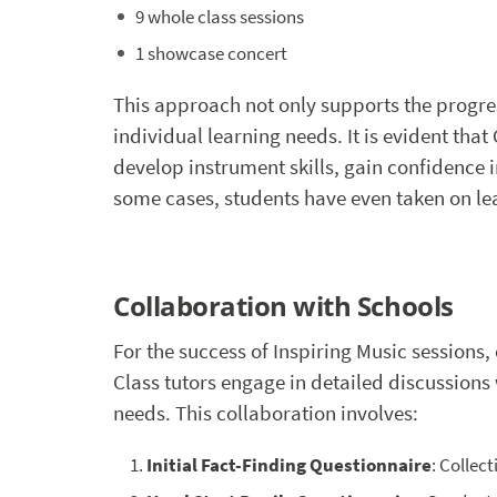
9 whole class sessions
1 showcase concert
This approach not only supports the progres
individual learning needs. It is evident tha
develop instrument skills, gain confidence i
some cases, students have even taken on le
Collaboration with Schools
For the success of Inspiring Music sessions,
Class tutors engage in detailed discussions
needs. This collaboration involves:
Initial Fact-Finding Questionnaire
: Collec