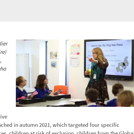
lier
re)
,
who
tive
ched in autumn 2021, which targeted four specific
s, children at risk of exclusion, children from the Globa