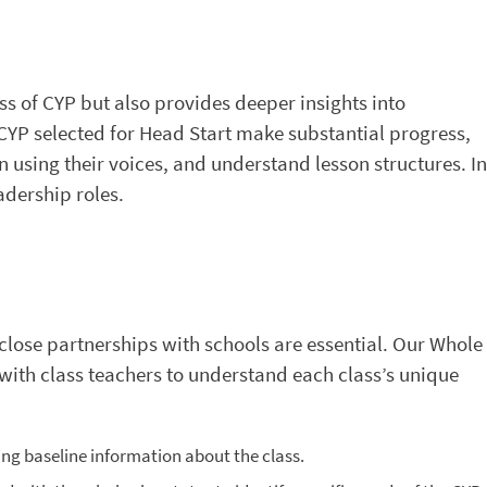
s of CYP but also provides deeper insights into
t CYP selected for Head Start make substantial progress,
n using their voices, and understand lesson structures. In
adership roles.
 close partnerships with schools are essential. Our Whole
 with class teachers to understand each class’s unique
ting baseline information about the class.