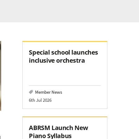
Special school launches
inclusive orchestra
Member News
6th Jul 2026
ABRSM Launch New
Piano Syllabus
l