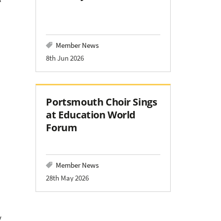
Member News
8th Jun 2026
Portsmouth Choir Sings
at Education World
Forum
Member News
28th May 2026
d
y