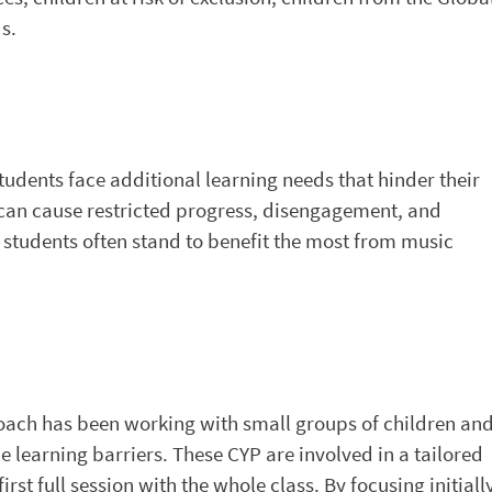
s.
dents face additional learning needs that hinder their
s can cause restricted progress, disengagement, and
 students often stand to benefit the most from music
oach has been working with small groups of children an
 learning barriers. These CYP are involved in a tailored
rst full session with the whole class. By focusing initiall