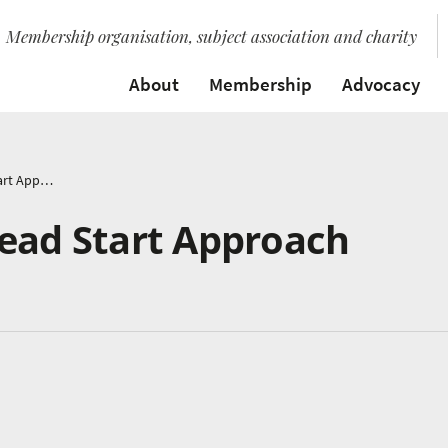
Membership organisation, subject association and charity
About
Membership
Advocacy
Count Me In – A Head Start Approach
Head Start Approach