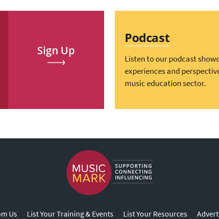
Podcast
Sign Up
Listen to our podcast show
experiences and perspectiv
music education sector.
om Us
List Your Training & Events
List Your Resources
Advert