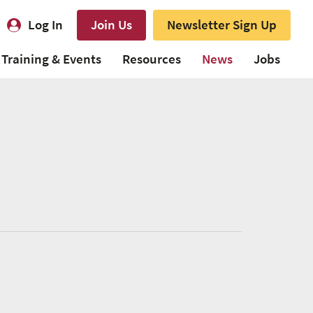
Log In
Join Us
Newsletter Sign Up
Training & Events
Resources
News
Jobs