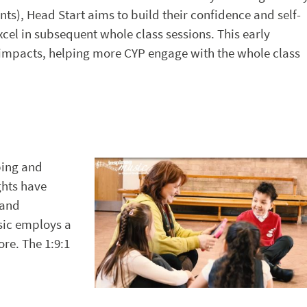
s), Head Start aims to build their confidence and self-
cel in subsequent whole class sessions. This early
e impacts, helping more CYP engage with the whole class
ping and
ghts have
 and
sic employs a
ore. The 1:9:1