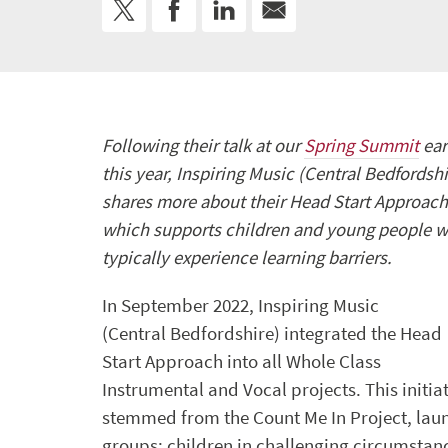
Following their talk at our
Spring Summit
ear
this year, Inspiring Music (Central Bedfordshi
shares more about their Head Start Approach
which supports children and young people 
typically experience learning barriers.
In September 2022, Inspiring Music
(Central Bedfordshire) integrated the Head
Start Approach into all Whole Class
Instrumental and Vocal projects. This initia
stemmed from the Count Me In Project, laun
groups: children in challenging circumstance