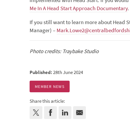
implemented with Head Start. If you would 
Me In A Head Start Approach Documentary
.
If you still want to learn more about Head S
Manager) –
Mark.Lowe2@centralbedfordshi
Photo credits: Traybake Studio
Published:
28th June 2024
MEMBER NEWS
Share this article: