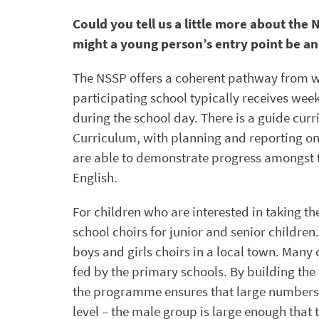
Could you tell us a little more about th
might a young person’s entry point be a
The NSSP offers a coherent pathway from who
participating school typically receives wee
during the school day. There is a guide cur
Curriculum, with planning and reporting on 
are able to demonstrate progress amongst t
English.
For children who are interested in taking the
school choirs for junior and senior children
boys and girls choirs in a local town. Many 
fed by the primary schools. By building the
the programme ensures that large numbers o
level – the male group is large enough that t