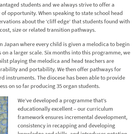
vantaged students and we always strive to offer a
ty of opportunity. When speaking to state school head
rvations about the ‘cliff edge’ that students found with
cost, size or related transition pathways.
n Japan where every child is given a melodica to begin
s on a larger scale. Six months into this programme, we
hilst playing the melodica and head teachers are
rability and portability. We then offer pathways for
rd instruments. The diocese has been able to provide
ess on so far producing 35 organ students.
We’ve developed a programme that’s
educationally excellent – our curriculum
framework ensures incremental development,
consistency in recapping and developing
knowledge and skills, and introduces notation