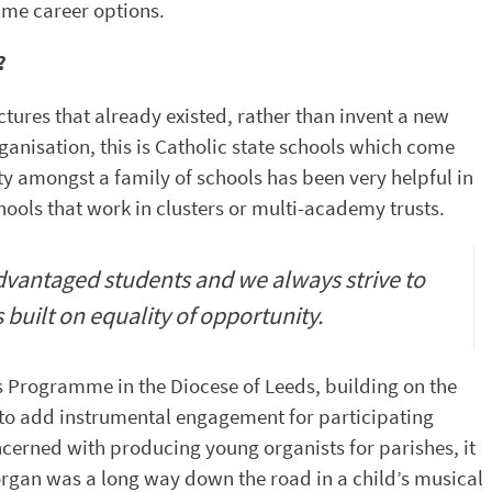
time career options.
?
ctures that already existed, rather than invent a new
anisation, this is Catholic state schools which come
ty amongst a family of schools has been very helpful in
ols that work in clusters or multi-academy trusts.
advantaged students and we always strive to
s built on equality of opportunity.
 Programme in the Diocese of Leeds, building on the
to add instrumental engagement for participating
oncerned with producing young organists for parishes, it
rgan was a long way down the road in a child’s musical