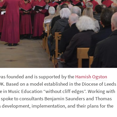
as founded and is supported by the
Hamish Ogston
 UK. Based on a model established in the Diocese of Leeds
te in Music Education “without cliff edges”. Working with
We spoke to consultants Benjamin Saunders and Thomas
 development, implementation, and their plans for the