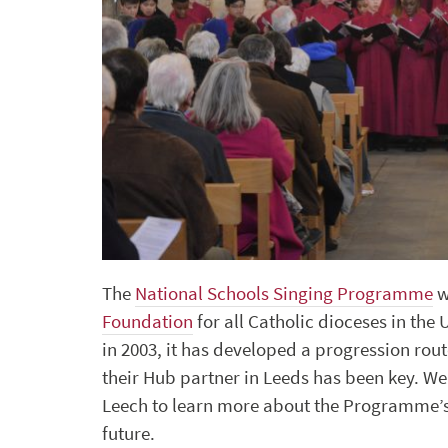
The
National Schools Singing Programme
w
Foundation
for all Catholic dioceses in the
in 2003, it has developed a progression rou
their Hub partner in Leeds has been key. 
Leech to learn more about the Programme’s
future.