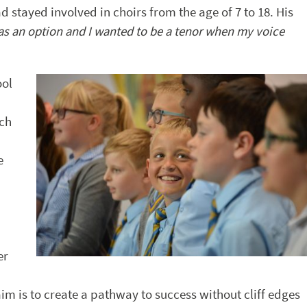
stayed involved in choirs from the age of 7 to 18. His
was an option and I wanted to be a tenor when my voice
ool
uch
e
er
m is to create a pathway to success without cliff edges