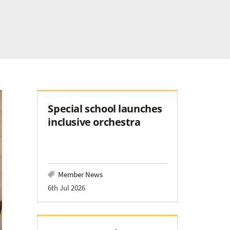
Special school launches
inclusive orchestra
Member News
6th Jul 2026