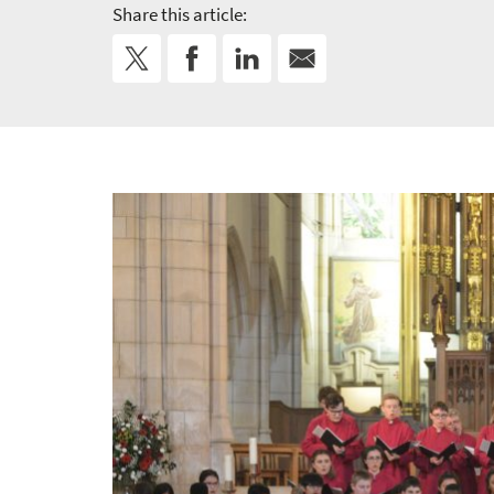
Share this article: