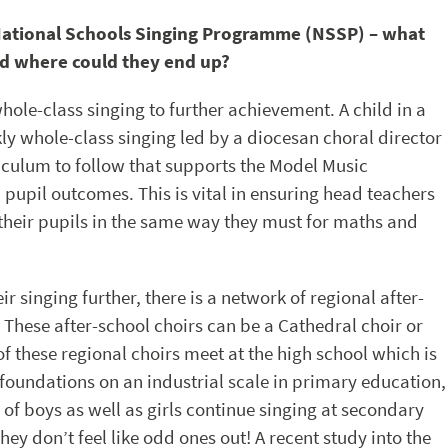
e National Schools Singing Programme (NSSP) – what
nd where could they end up?
le-class singing to further achievement. A child in a
kly whole-class singing led by a diocesan choral director
riculum to follow that supports the Model Music
pupil outcomes. This is vital in ensuring head teachers
heir pupils in the same way they must for maths and
ir singing further, there is a network of regional after-
. These after-school choirs can be a Cathedral choir or
of these regional choirs meet at the high school which is
 foundations on an industrial scale in primary education,
f boys as well as girls continue singing at secondary
hey don’t feel like odd ones out! A recent study into the