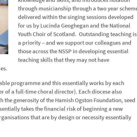
through musicianship through a two year schem
delivered within the singing sessions developed
for us by Lucinda Geoghegan and the National
Youth Choir of Scotland. Outstanding teaching is
a priority – and we support our colleagues and
those across the NSSP in developing essential
teaching skills that they may not have
es.
ainable programme and this essentially works by each
 of a full-time choral director). Each diocese also
gh the generosity of the Hamish Ogston Foundation, seed
sentially takes the financial risk of beginning a new
anisations that are by design or necessity essentially