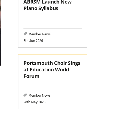
ABRSM Launch New
Piano Syllabus
Member News
8th Jun 2026
Portsmouth Choir Sings
at Education World
Forum
Member News
28th May 2026