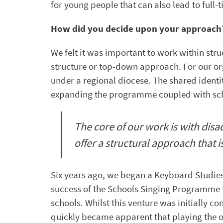
for young people that can also lead to full-
How did you decide upon your approach
We felt it was important to work within stru
structure or top-down approach. For our org
under a regional diocese. The shared identi
expanding the programme coupled with scho
The core of our work is with dis
offer a structural approach that i
Six years ago, we began a Keyboard Studies
success of the Schools Singing Programme 
schools. Whilst this venture was initially c
quickly became apparent that playing the o