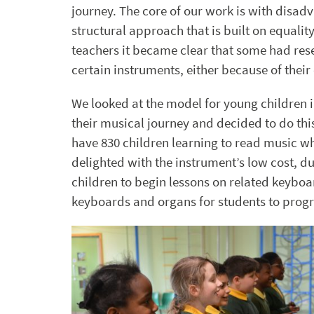
journey. The core of our work is with disad
structural approach that is built on equali
teachers it became clear that some had rese
certain instruments, either because of their 
We looked at the model for young children i
their musical journey and decided to do thi
have 830 children learning to read music w
delighted with the instrument’s low cost, du
children to begin lessons on related keyboa
keyboards and organs for students to progr