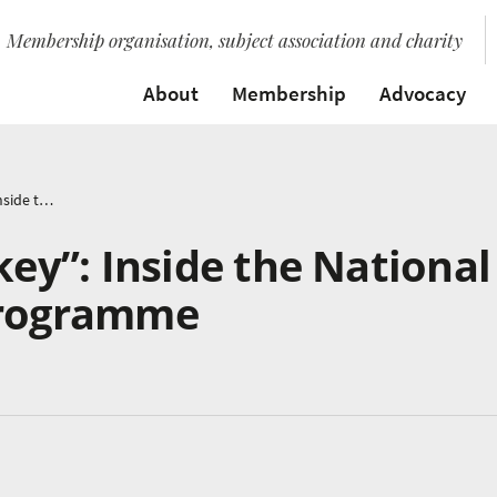
Membership organisation, subject association and charity
About
Membership
Advocacy
“Collaboration is key”: Inside the National Schools Singing Programme
key”: Inside the National
Programme