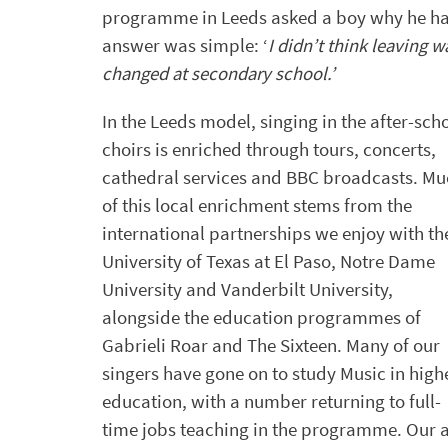
programme in Leeds asked a boy why he had 
answer was simple: ‘
I didn’t think leaving 
changed at secondary school.’
In the Leeds model, singing in the after-sch
choirs is enriched through tours, concerts,
cathedral services and BBC broadcasts. M
of this local enrichment stems from the
international partnerships we enjoy with th
University of Texas at El Paso, Notre Dame
University and Vanderbilt University,
alongside the education programmes of
Gabrieli Roar and The Sixteen. Many of our
singers have gone on to study Music in high
education, with a number returning to full-
time jobs teaching in the programme. Our ai