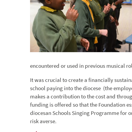
encountered or used in previous musical rol
It was crucial to create a financially sust
school paying into the diocese (the employer
makes a contribution to the cost and throu
funding is offered so that the Foundation es
diocesan Schools Singing Programme for org
risk averse.