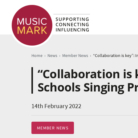
›
›
›
Home
News
Member News
“Collaboration is 
Schools Singing 
14th February 2022
MEMBER NEWS