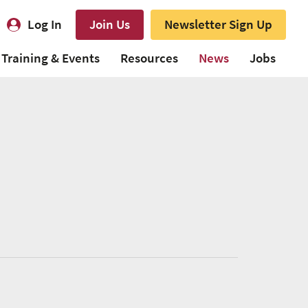
Log In
Join Us
Newsletter Sign Up
Training & Events
Resources
News
Jobs