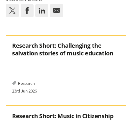
Research Short: Challenging the
salvation stories of music education
Research
23rd Jun 2026
Research Short: Music in Citizenship