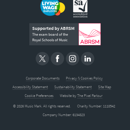
Supported by ABRSM
The exam board of the
Royal Schools of Music
Corporate Documents
Privacy & Cookies Policy
Accessibility Statement
Sustainability Statement
Site Map
Cookie Preferences
Website by
The Pixel Parlour
© 2026 Music Mark. All rights reserved.
Charity Number: 1118542
Company Number: 6134823