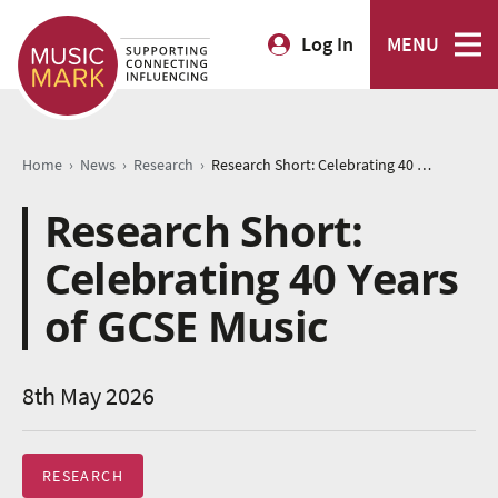
Log In
MENU
›
›
›
Home
News
Research
Research Short: Celebrating 40 Years of GCSE Music
Research Short:
Celebrating 40 Years
of GCSE Music
8th May 2026
RESEARCH