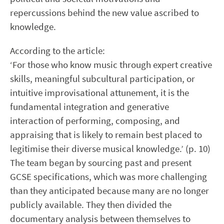
repercussions behind the new value ascribed to
knowledge.
According to the article:
‘For those who know music through expert creative
skills, meaningful subcultural participation, or
intuitive improvisational attunement, it is the
fundamental integration and generative
interaction of performing, composing, and
appraising that is likely to remain best placed to
legitimise their diverse musical knowledge.’ (p. 10)
The team began by sourcing past and present
GCSE specifications, which was more challenging
than they anticipated because many are no longer
publicly available. They then divided the
documentary analysis between themselves to