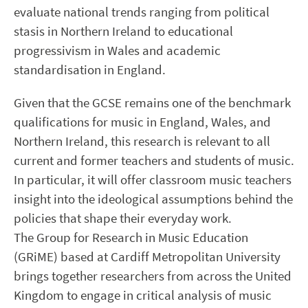
evaluate national trends ranging from political
stasis in Northern Ireland to educational
progressivism in Wales and academic
standardisation in England.
Given that the GCSE remains one of the benchmark
qualifications for music in England, Wales, and
Northern Ireland, this research is relevant to all
current and former teachers and students of music.
In particular, it will offer classroom music teachers
insight into the ideological assumptions behind the
policies that shape their everyday work.
The Group for Research in Music Education
(GRiME) based at Cardiff Metropolitan University
brings together researchers from across the United
Kingdom to engage in critical analysis of music