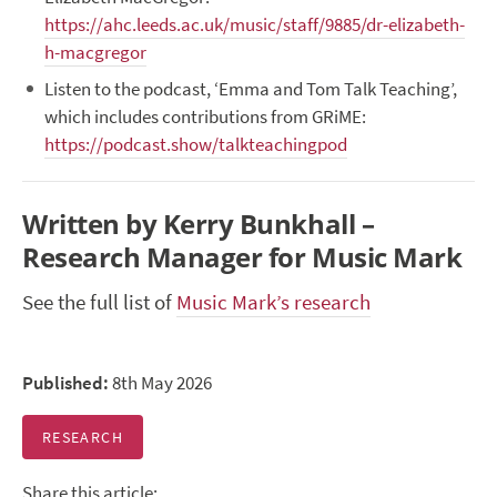
https://ahc.leeds.ac.uk/music/staff/9885/dr-elizabeth-
h-macgregor
Listen to the podcast, ‘Emma and Tom Talk Teaching’,
which includes contributions from GRiME:
https://podcast.show/talkteachingpod
Written by Kerry Bunkhall –
Research Manager for Music Mark
See the full list of
Music Mark’s research
Published:
8th May 2026
RESEARCH
Share this article: