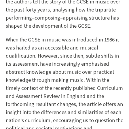
the authors tell the story of the GCSE in music over
the past forty years, analysing how the tripartite
performing–composing–appraising structure has
shaped the development of the GCSE.
When the GCSE in music was introduced in 1986 it
was hailed as an accessible and musical
qualification. However, since then, subtle shifts in
its assessment have increasingly emphasised
abstract knowledge about music over practical
knowledge through making music. Within the
timely context of the recently published Curriculum
and Assessment Review in England and the
forthcoming resultant changes, the article offers an
insight into the differences and similarities of each
nation’s curriculum, encouraging us to question the
political and societal motivations and