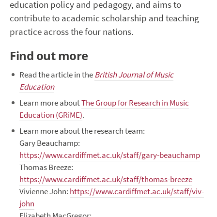
education policy and pedagogy, and aims to
contribute to academic scholarship and teaching
practice across the four nations.
Find out more
Read the article in the
British Journal of Music
Education
Learn more about
The Group for Research in Music
Education (GRiME)
.
Learn more about the research team:
Gary Beauchamp:
https://www.cardiffmet.ac.uk/staff/gary-beauchamp
Thomas Breeze:
https://www.cardiffmet.ac.uk/staff/thomas-breeze
Vivienne John:
https://www.cardiffmet.ac.uk/staff/viv-
john
Elizabeth MacGregor: