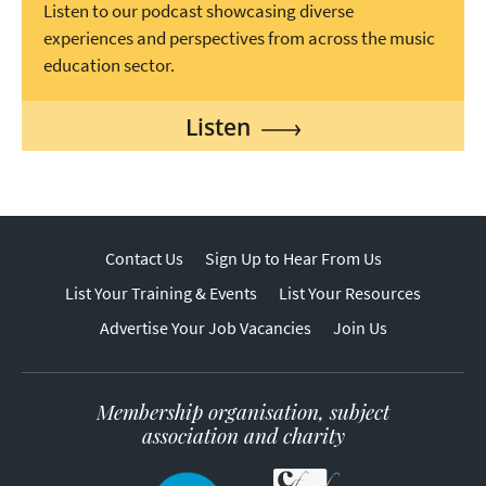
Listen to our podcast showcasing diverse
experiences and perspectives from across the music
education sector.
Listen
Contact Us
Sign Up to Hear From Us
List Your Training & Events
List Your Resources
Advertise Your Job Vacancies
Join Us
Membership organisation, subject
association and charity