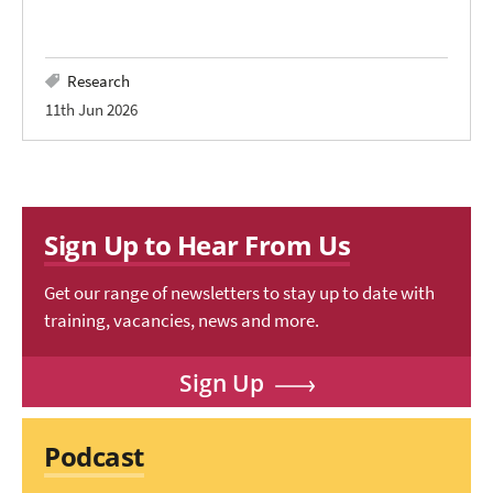
Research
11th Jun 2026
Sign Up to Hear From Us
Get our range of newsletters to stay up to date with
training, vacancies, news and more.
Sign Up
Podcast