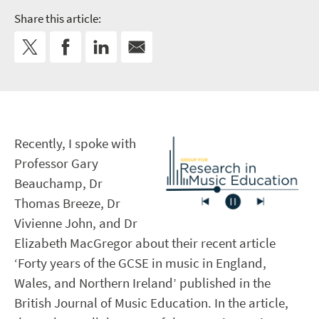
Share this article:
Recently, I spoke with
Professor Gary
Beauchamp, Dr
Thomas Breeze, Dr
Vivienne John, and Dr
Elizabeth MacGregor about their recent article
‘Forty years of the GCSE in music in England,
Wales, and Northern Ireland’ published in the
British Journal of Music Education. In the article,