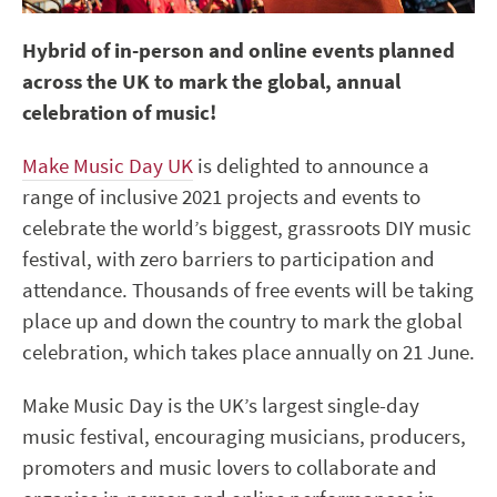
Hybrid of in-person and online events planned
across the UK to mark the global, annual
celebration of music!
Make Music Day UK
is delighted to announce a
range of inclusive 2021 projects and events to
celebrate the world’s biggest, grassroots DIY music
festival, with zero barriers to participation and
attendance. Thousands of free events will be taking
place up and down the country to mark the global
celebration, which takes place annually on 21 June.
Make Music Day is the UK’s largest single-day
music festival, encouraging musicians, producers,
promoters and music lovers to collaborate and