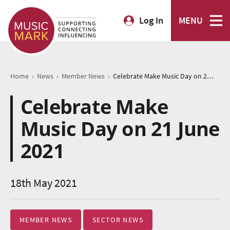
Log In
MENU
›
›
›
Home
News
Member News
Celebrate Make Music Day on 21 June 2021
Celebrate Make
Music Day on 21 June
2021
18th May 2021
MEMBER NEWS
SECTOR NEWS