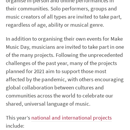
organise in-person and online performances in
their communities. Solo performers, groups and
music creators of all types are invited to take part,
regardless of age, ability or musical genre.
In addition to organising their own events for Make
Music Day, musicians are invited to take part in one
of the many projects. Following the unprecedented
challenges of the past year, many of the projects
planned for 2021 aim to support those most
affected by the pandemic, with others encouraging
global collaboration between cultures and
communities across the world to celebrate our
shared, universal language of music.
This year’s
national and international projects
include: