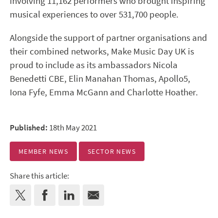
involving 11,162 performers who brought inspiring
musical experiences to over 531,700 people.
Alongside the support of partner organisations and
their combined networks, Make Music Day UK is
proud to include as its ambassadors Nicola
Benedetti CBE, Elin Manahan Thomas, Apollo5,
Iona Fyfe, Emma McGann and Charlotte Hoather.
Published:
18th May 2021
MEMBER NEWS
SECTOR NEWS
Share this article: