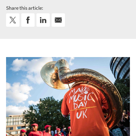
Share this article: