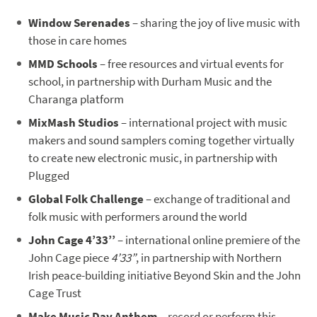
Window Serenades
– sharing the joy of live music with
those in care homes
MMD Schools
– free resources and virtual events for
school, in partnership with Durham Music and the
Charanga platform
MixMash Studios
– international project with music
makers and sound samplers coming together virtually
to create new electronic music, in partnership with
Plugged
Global Folk Challenge
– exchange of traditional and
folk music with performers around the world
John Cage 4’33’’
– international online premiere of the
John Cage piece
4’33”
, in partnership with Northern
Irish peace-building initiative Beyond Skin and the John
Cage Trust
Make Music Day Anthem
– record or perform this