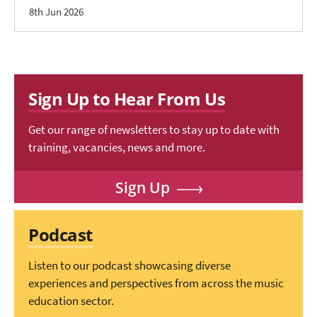
8th Jun 2026
Sign Up to Hear From Us
Get our range of newsletters to stay up to date with
training, vacancies, news and more.
Sign Up
Podcast
Listen to our podcast showcasing diverse
experiences and perspectives from across the music
education sector.