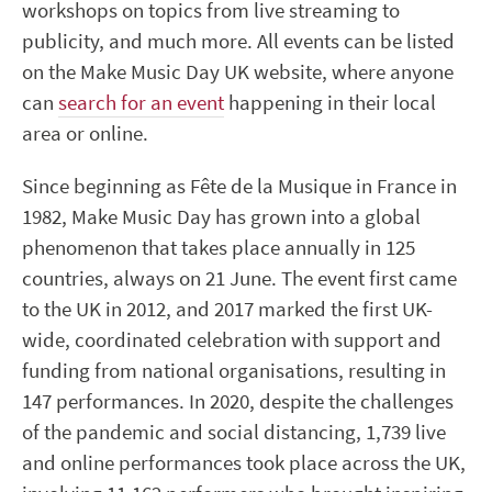
workshops on topics from live streaming to
publicity, and much more. All events can be listed
on the Make Music Day UK website, where anyone
can
search for an event
happening in their local
area or online.
Since beginning as Fête de la Musique in France in
1982, Make Music Day has grown into a global
phenomenon that takes place annually in 125
countries, always on 21 June. The event first came
to the UK in 2012, and 2017 marked the first UK-
wide, coordinated celebration with support and
funding from national organisations, resulting in
147 performances. In 2020, despite the challenges
of the pandemic and social distancing, 1,739 live
and online performances took place across the UK,