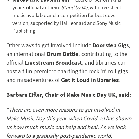
year’s official anthem,
Stand by Me
, with free sheet
music available and a competition for best cover
version, supported by Hal Leonard and Sony Music
Publishing
Other ways to get involved include
Doorstep Gigs
,
an international
Drum Battle
, contributing to the
official
Livestream Broadcast
, and libraries can
host a film premiere charting the rock ‘n’ roll gigs
and misadventures of
Get it Loud in libraries
.
Barbara Eifler, Chair of Make Music Day UK, said:
“There are even more reasons to get involved in
Make Music Day this year, when Covid-19 has shown
us how much music can help and heal. As we look
forward to a gradually post-pandemic world,