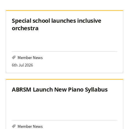
Special school launches inclusive
orchestra
Member News
6th Jul 2026
ABRSM Launch New Piano Syllabus
Member News