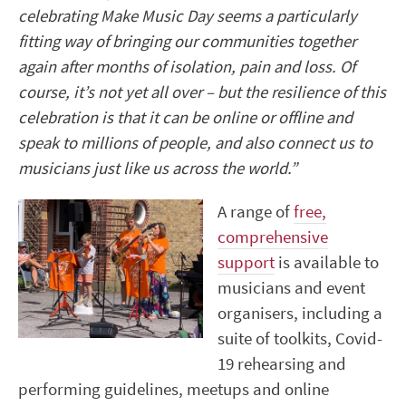
celebrating Make Music Day seems a particularly
fitting way of bringing our communities together
again after months of isolation, pain and loss. Of
course, it’s not yet all over – but the resilience of this
celebration is that it can be online or offline and
speak to millions of people, and also connect us to
musicians just like us across the world.”
A range of
free,
comprehensive
support
is available to
musicians and event
organisers, including a
suite of toolkits, Covid-
19 rehearsing and
performing guidelines, meetups and online