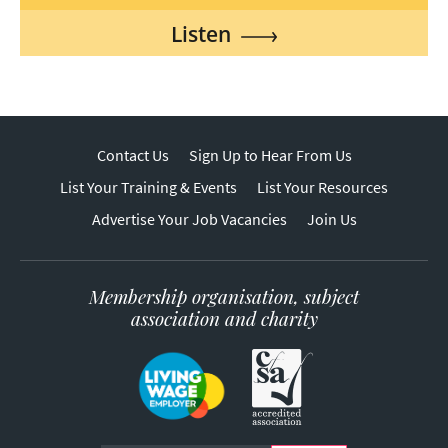
Listen
Contact Us
Sign Up to Hear From Us
List Your Training & Events
List Your Resources
Advertise Your Job Vacancies
Join Us
Membership organisation, subject
association and charity