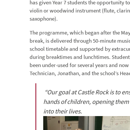
has given Year 7 students the opportunity to
violin or woodwind instrument (flute, clarin
saxophone).
The programme, which began after the May
break, is delivered through 50-minute music
school timetable and supported by extracur
during breaktimes and lunchtimes. Student
been under-used for several years and now b
Technician, Jonathan, and the school’s Head
“Our goal at Castle Rock is to en
hands of children, opening them 
into their lives.