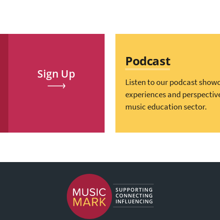
Podcast
Sign Up
Listen to our podcast show
experiences and perspectiv
music education sector.