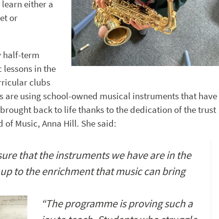
 learn either a
et or
 half-term
 lessons in the
ricular clubs
s are using school-owned musical instruments that have
rought back to life thanks to the dedication of the trust
 of Music, Anna Hill. She said:
sure that the instruments we have are in the
up to the enrichment that music can bring
“The programme is proving such a