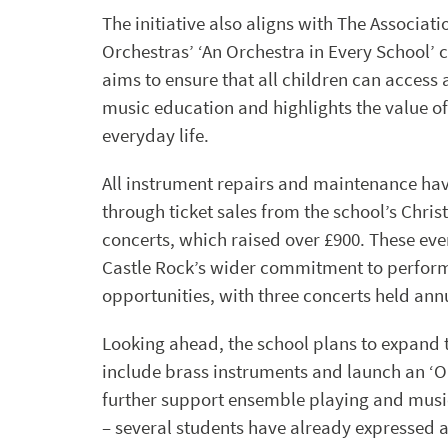
The initiative also aligns with The Associatio
Orchestras’ ‘An Orchestra in Every School’
aims to ensure that all children can access 
music education and highlights the value of
everyday life.
All instrument repairs and maintenance ha
through ticket sales from the school’s Chri
concerts, which raised over £900. These eve
Castle Rock’s wider commitment to perfor
opportunities, with three concerts held annu
Looking ahead, the school plans to expand
include brass instruments and launch an ‘O
further support ensemble playing and mus
– several students have already expressed an