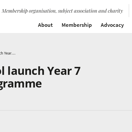
Membership organisation, subject association and charity
About
Membership
Advocacy
Castle Rock School launch Year 7 Instrumental Programme
l launch Year 7
ogramme