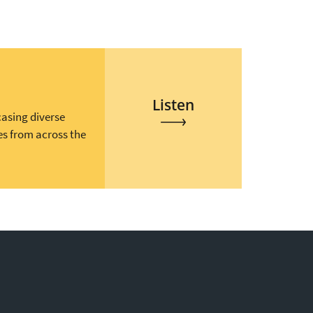
Listen
casing diverse
es from across the