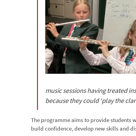
music sessions having treated ins
because they could ‘play the cla
The programme aims to provide students w
build confidence, develop new skills and di