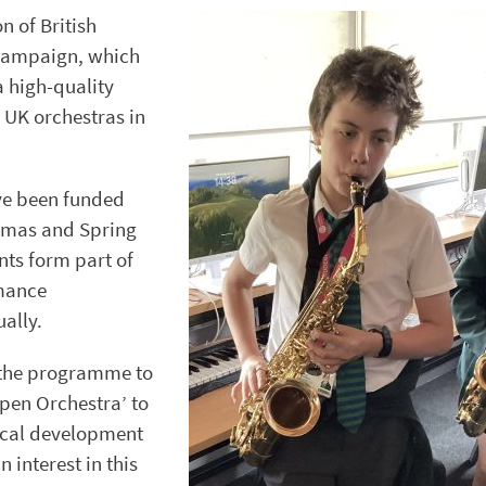
n of British
 campaign, which
a high-quality
 UK orchestras in
ve been funded
stmas and Spring
nts form part of
mance
ally.
 the programme to
pen Orchestra’ to
ical development
 interest in this