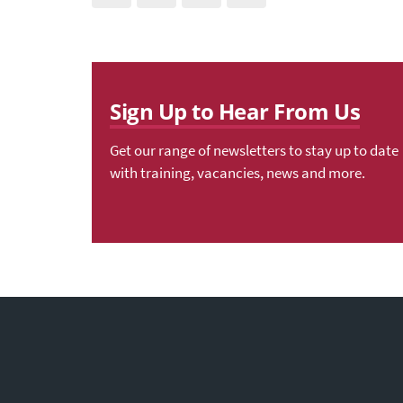
Sign Up to Hear From Us
Get our range of newsletters to stay up to date
with training, vacancies, news and more.