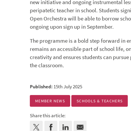
new initiative and ongoing instrumental les
peripatetic teacher in school. Students sign
Open Orchestra will be able to borrow scho
ongoing upon sign up in September.
The programme is a bold step forward in e
remains an accessible part of school life, 
creativity and ensures students can pursue
the classroom.
Published:
15th July 2025
MEMBER NEWS
SCHOOLS & TEACHERS
Share this article: