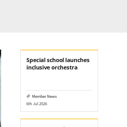
Special school launches
inclusive orchestra
Member News
6th Jul 2026