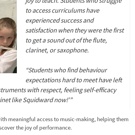
joy to teach. Students who struggle
to access curriculums have
experienced success and
satisfaction when they were the first
to get a sound out of the flute,
clarinet, or saxophone.
“Students who find behaviour
expectations hard to meet have left
truments with respect, feeling self-efficacy
rinet like Squidward now!’”
ith meaningful access to music-making, helping them
scover the joy of performance.