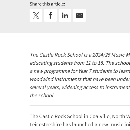
Share this article:
The Castle Rock School is a 2024/25 Music M
educating students from 11 to 18. The schoo
a new programme for Year 7 students to learn 
woodwind instruments that have been under
several years, widening access to instrumenta
the school.
The Castle Rock School in Coalville, North 
Leicestershire has launched a new music ini