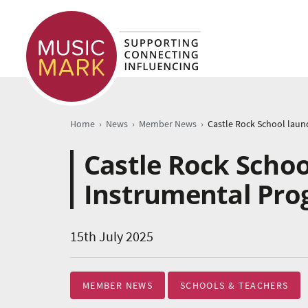
›
›
›
Home
News
Member News
Castle Rock Schoo
Instrumental Pr
15th July 2025
MEMBER NEWS
SCHOOLS & TEACHERS