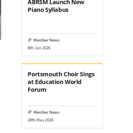
ABRSM Launch New
Piano Syllabus
Member News
8th Jun 2026
Portsmouth Choir Sings
at Education World
Forum
Member News
28th May 2026