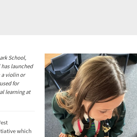
ark School,
l has launched
a violin or
used for
l learning at
West
tiative which