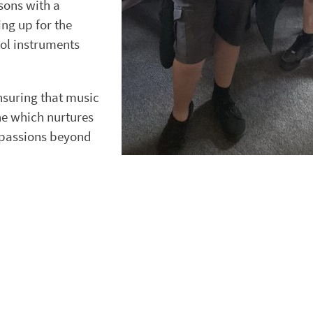
sons with a
ing up for the
ol instruments
nsuring that music
one which nurtures
 passions beyond