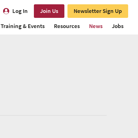
Log In
Join Us
Newsletter Sign Up
Training & Events
Resources
News
Jobs