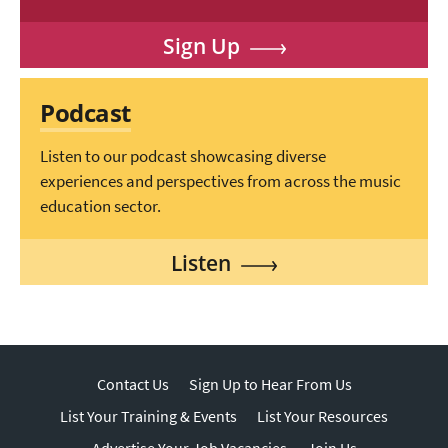
Sign Up
Podcast
Listen to our podcast showcasing diverse
experiences and perspectives from across the music
education sector.
Listen
Contact Us
Sign Up to Hear From Us
List Your Training & Events
List Your Resources