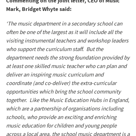
Commenting on the joint letter, CEO of Music
Mark, Bridget Whyte said:
‘The music department in a secondary school can
often be one of the largest as it will include all the
visiting instrumental teachers and workshop leaders
who support the curriculum staff. But the
department needs the strong foundation provided by
at least one skilled music teacher who can plan and
deliver an inspiring music curriculum and
coordinate (and co-deliver) the extra-curricular
opportunities which bring the school community
together. Like the Music Education Hubs in England,
which are a partnership of organisations including
schools, who provide an exciting and enriching
music education for children and young people
across a local area, the school music department is a