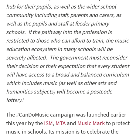
hub for their pupils, as well as the wider school
community including staff, parents and carers, as
well as the pupils and staff at feeder primary
schools. If the pathway into the profession is
restricted to those who can afford to train, the music
education ecosystem in many schools will be
severely affected. The government must reconsider
their decision or their expectation that every student
will have access to a broad and balanced curriculum
which includes music (as well as other arts and
humanities subjects) will become a postcode
lottery.’
The #CanDoMusic campaign was launched earlier
this year by the
ISM
,
MTA
and
Music Mark
to protect
music in schools. Its mission is to celebrate the