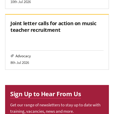
10th Jul 2026
Joint letter calls for action on music
teacher recruitment
Advocacy
8th Jul 2026
Sign Up to Hear From Us
Get our range of newsletters to stay up to date with
training, vacancies, news and more.