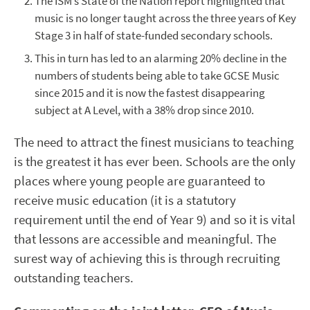
The ISM’s State of the Nation report highlighted that
music is no longer taught across the three years of Key
Stage 3 in half of state-funded secondary schools.
This in turn has led to an alarming 20% decline in the
numbers of students being able to take GCSE Music
since 2015 and it is now the fastest disappearing
subject at A Level, with a 38% drop since 2010.
The need to attract the finest musicians to teaching
is the greatest it has ever been. Schools are the only
places where young people are guaranteed to
receive music education (it is a statutory
requirement until the end of Year 9) and so it is vital
that lessons are accessible and meaningful. The
surest way of achieving this is through recruiting
outstanding teachers.