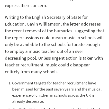
express their concern.
Writing to the English Secretary of State for
Education, Gavin Williamson, the letter addresses
the recent removal of the bursaries, suggesting that
the repercussions could mean music in schools will
only be available to the schools fortunate enough
to employ a music teacher out of an ever
decreasing pool. Unless urgent action is taken with
teacher recruitment, music could disappear
entirely from many schools.
Government targets for teacher recruitment have
been missed for the past seven years and the musical
experience of children in schools across the UK is
already desperate.