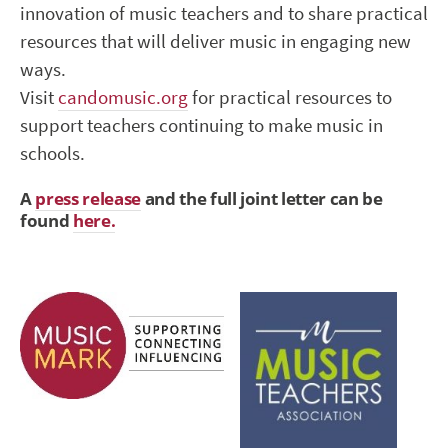
innovation of music teachers and to share practical
resources that will deliver music in engaging new
ways.
Visit
candomusic.org
for practical resources to
support teachers continuing to make music in
schools.
A
press release
and the full joint letter can be
found
here.