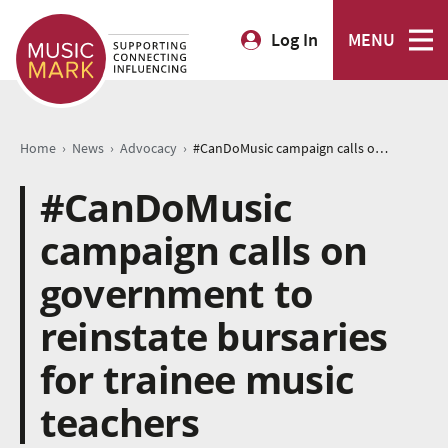
Log In
MENU
›
›
›
Home
News
Advocacy
#CanDoMusic campaign calls on government to reinstate bursaries for trainee music teachers
#CanDoMusic
campaign calls on
government to
reinstate bursaries
for trainee music
teachers