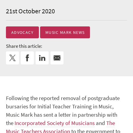
21st October 2020
ADVOCACY
MUSIC MARK NEWS
Share this article:
Following the reported removal of postgraduate
bursaries for Initial Teacher Training in Music,
Music Mark has sent a letter in partnership with
the
Incorporated Society of Musicians
and
The
Music Teachers Association
to the government to