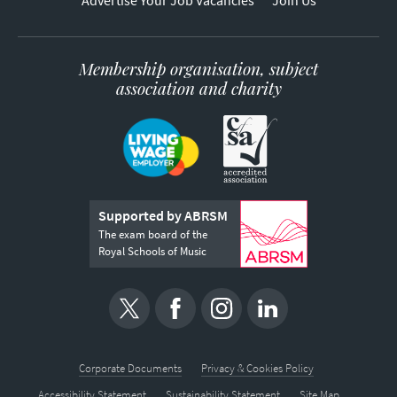
Advertise Your Job Vacancies
Join Us
Membership organisation, subject
association and charity
Supported by ABRSM
The exam board of the
Royal Schools of Music
Corporate Documents
Privacy & Cookies Policy
Accessibility Statement
Sustainability Statement
Site Map