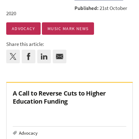
Published:
21st October
2020
ADVOCACY
MUSIC MARK NEWS
Share this article:
A Call to Reverse Cuts to Higher
Education Funding
Advocacy