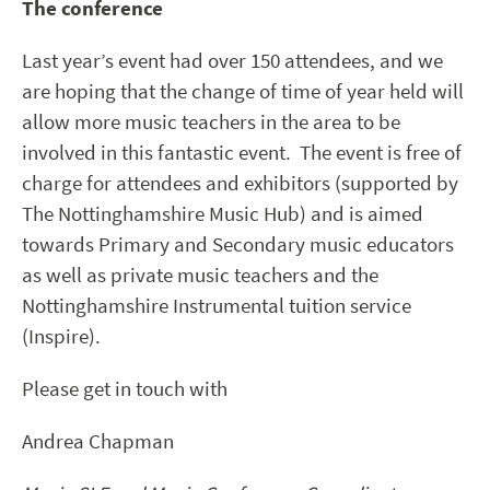
The conference
Last year’s event had over 150 attendees, and we
are hoping that the change of time of year held will
allow more music teachers in the area to be
involved in this fantastic event. The event is free of
charge for attendees and exhibitors (supported by
The Nottinghamshire Music Hub) and is aimed
towards Primary and Secondary music educators
as well as private music teachers and the
Nottinghamshire Instrumental tuition service
(Inspire).
Please get in touch with
Andrea Chapman