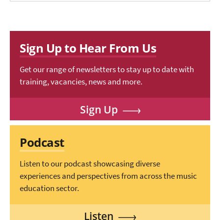
Sign Up to Hear From Us
Get our range of newsletters to stay up to date with
training, vacancies, news and more.
Sign Up
Podcast
Listen to our podcast showcasing diverse
experiences and perspectives from across the music
education sector.
Listen