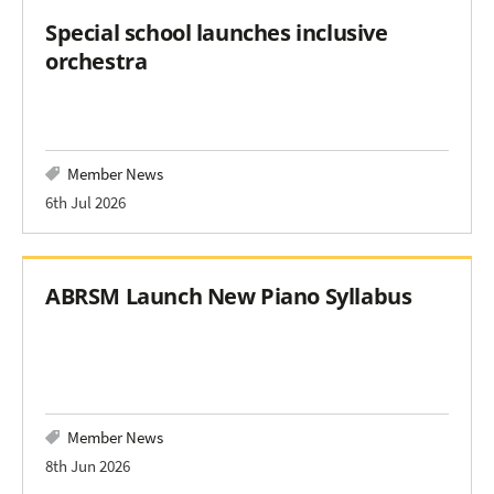
Special school launches inclusive
orchestra
Member News
6th Jul 2026
ABRSM Launch New Piano Syllabus
Member News
8th Jun 2026