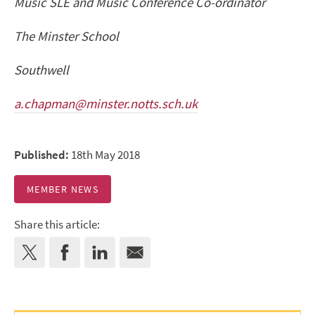
Music SLE and Music Conference Co-ordinator
The Minster School
Southwell
a.chapman@minster.notts.sch.uk
Published:
18th May 2018
MEMBER NEWS
Share this article: