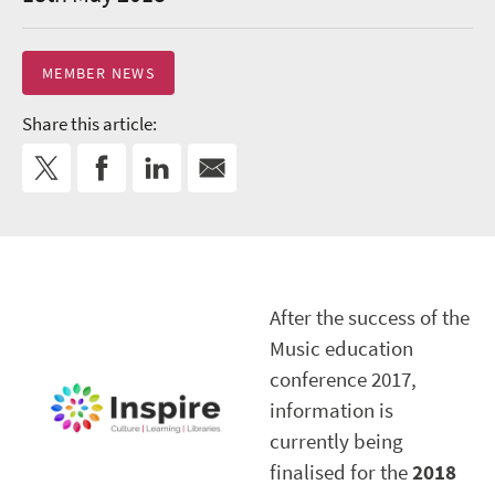
MEMBER NEWS
Share this article:
After the success of the
Music education
conference 2017,
information is
currently being
finalised for the
2018