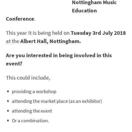
Nottingham Music
Education
Conference
.
This year it is being held on
Tuesday
3
rd
July 2018
at the
Albert Hall, Nottingham.
Are you interested in being involved in this
event?
This could include,
providing a workshop
attending the market place (as an exhibitor)
attending the event
Or a combination.