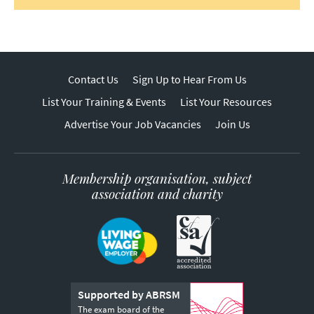
Contact Us
Sign Up to Hear From Us
List Your Training & Events
List Your Resources
Advertise Your Job Vacancies
Join Us
Membership organisation, subject
association and charity
Supported by ABRSM
The exam board of the