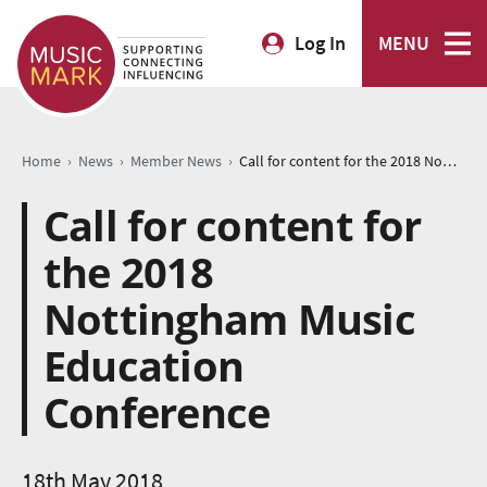
Log In
MENU
›
›
›
Home
News
Member News
Call for content for the 2018 Nottingham Music Education Conference
Call for content for
the 2018
Nottingham Music
Education
Conference
18th May 2018