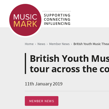
›
›
›
Home
News
Member News
British Youth Mus
tour across the c
11th January 2019
MEMBER NEWS