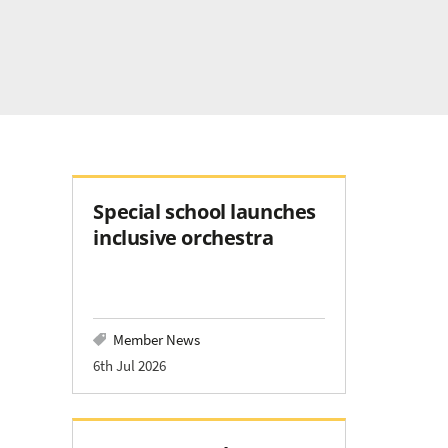
Special school launches
inclusive orchestra
Member News
6th Jul 2026