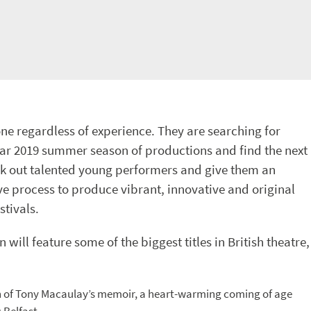
ne regardless of experience. They are searching for
ular 2019 summer season of productions and find the next
eek out talented young performers and give them an
ive process to produce vibrant, innovative and original
stivals.
will feature some of the biggest titles in British theatre,
 of Tony Macaulay’s memoir, a heart-warming coming of age