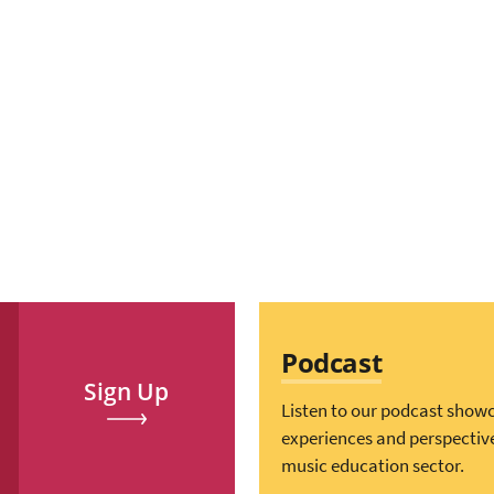
Podcast
Sign Up
Listen to our podcast show
experiences and perspectiv
music education sector.