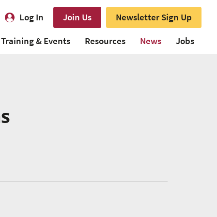
Log In
Join Us
Newsletter Sign Up
Training & Events
Resources
News
Jobs
ns