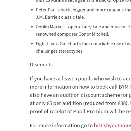
musical-drama set against the backdrop 1970’s
Peter Pan is back, bigger and more raucous than
J.M. Barrie’s classic tale.
Goblin Market – opera, fairy-tale and musical 
renowned composer Conor Mitchell.
Fight Like a Girl charts the remarkable rise of 
challenges stereotypes.
Discounts
If you have at least 5 pupils who wish to au
more information on how to book call BYMT
also have an audition discount scheme for p
at only £5 per audition (reduced from £38)
proof of receipt of Pupil Premium will be r
For more information go to
britishyouthmus