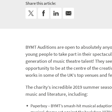
Share this article:
BYMT Auditions are open to absolutely anyo
young people to take part in their spectac
generation of music theatre talent! They s
opportunity to be at the centre of the creat
works in some of the UK’s top venues and fe
The charity’s incredible 2019 summer season 
music and literature, including:
Paperboy – BYMT’s smash-hit musical adaption