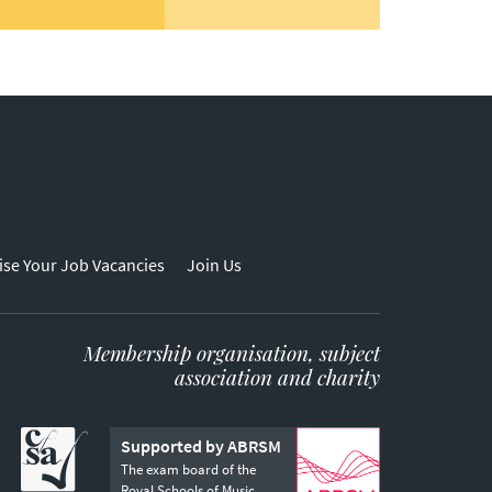
ise Your Job Vacancies
Join Us
Membership organisation, subject
association and charity
Supported by ABRSM
The exam board of the
Royal Schools of Music