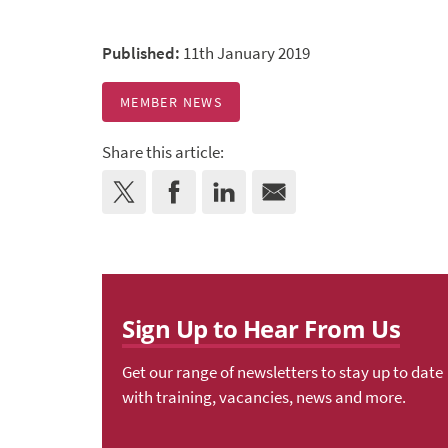
Published:
11th January 2019
MEMBER NEWS
Share this article:
Sign Up to Hear From Us
Get our range of newsletters to stay up to date
with training, vacancies, news and more.