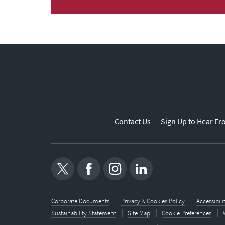
Contact Us
Sign Up to Hear Fr
Corporate Documents
Privacy & Cookies Policy
Accessibil
Sustainability Statement
Site Map
Cookie Preferences