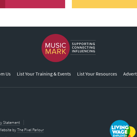
om Us
List Your Training & Events
List Your Resources
Advert
ity Statement
Website by
The Pixel Parlour