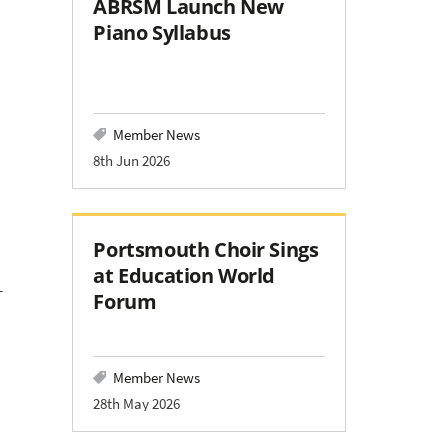
ABRSM Launch New
Piano Syllabus
Member News
8th Jun 2026
Portsmouth Choir Sings
at Education World
T
Forum
Member News
28th May 2026