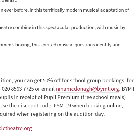
 Belfast.
 ever before, in this terrifically modern musical adaptation of
theatre combine in this spectacular production, with music by
women’s boxing, this spirited musical questions identify and
dition, you can get 50% off for school group bookings, for
 020 8563 7725 or email
ninamcdonagh@bymt.org
. BYM
upils in receipt of Pupil Premium (free school meals)
. Use the discount code: FSM-19 when booking online;
equired when registering on the audition day.
ictheatre.org