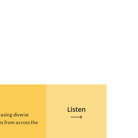
Listen
casing diverse
es from across the