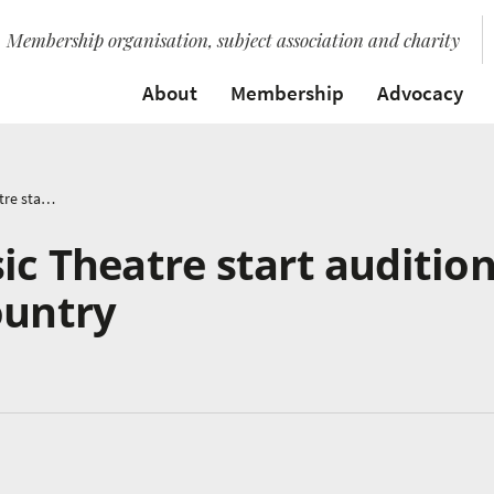
Membership organisation, subject association and charity
About
Membership
Advocacy
British Youth Music Theatre start auditions tour across the country
ic Theatre start auditio
ountry