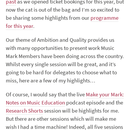
past
as we opened ticket bookings for this year, but
now the cat is out of the bag and I’m so excited to
be sharing some highlights from our
programme
for this year
.
Our theme of Ambition and Quality provides us
with many opportunities to present work Music
Mark Members have been doing across the country.
Whilst every single session will be great
,
and it’s
going to be hard for delegates to choose what to
miss, here are a few of my highlights…
Of course
,
I would say that the live
Make your Mark:
Notes on Music Education
podcast episode and the
Research Shorts
session will be highlights for me.
But there are other sessions which will make me
wish I had a time machine! Indeed
,
all five sessions