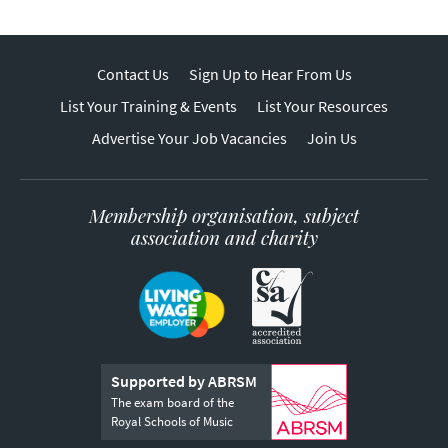
Contact Us
Sign Up to Hear From Us
List Your Training & Events
List Your Resources
Advertise Your Job Vacancies
Join Us
Membership organisation, subject
association and charity
Supported by ABRSM
The exam board of the
Royal Schools of Music