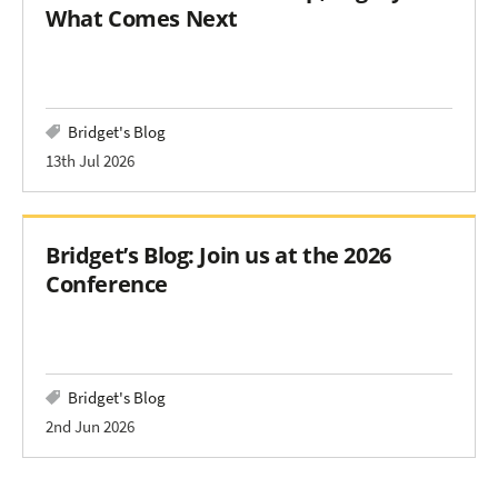
What Comes Next
Bridget's Blog
13th Jul 2026
Bridget’s Blog: Join us at the 2026
Conference
Bridget's Blog
2nd Jun 2026