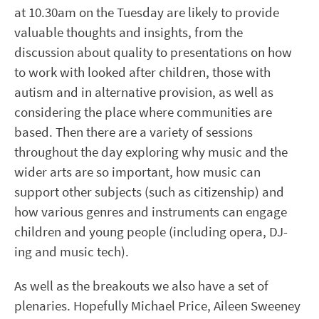
at 10.30am on the Tuesday are likely to provide
valuable thoughts and insights
,
from the
discussion about quality to presentations on how
to work with looked after children, those with
autism and in alternative provision
,
as well as
considering the place where communities are
based. Then there are a variety of sessions
throughout the day exploring why music and the
wider arts are so important, how music can
support other subjects (such as citizenship) and
how various genres and instruments can engage
children and young people (including opera, DJ-
ing and music tech).
As well as the breakouts we also have a set of
plenaries. Hopefully Michael Price, Aileen Sweeney