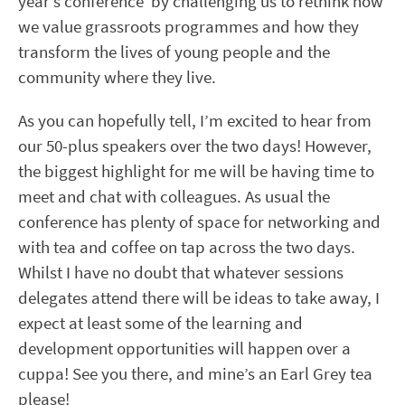
year’s conference by challenging us to rethink how
we value grassroots programmes and how they
transform the lives of young people and the
community where they live.
As you can hopefully tell, I’m excited to hear from
our 50-plus speakers over the two days! However,
the biggest highlight for me will be having time to
meet and chat with colleagues. As usual the
conference has plenty of space for networking and
with tea and coffee on tap across the two days.
Whilst I have no doubt that whatever sessions
delegates attend there will be ideas to take away, I
expect at least some of the learning and
development opportunities will happen over a
cuppa! See you there, and mine’s an Earl Grey tea
please!