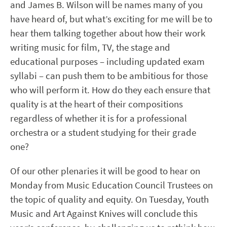
and James B. Wilson will be names many of you
have heard of, but what’s exciting for me will be to
hear them talking together about how their work
writing music for film, TV, the stage and
educational purposes – including updated exam
syllabi – can push them to be ambitious for those
who will perform it. How do they each ensure that
quality is at the heart of their compositions
regardless of whether it is for a professional
orchestra or a student studying for their grade
one?
Of our other plenaries it will be good to hear on
Monday from Music Education Council Trustees on
the topic of quality and equity. On Tuesday, Youth
Music and Art Against Knives will conclude this