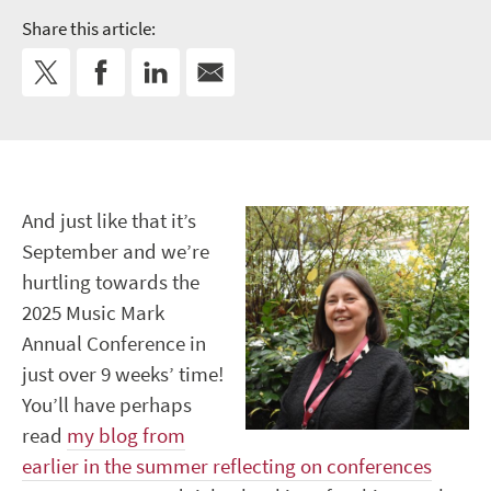
Share this article:
And just like that it’s
September and we’re
hurtling towards the
2025 Music Mark
Annual Conference in
just over 9 weeks’ time!
You’ll have perhaps
read
my blog from
earlier in the summer reflecting on conferences