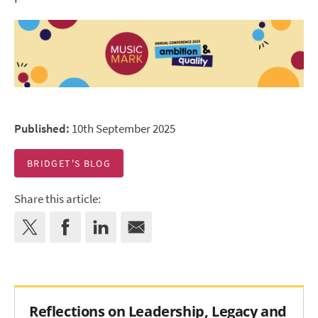
Published:
10th September 2025
BRIDGET'S BLOG
Share this article:
Reflections on Leadership, Legacy and