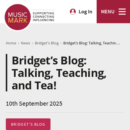
Log In
MENU
›
›
›
Home
News
Bridget's Blog
Bridget’s Blog: Talking, Teaching, and Tea!
Bridget’s Blog:
Talking, Teaching,
and Tea!
10th September 2025
BRIDGET'S BLOG