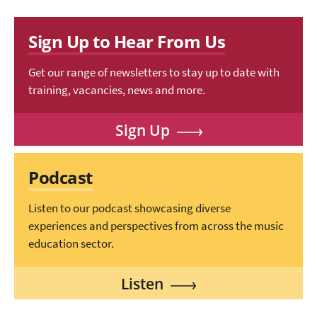
Sign Up to Hear From Us
Get our range of newsletters to stay up to date with
training, vacancies, news and more.
Sign Up
Podcast
Listen to our podcast showcasing diverse
experiences and perspectives from across the music
education sector.
Listen