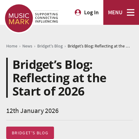
Log In
MENU
›
›
›
Home
News
Bridget's Blog
Bridget’s Blog: Reflecting at the Start of 2026
Bridget’s Blog:
Reflecting at the
Start of 2026
12th January 2026
BRIDGET'S BLOG