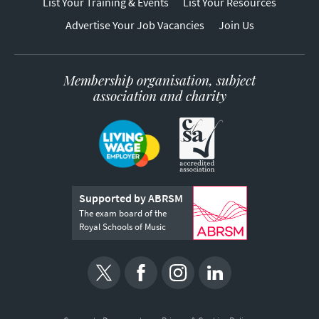
List Your Training & Events
List Your Resources
Advertise Your Job Vacancies
Join Us
Membership organisation, subject
association and charity
Supported by ABRSM
The exam board of the
Royal Schools of Music