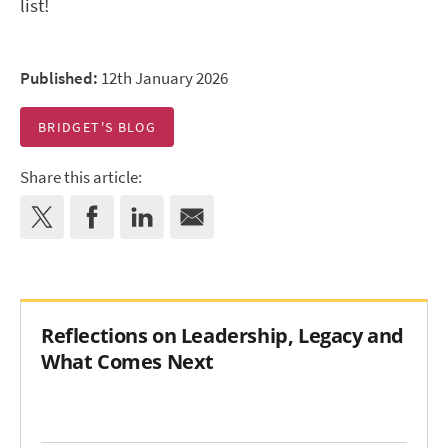
list!
Published:
12th January 2026
BRIDGET'S BLOG
Share this article:
Reflections on Leadership, Legacy and
What Comes Next