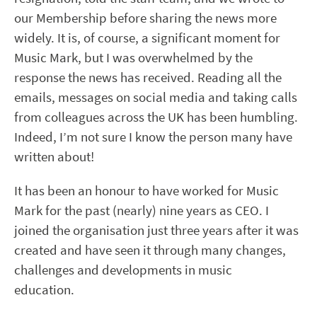
our Membership before sharing the news more
widely. It is, of course, a significant moment for
Music Mark, but I was overwhelmed by the
response the news has received. Reading all the
emails, messages on social media and taking calls
from colleagues across the UK has been humbling.
Indeed, I’m not sure I know the person many have
written about!
It has been an honour to have worked for Music
Mark for the past (nearly) nine years as CEO. I
joined the organisation just three years after it was
created and have seen it through many changes,
challenges and developments in music
education.