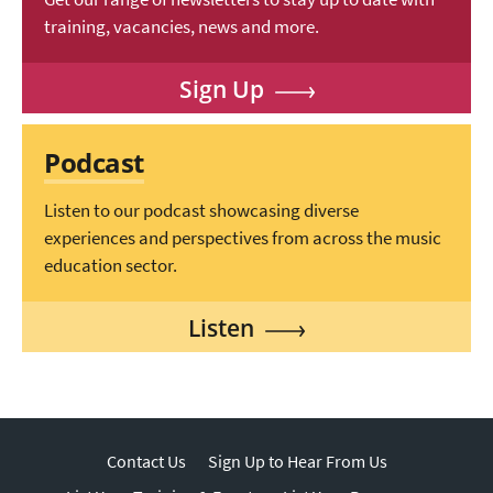
training, vacancies, news and more.
Sign Up
Podcast
Listen to our podcast showcasing diverse
experiences and perspectives from across the music
education sector.
Listen
Contact Us
Sign Up to Hear From Us