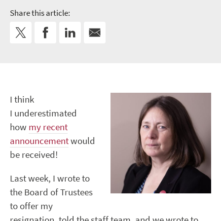
Share this article:
I think
I underestimated
how
my recent
announcement
would
be received!
Last week, I wrote to
the Board of Trustees
to offer my
resignation, told the staff team, and we wrote to