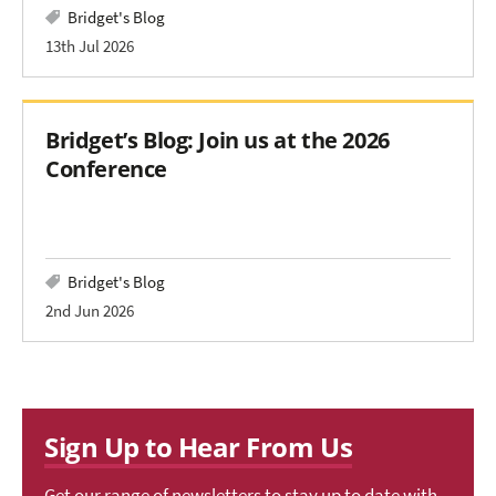
Bridget's Blog
13th Jul 2026
Bridget’s Blog: Join us at the 2026
Conference
Bridget's Blog
2nd Jun 2026
Sign Up to Hear From Us
Get our range of newsletters to stay up to date with