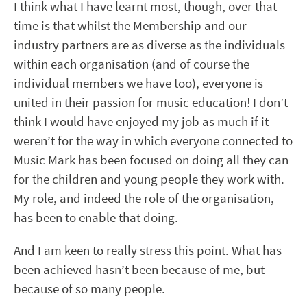
I think what I have learnt most, though, over that
time is that whilst the Membership and our
industry partners are as diverse as the individuals
within each organisation (and of course the
individual members we have too), everyone is
united in their passion for music education! I don’t
think I would have enjoyed my job as much if it
weren’t for the way in which everyone connected to
Music Mark has been focused on doing all they can
for the children and young people they work with.
My role, and indeed the role of the organisation,
has been to enable that doing.
And I am keen to really stress this point. What has
been achieved hasn’t been because of me, but
because of so many people.