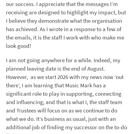
our success. I appreciate that the messages I’m
receiving are designed to highlight my impact, but
I believe they demonstrate what the organisation
has achieved. As I wrote in a response to a few of
the emails, it is the staff I work with who make me
look good!
I am not going anywhere for a while. Indeed, my
planned leaving date is the end of August.
However, as we start 2026 with my news now ‘out
there’, I am learning that Music Mark has a
significant role to play in supporting, connecting
and influencing, and that is what I, the staff team
and Trustees will focus on as we continue to do
what we do. It’s business as usual, just with an
additional job of finding my successor on the to-do