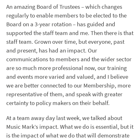
An amazing Board of Trustees – which changes
regularly to enable members to be elected to the
Board on a 3-year rotation – has guided and
supported the staff team and me. Then there is that
staff team. Grown over time, but everyone, past
and present, has had an impact. Our
communications to members and the wider sector
are so much more professional now, our training
and events more varied and valued, and I believe
we are better connected to our Membership, more
representative of them, and speak with greater
certainty to policy makers on their behalf.
At a team away day last week, we talked about
Music Mark’s impact. What we do is essential, but it
is the impact of what we do that will demonstrate