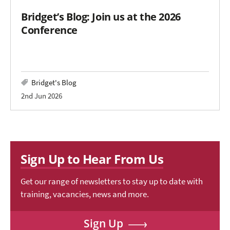
Bridget’s Blog: Join us at the 2026
Conference
Bridget's Blog
2nd Jun 2026
Sign Up to Hear From Us
Get our range of newsletters to stay up to date with
training, vacancies, news and more.
Sign Up