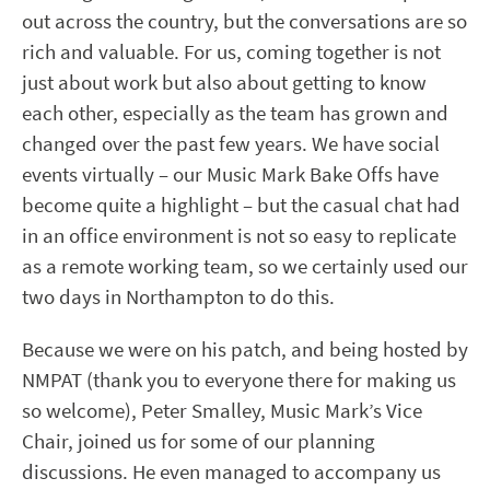
out across the country, but the conversations are so
rich and valuable. For us, coming together is not
just about work but also about getting to know
each other, especially as the team has grown and
changed over the past few years. We have social
events virtually – our Music Mark Bake Offs have
become quite a highlight – but the casual chat had
in an office environment is not so easy to replicate
as a remote working team, so we certainly used our
two days in Northampton to do this.
Because we were on his patch, and being hosted by
NMPAT (thank you to everyone there for making us
so welcome), Peter Smalley, Music Mark’s Vice
Chair, joined us for some of our planning
discussions. He even managed to accompany us