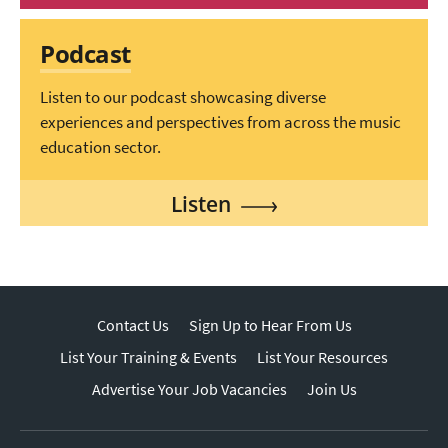
Podcast
Listen to our podcast showcasing diverse
experiences and perspectives from across the music
education sector.
Listen
Contact Us
Sign Up to Hear From Us
List Your Training & Events
List Your Resources
Advertise Your Job Vacancies
Join Us