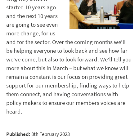
started 10 years ago
and the next 10 years
are going to see even
more change, for us
and for the sector. Over the coming months we’ll
be helping everyone to look back and see how far
we’ve come, but also to look forward. We’ll tell you
more about this in March – but what we know will
remain a constant is our focus on providing great
support for our membership, finding ways to help
them connect, and having conversations with
policy makers to ensure our members voices are
heard.
Published:
8th February 2023