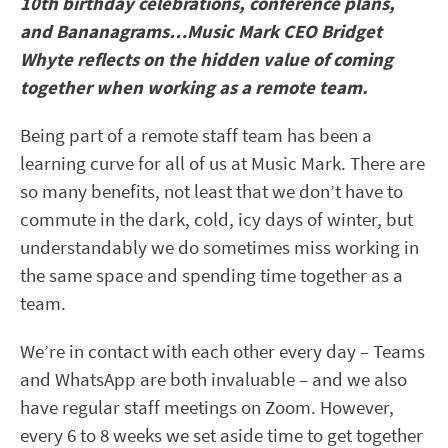
10th birthday celebrations, conference plans,
and Bananagrams…Music Mark CEO Bridget
Whyte reflects on the hidden value of coming
together when working as a remote team.
Being part of a remote staff team has been a
learning curve for all of us at Music Mark. There are
so many benefits, not least that we don’t have to
commute in the dark, cold, icy days of winter, but
understandably we do sometimes miss working in
the same space and spending time together as a
team.
We’re in contact with each other every day – Teams
and WhatsApp are both invaluable – and we also
have regular staff meetings on Zoom. However,
every 6 to 8 weeks we set aside time to get together