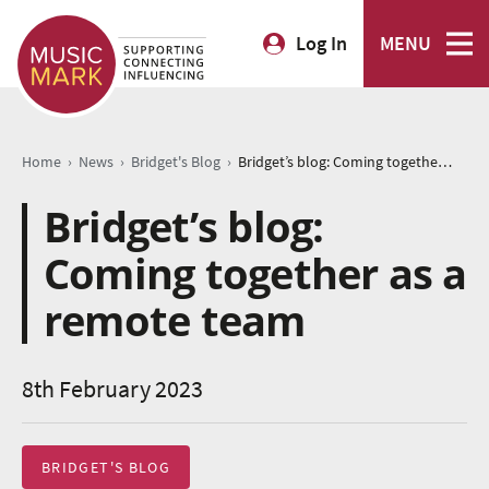
Log In
MENU
›
›
›
Home
News
Bridget's Blog
Bridget’s blog: Coming together as a remote team
Bridget’s blog:
Coming together as a
remote team
8th February 2023
BRIDGET'S BLOG