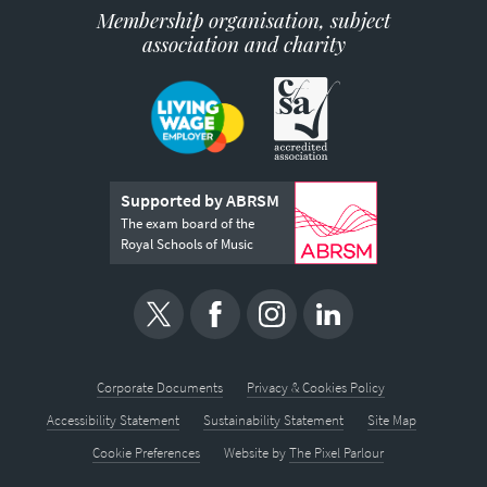
Membership organisation, subject
association and charity
Supported by ABRSM
The exam board of the
Royal Schools of Music
Corporate Documents
Privacy & Cookies Policy
Accessibility Statement
Sustainability Statement
Site Map
Cookie Preferences
Website by
The Pixel Parlour