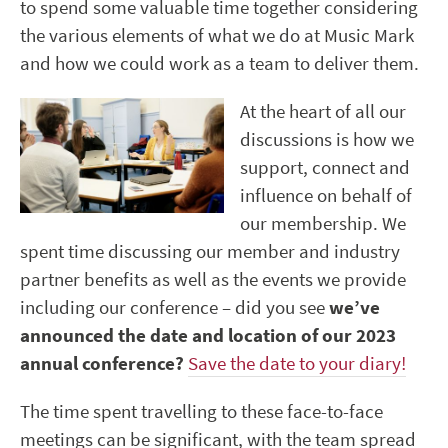
to spend some valuable time together considering
the various elements of what we do at Music Mark
and how we could work as a team to deliver them.
At the heart of all our
discussions is how we
support, connect and
influence on behalf of
our membership. We
spent time discussing our member and industry
partner benefits as well as the events we provide
including our conference – did you see
we’ve
announced the date and location of our 2023
annual conference?
Save the date to your diary!
The time spent travelling to these face-to-face
meetings can be significant, with the team spread