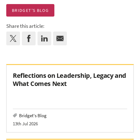
BRIDGET'S BLOG
Share this article:
Reflections on Leadership, Legacy and
What Comes Next
Bridget's Blog
13th Jul 2026