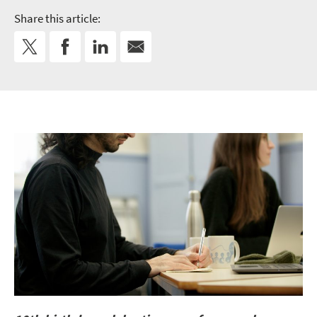
Share this article: