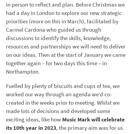
in person to reflect and plan. Before Christmas we
had a day in London to explore our new strategic
priorities (more on this in March), facilitated by
Carmel Cardona who guided us through
discussions to identify the skills, knowledge,
resources and partnerships we will need to deliver
on our ideas. Then at the start of January we came
together again – for two days this time – in
Northampton.
Fuelled by plenty of biscuits and cups of tea, we
worked our way through an agenda we’d co-
created in the weeks prior to meeting. Whilst we
made lots of decisions and developed some
exciting ideas, like how
Music Mark will celebrate
its 10
th
year in 2023
, the primary aim was for us