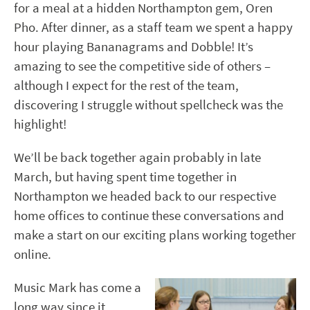
for a meal at a hidden Northampton gem, Oren
Pho. After dinner, as a staff team we spent a happy
hour playing Bananagrams and Dobble! It’s
amazing to see the competitive side of others –
although I expect for the rest of the team,
discovering I struggle without spellcheck was the
highlight!
We’ll be back together again probably in late
March, but having spent time together in
Northampton we headed back to our respective
home offices to continue these conversations and
make a start on our exciting plans working together
online.
Music Mark has come a
long way since it