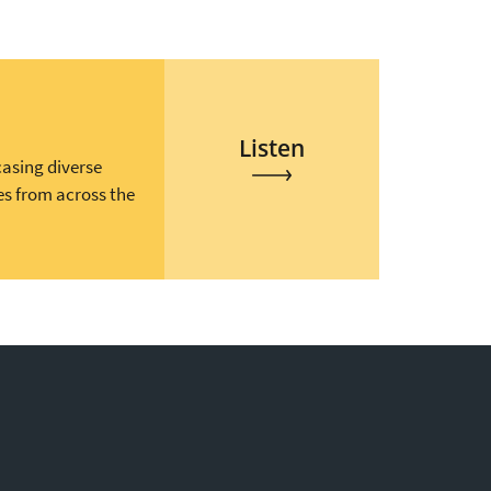
Listen
casing diverse
es from across the