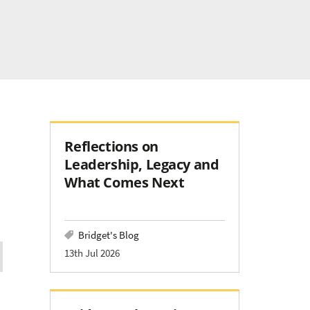
Reflections on
Leadership, Legacy and
What Comes Next
Bridget's Blog
13th Jul 2026