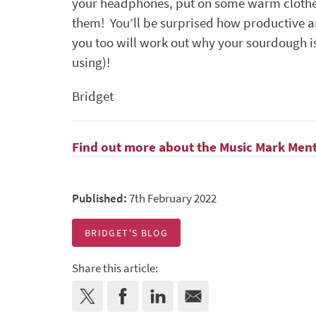
your headphones, put on some warm clothes, 
them! You’ll be surprised how productive
you too will work out why your sourdough isn’
using)!
Bridget
Find out more about the Music Mark Men
Published:
7th February 2022
BRIDGET'S BLOG
Share this article: