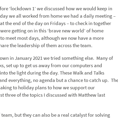
efore ‘lockdown 1’ we discussed how we would keep in
 day we all worked from home we had a daily meeting –
t the end of the day on Fridays – to check in together
ere getting on in this ‘brave new world’ of home
 to meet most days, although we now have a more
hare the leadership of them across the team.
kdown in January 2021 we tried something else. Many of
ks, set up to get us away from our computers and
into the light during the day. These Walk and Talks
 and everything, no agenda but a chance to catch up. Th
aking to holiday plans to how we support our
 three of the topics I discussed with Matthew last
 team, but they can also be a real catalyst for solving