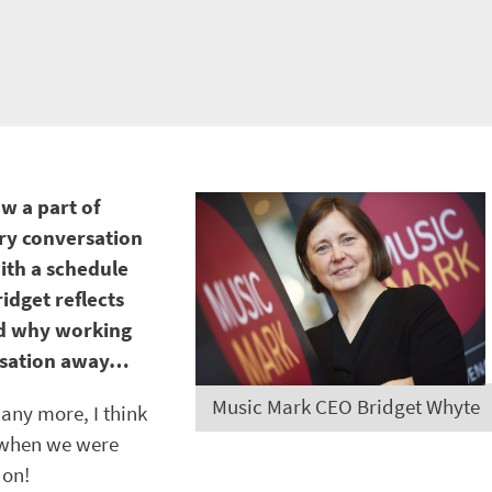
w a part of
ery conversation
with a schedule
idget reflects
nd why working
ersation away…
Music Mark CEO Bridget Whyte
any more, I think
 when we were
don!