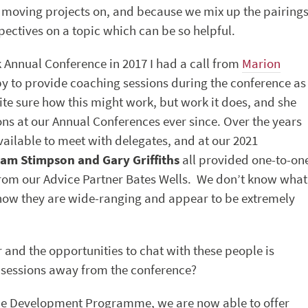
r moving projects on, and because we mix up the pairing
pectives on a topic which can be so helpful.
 Annual Conference in 2017 I had a call from
Marion
y to provide coaching sessions during the conference as
ite sure how this might work, but work it does, and she
ons at our Annual Conferences ever since. Over the years
ailable to meet with delegates, and at our 2021
am Stimpson and Gary Griffiths
all provided one-to-on
from our Advice Partner Bates Wells. We don’t know what
know they are wide-ranging and appear to be extremely
 and the opportunities to chat with these people is
 sessions away from the conference?
rce Development Programme, we are now able to offer