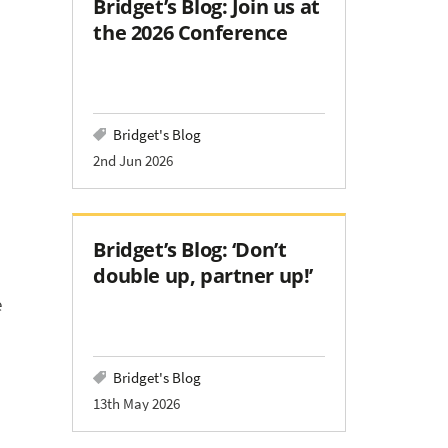
Bridget’s Blog: Join us at
the 2026 Conference
Bridget's Blog
2nd Jun 2026
Bridget’s Blog: ‘Don’t
double up, partner up!’
e
Bridget's Blog
13th May 2026