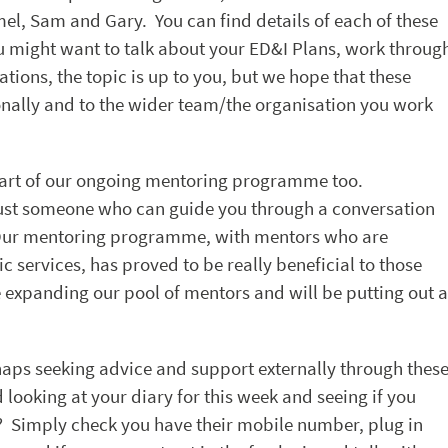
el, Sam and Gary. You can find details of each of these
 might want to talk about your ED&I Plans, work throug
tions, the topic is up to you, but we hope that these
sonally and to the wider team/the organisation you work
e part of our ongoing mentoring programme too.
just someone who can guide you through a conversation
 Our mentoring programme, with mentors who are
c services, has proved to be really beneficial to those
 expanding our pool of mentors and will be putting out a
haps seeking advice and support externally through thes
ooking at your diary for this week and seeing if you
? Simply check you have their mobile number, plug in