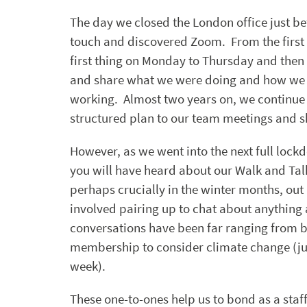
The day we closed the London office just b
touch and discovered Zoom. From the first
first thing on Monday to Thursday and then a
and share what we were doing and how we w
working. Almost two years on, we continue
structured plan to our team meetings and s
However, as we went into the next full loc
you will have heard about our Walk and Tal
perhaps crucially in the winter months, out 
involved pairing up to chat about anything
conversations have been far ranging from b
membership to consider climate change (just
week).
These one-to-ones help us to bond as a staff