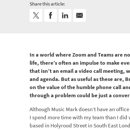
Share this article:
In a world where Zoom and Teams are no
life, there’s often an impulse to make ev
that isn’t an email a video call meeting, 
and agenda. But as useful as these are, Br
on the value of the humble phone call a
through a problem could be just a conv
Although Music Mark doesn’t have an office 
I spend more time with my team than I did
based in Holyrood Street in South East Lon