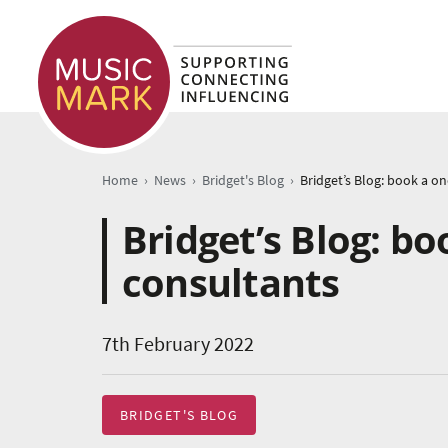
›
›
›
Home
News
Bridget's Blog
Bridget’s Blog: b
consultants
7th February 2022
BRIDGET'S BLOG