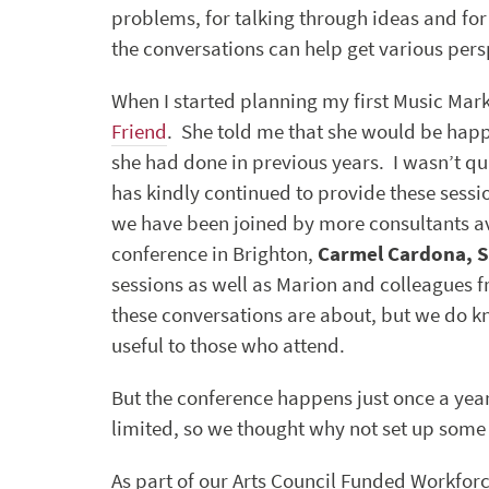
problems, for talking through ideas and fo
the conversations can help get various pers
When I started planning my first Music Mark
Friend
. She told me that she would be happ
she had done in previous years. I wasn’t qu
has kindly continued to provide these sessi
we have been joined by more consultants av
conference in Brighton,
Carmel Cardona, S
sessions as well as Marion and colleagues 
these conversations are about, but we do 
useful to those who attend.
But the conference happens just once a year
limited, so we thought why not set up some
As part of our Arts Council Funded Workfo