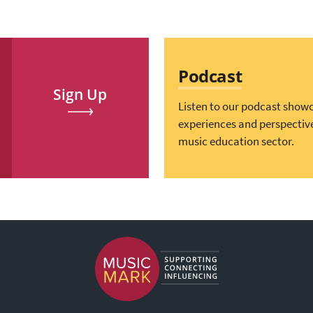
Podcast
Sign Up
Listen to our podcast show
experiences and perspectiv
music education sector.