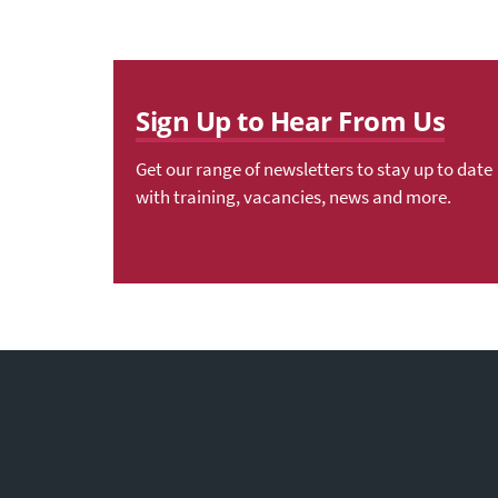
Sign Up to Hear From Us
Get our range of newsletters to stay up to date
with training, vacancies, news and more.