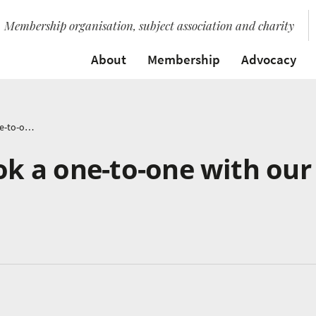
Membership organisation, subject association and charity
About
Membership
Advocacy
Bridget’s Blog: book a one-to-one with our consultants
ook a one-to-one with our