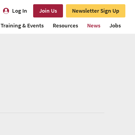
Log In
Join Us
Newsletter Sign Up
Training & Events
Resources
News
Jobs