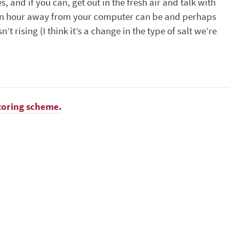
and if you can, get out in the fresh air and talk with
 an hour away from your computer can be and perhaps
t rising (I think it’s a change in the type of salt we’re
toring scheme.