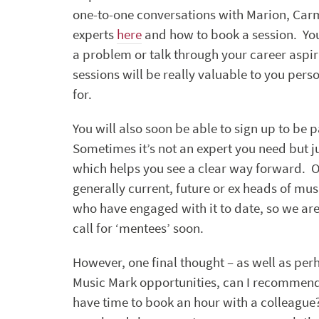
one-to-one conversations with Marion, Carm
experts
here
and how to book a session. You
a problem or talk through your career aspira
sessions will be really valuable to you per
for.
You will also soon be able to sign up to b
Sometimes it’s not an expert you need but 
which helps you see a clear way forward.
generally current, future or ex heads of musi
who have engaged with it to date, so we are
call for ‘mentees’ soon.
However, one final thought – as well as per
Music Mark opportunities, can I recommend l
have time to book an hour with a colleague