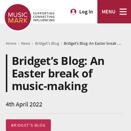
Log In
MENU
›
›
›
Home
News
Bridget's Blog
Bridget’s Blog: An Easter break of music-making
Bridget’s Blog: An
Easter break of
music-making
4th April 2022
BRIDGET'S BLOG