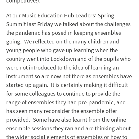
competitive!).
At our Music Education Hub Leaders’ Spring
Summit last Friday we talked about the challenges
the pandemic has posed in keeping ensembles
going. We reflected on the many children and
young people who gave up learning when the
country went into Lockdown and of the pupils who
were not introduced to the idea of learning an
instrument so are now not there as ensembles have
started up again. It is certainly making it difficult
for some colleagues to continue to provide the
range of ensembles they had pre-pandemic, and
has seen many reconsider the ensemble offer
provided. Some have also learnt from the online
ensemble sessions they ran and are thinking about
the wider social elements of ensembles or how to