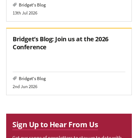
Bridget's Blog
13th Jul 2026
Bridget’s Blog: Join us at the 2026
Conference
Bridget's Blog
2nd Jun 2026
Sign Up to Hear From Us
Get our range of newsletters to stay up to date with