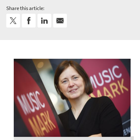
Share this article: