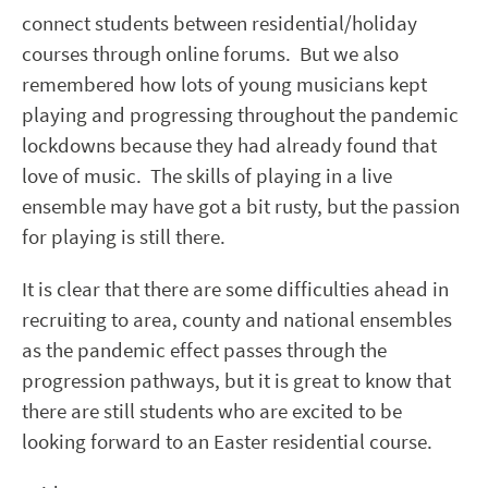
connect students between residential/holiday
courses through online forums. But we also
remembered how lots of young musicians kept
playing and progressing throughout the pandemic
lockdowns because they had already found that
love of music. The skills of playing in a live
ensemble may have got a bit rusty, but the passion
for playing is still there.
It is clear that there are some difficulties ahead in
recruiting to area, county and national ensembles
as the pandemic effect passes through the
progression pathways, but it is great to know that
there are still students who are excited to be
looking forward to an Easter residential course.