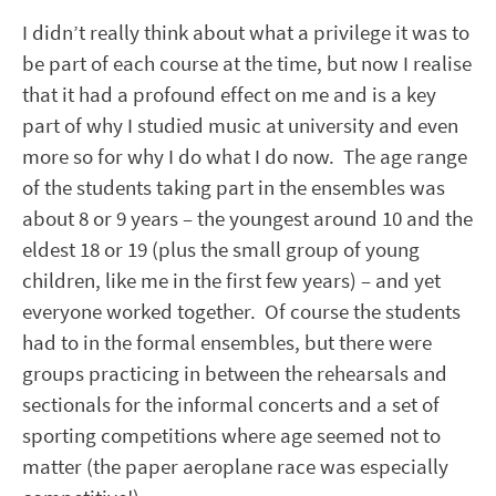
I didn’t really think about what a privilege it was to
be part of each course at the time, but now I realise
that it had a profound effect on me and is a key
part of why I studied music at university and even
more so for why I do what I do now. The age range
of the students taking part in the ensembles was
about 8 or 9 years – the youngest around 10 and the
eldest 18 or 19 (plus the small group of young
children, like me in the first few years) – and yet
everyone worked together. Of course the students
had to in the formal ensembles, but there were
groups practicing in between the rehearsals and
sectionals for the informal concerts and a set of
sporting competitions where age seemed not to
matter (the paper aeroplane race was especially