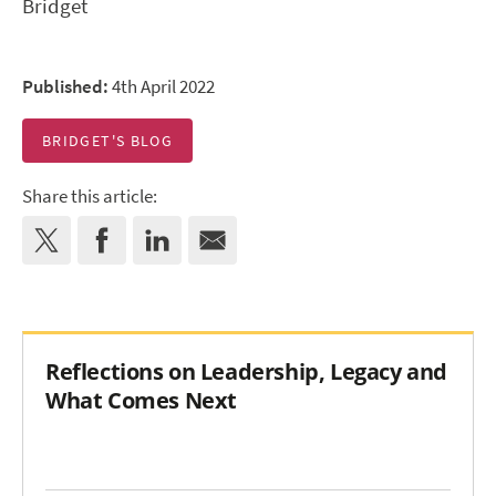
Bridget
Published:
4th April 2022
BRIDGET'S BLOG
Share this article:
Reflections on Leadership, Legacy and
What Comes Next