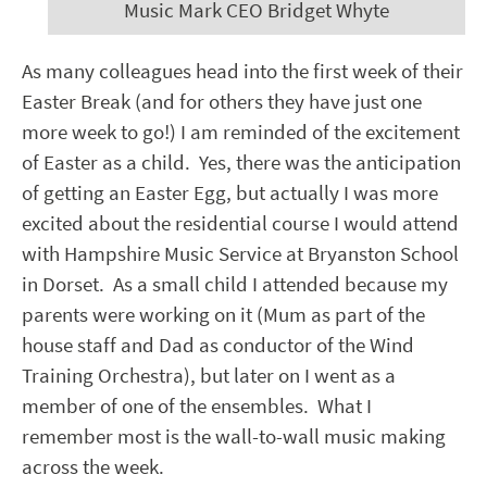
Music Mark CEO Bridget Whyte
As many colleagues head into the first week of their
Easter Break (and for others they have just one
more week to go!) I am reminded of the excitement
of Easter as a child. Yes, there was the anticipation
of getting an Easter Egg, but actually I was more
excited about the residential course I would attend
with Hampshire Music Service at Bryanston School
in Dorset. As a small child I attended because my
parents were working on it (Mum as part of the
house staff and Dad as conductor of the Wind
Training Orchestra), but later on I went as a
member of one of the ensembles. What I
remember most is the wall-to-wall music making
across the week.