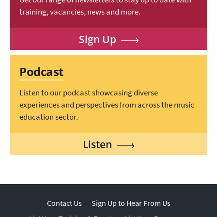
training, vacancies, news and more.
Sign Up
Podcast
Listen to our podcast showcasing diverse
experiences and perspectives from across the music
education sector.
Listen
Contact Us
Sign Up to Hear From Us