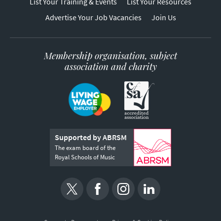
List Your Training & Events
List Your Resources
Advertise Your Job Vacancies
Join Us
Membership organisation, subject
association and charity
Supported by ABRSM
The exam board of the
Royal Schools of Music