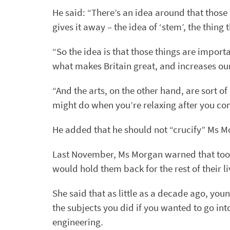
He said: “There’s an idea around that those
gives it away – the idea of ‘stem’, the thing
“So the idea is that those things are import
what makes Britain great, and increases o
“And the arts, on the other hand, are sort of
might do when you’re relaxing after you co
He added that he should not “crucify” Ms Mo
Last November, Ms Morgan warned that too
would hold them back for the rest of their li
She said that as little as a decade ago, yo
the subjects you did if you wanted to go in
engineering.