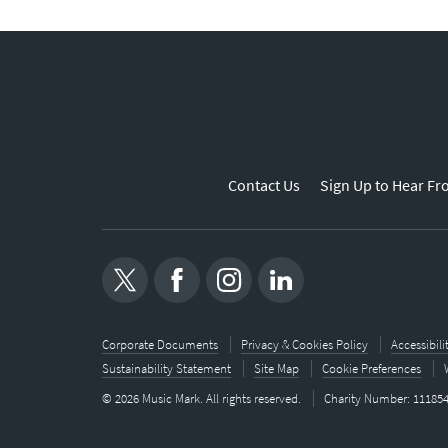
Contact Us
Sign Up to Hear Fr
Corporate Documents
Privacy & Cookies Policy
Accessibil
Sustainability Statement
Site Map
Cookie Preferences
© 2026 Music Mark. All rights reserved.
Charity Number: 11185