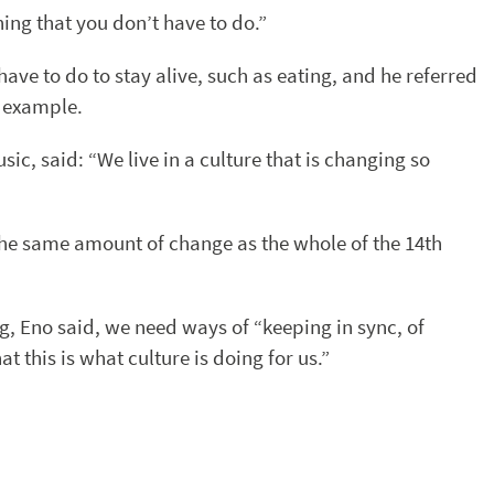
thing that you don’t have to do.”
 have to do to stay alive, such as eating, and he referred
n example.
c, said: “We live in a culture that is changing so
the same amount of change as the whole of the 14th
, Eno said, we need ways of “keeping in sync, of
t this is what culture is doing for us.”