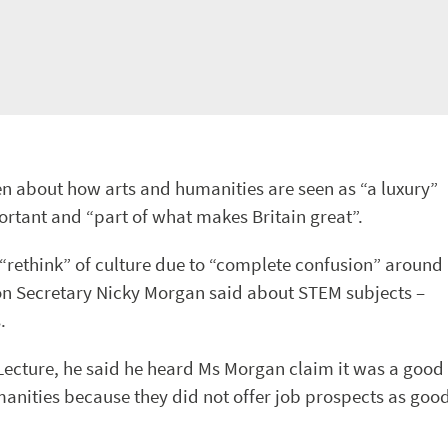
n about how arts and humanities are seen as “a luxury”
rtant and “part of what makes Britain great”.
 “rethink” of culture due to “complete confusion” around
on Secretary Nicky Morgan said about STEM subjects –
.
Lecture, he said he heard Ms Morgan claim it was a good
umanities because they did not offer job prospects as goo