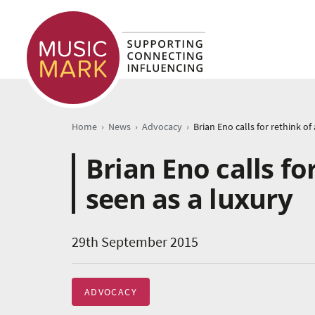
›
›
›
Home
News
Advocacy
Brian Eno calls fo
seen as a luxury
29th September 2015
ADVOCACY