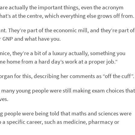
 are actually the important things, even the acronym
 that’s at the centre, which everything else grows off from.
ant. They’re part of the economic mill, and they’re part of
ur GNP and what have you.
 nice, they’re a bit of a luxury actually, something you
me home from a hard day’s work at a proper job.”
rgan for this, describing her comments as “off the cuff”.
 many young people were still making exam choices that
ves.
ung people were being told that maths and sciences were
to a specific career, such as medicine, pharmacy or