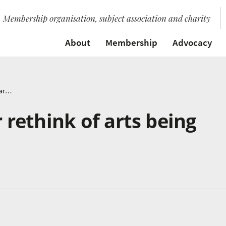
Membership organisation, subject association and charity
About
Membership
Advocacy
Brian Eno calls for rethink of arts being seen as a luxury
r rethink of arts being