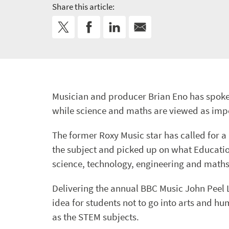
Share this article:
Musician and producer Brian Eno has spoke
while science and maths are viewed as impo
The former Roxy Music star has called for a
the subject and picked up on what Educati
science, technology, engineering and maths
Delivering the annual BBC Music John Peel 
idea for students not to go into arts and h
as the STEM subjects.