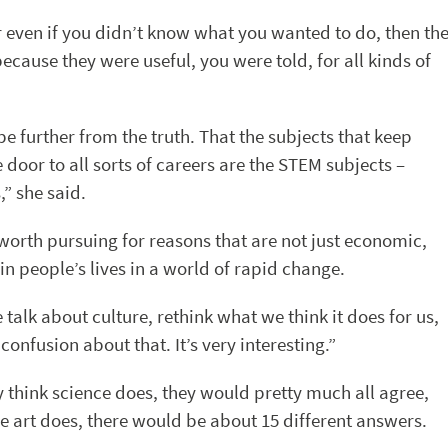
r even if you didn’t know what you wanted to do, then th
cause they were useful, you were told, for all kinds of
e further from the truth. That the subjects that keep
door to all sorts of careers are the STEM subjects –
” she said.
e worth pursuing for reasons that are not just economic,
in people’s lives in a world of rapid change.
 talk about culture, rethink what we think it does for us,
onfusion about that. It’s very interesting.”
y think science does, they would pretty much all agree,
ve art does, there would be about 15 different answers.