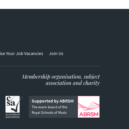
ise Your Job Vacancies
Join Us
Membership organisation, subject
association and charity
Supported by ABRSM
The exam board of the
Royal Schools of Music