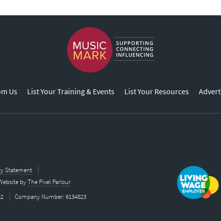
om Us
List Your Training & Events
List Your Resources
Advert
ity Statement
Website by
The Pixel Parlour
42
Company Number: 6134823