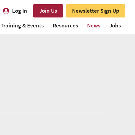
Log In
Join Us
Newsletter Sign Up
Training & Events
Resources
News
Jobs