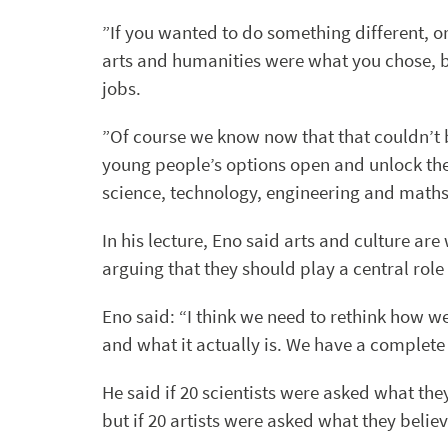
”If you wanted to do something different, o
arts and humanities were what you chose, be
jobs.
”Of course we know now that that couldn’t b
young people’s options open and unlock the 
science, technology, engineering and maths,
In his lecture, Eno said arts and culture ar
arguing that they should play a central role 
Eno said: “I think we need to rethink how we
and what it actually is. We have a complete c
He said if 20 scientists were asked what the
but if 20 artists were asked what they belie