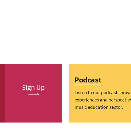
Podcast
Sign Up
Listen to our podcast show
experiences and perspectiv
music education sector.