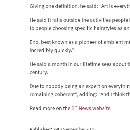
Giving one definition, he said: “Art is every
He said it falls outside the activities people
to people choosing specific hairstyles as a
Eno, best known as a pioneer of ambient musi
incredibly quickly.”
He said a month in our lifetime sees about 
century.
Due to nobody being an expert on everything
remaining coherent”, adding: “And I think tha
Read more on the
BT News website
Published:
29th September 2015