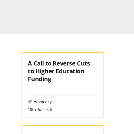
A Call to Reverse Cuts
to Higher Education
Funding
Advocacy
10th Jul 2026
d