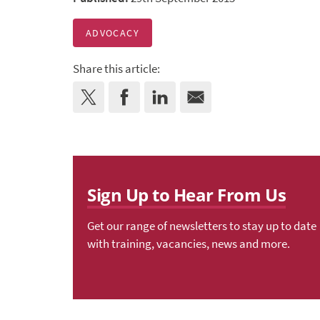
ADVOCACY
Share this article:
Sign Up to Hear From Us
Get our range of newsletters to stay up to date
with training, vacancies, news and more.