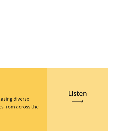
Listen
casing diverse
es from across the