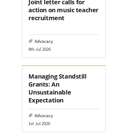
Joint letter calls for
action on music teacher
recruitment
Advocacy
8th Jul 2026
Managing Standstill
Grants: An
Unsustainable
Expectation
Advocacy
1st Jul 2026