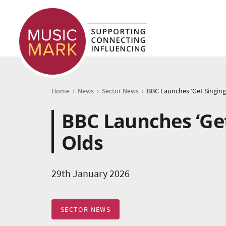
›
›
›
Home
News
Sector News
BBC Launches ‘Get
Olds
29th January 2026
SECTOR NEWS