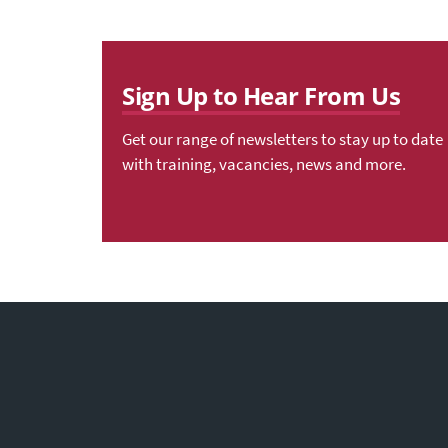
Sign Up to Hear From Us
Get our range of newsletters to stay up to date
with training, vacancies, news and more.