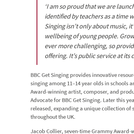
‘I am so proud that we are launch
identified by teachers as a time 
Singing isn’t only about music, it
wellbeing of young people. Growi
ever more challenging, so provid
offering. It’s public service at its 
BBC Get Singing provides innovative resour
singing among 11–14 year olds in schools
Award-winning artist, composer, and produc
Advocate for BBC Get Singing. Later this ye
released, expanding a unique collection of
throughout the UK.
Jacob Collier, seven-time Grammy Award-w