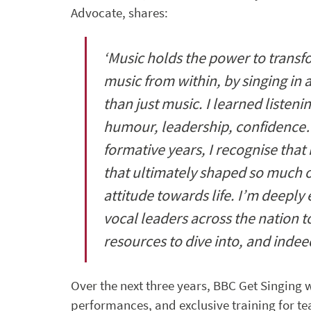
Advocate, shares:
‘Music holds the power to transfo
music from within, by singing in 
than just music. I learned liste
humour, leadership, confidence
formative years, I recognise that
that ultimately shaped so much 
attitude towards life. I’m deeply
vocal leaders across the nation 
resources to dive into, and inde
Over the next three years, BBC Get Singing 
performances, and exclusive training for tea