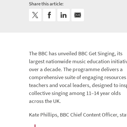
Share this article:
The BBC has unveiled BBC Get Singing, its
largest nationwide music education initiati
over a decade. The programme delivers a
comprehensive suite of engaging resources 
teachers and vocal leaders, designed to ins
collective singing among 11–14 year olds
across the UK.
Kate Phillips, BBC Chief Content Officer, sta