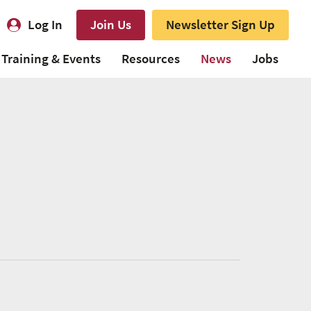
Log In
Join Us
Newsletter Sign Up
Training & Events
Resources
News
Jobs