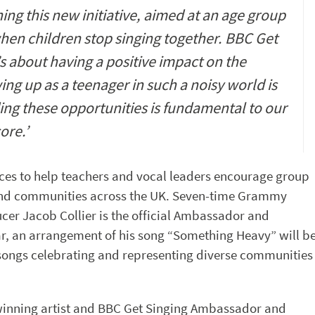
ing this new initiative, aimed at an age group
when children stop singing together. BBC Get
’s about having a positive impact on the
ng up as a teenager in such a noisy world is
ing these opportunities is fundamental to our
core.’
ces to help teachers and vocal leaders encourage group
 and communities across the UK. Seven-time Grammy
er Jacob Collier is the official Ambassador and
ar, an arrangement of his song “Something Heavy” will b
 songs celebrating and representing diverse communities
inning artist and BBC Get Singing Ambassador and