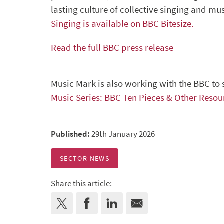
lasting culture of collective singing and m
Singing is available on BBC Bitesize.
Read the full BBC press release
Music Mark is also working with the BBC t
Music Series: BBC Ten Pieces & Other Resou
Published:
29th January 2026
SECTOR NEWS
Share this article: