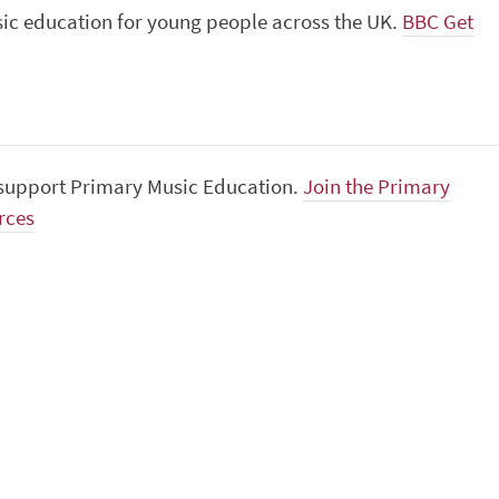
usic education for young people across the UK.
BBC Get
o support Primary Music Education.
Join the Primary
rces