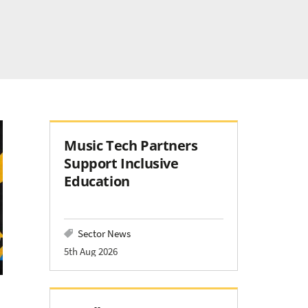
Music Tech Partners
Support Inclusive
Education
Sector News
5th Aug 2026