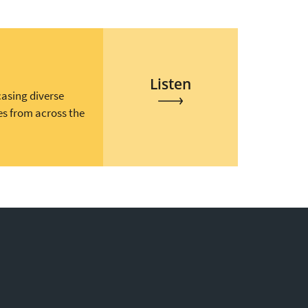
Listen
casing diverse
es from across the