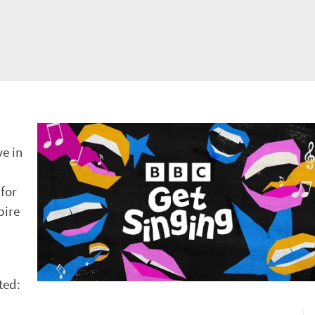
ve in
for
pire
ted: