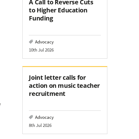
A Call to Reverse Cuts
to Higher Education
Funding
Advocacy
10th Jul 2026
Joint letter calls for
action on music teacher
recruitment
e
Advocacy
8th Jul 2026