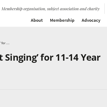
Membership organisation, subject association and charity
About
Membership
Advocacy
BBC Launches ‘Get Singing’ for 11-14 Year Olds
 Singing’ for 11-14 Year