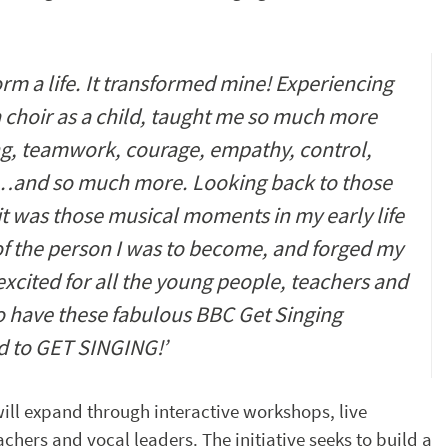
rm a life. It transformed mine! Experiencing
a choir as a child, taught me so much more
ning, teamwork, courage, empathy, control,
…and so much more. Looking back to those
 it was those musical moments in my early life
of the person I was to become, and forged my
 excited for all the young people, teachers and
to have these fabulous BBC Get Singing
ed to GET SINGING!’
will expand through interactive workshops, live
chers and vocal leaders. The initiative seeks to build a