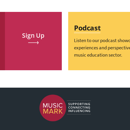
Podcast
Sign Up
Listen to our podcast show
experiences and perspectiv
music education sector.