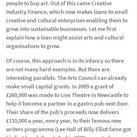
people to buy art. Out of this came Creative
Industry Finance, which now makes loans to small
creative and cultural enterprises enabling them to
grow into sustainable businesses. Let me first
explain how a loan might assist arts and cultural
organisations to grow.
Of course, this approach is in its infancy so there
are not many hard examples. But there are
interesting parallels. The Arts Council can already
make small capital grants. In 2009 a grant of
£260,000 was made to Live Theatre in Newcastle to
help it become a partner in a gastro pub next door.
Their share of the pub’s proceeds now delivers
£110,000 a year, every year, to their famous new
writers programme (Lee Hall of Billy Elliot fame got