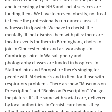
and increasingly the NHS and social services are
funding them. We have to prevent obesity, not treat
it: hence the professionally run dance classes I
witnessed in Ipswich. We have to cherish the
mentally ill, not dismiss them with pills: there are
theatre events for them in Birmingham, choirs to
join in Gloucestershire and art workshops in
Cambridgeshire. In Walsall poetry and
photography classes are funded in hospices, in
Staffordshire and Shropshire there’s singing for
people with Alzheimer’s and in Kent for those with
respiratory problems. There are now “Museums on
Prescription” and “Books on Prescription”. You get
the picture. It’s the same with social care, delivered
by local authorities. In Cornish care homes they
offer theatre, textile design, dance and drama. In