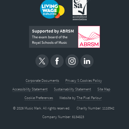
Supported by ABRSM
The exam board of the
Royal Schools of Music
Corporate Documents
Privacy & Cookies Policy
Accessibility Statement
Sustainability Statement
Site Map
Cookie Preferences
Website by
The Pixel Parlour
© 2026 Music Mark. All rights reserved.
Charity Number: 1118542
Company Number: 6134823