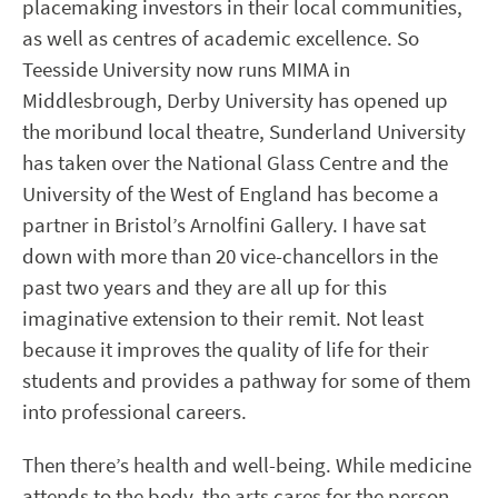
placemaking investors in their local communities,
as well as centres of academic excellence. So
Teesside University now runs MIMA in
Middlesbrough, Derby University has opened up
the moribund local theatre, Sunderland University
has taken over the National Glass Centre and the
University of the West of England has become a
partner in Bristol’s Arnolfini Gallery. I have sat
down with more than 20 vice-chancellors in the
past two years and they are all up for this
imaginative extension to their remit. Not least
because it improves the quality of life for their
students and provides a pathway for some of them
into professional careers.
Then there’s health and well-being. While medicine
attends to the body, the arts cares for the person