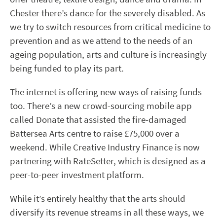
Chester there’s dance for the severely disabled. As
we try to switch resources from critical medicine to
prevention and as we attend to the needs of an
ageing population, arts and culture is increasingly
being funded to play its part.
The internet is offering new ways of raising funds
too. There’s a new crowd-sourcing mobile app
called Donate that assisted the fire-damaged
Battersea Arts centre to raise £75,000 over a
weekend. While Creative Industry Finance is now
partnering with RateSetter, which is designed as a
peer-to-peer investment platform.
While it’s entirely healthy that the arts should
diversify its revenue streams in all these ways, we