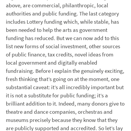
above, are commercial, philanthropic, local
authorities and public funding. The last category
includes Lottery funding which, while stable, has
been needed to help the arts as government
funding has reduced. But we can now add to this
list new forms of social investment, other sources
of public finance, tax credits, novel ideas from
local government and digitally enabled
fundraising. Before I explain the genuinely exciting,
fresh thinking that’s going on at the moment, one
substantial caveat: it’s all incredibly important but
it is not a substitute for public funding; it’s a
brilliant addition to it. Indeed, many donors give to
theatre and dance companies, orchestras and
museums precisely because they know that they
are publicly supported and accredited. So let’s lay