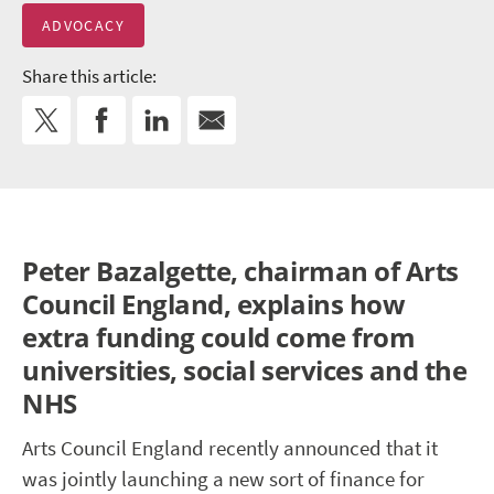
ADVOCACY
Share this article:
Peter Bazalgette, chairman of Arts
Council England, explains how
extra funding could come from
universities, social services and the
NHS
Arts Council England recently announced that it
was jointly launching a new sort of finance for