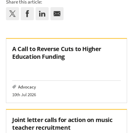
Share this article:
A Call to Reverse Cuts to Higher
Education Funding
Advocacy
10th Jul 2026
Joint letter calls for action on music
teacher recruitment