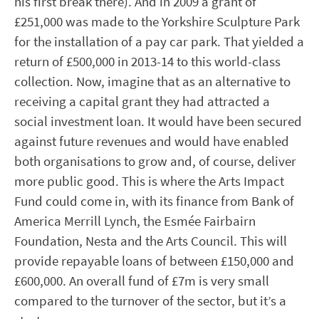
his first break there). And in 2009 a grant of
£251,000 was made to the Yorkshire Sculpture Park
for the installation of a pay car park. That yielded a
return of £500,000 in 2013-14 to this world-class
collection. Now, imagine that as an alternative to
receiving a capital grant they had attracted a
social investment loan. It would have been secured
against future revenues and would have enabled
both organisations to grow and, of course, deliver
more public good. This is where the Arts Impact
Fund could come in, with its finance from Bank of
America Merrill Lynch, the Esmée Fairbairn
Foundation, Nesta and the Arts Council. This will
provide repayable loans of between £150,000 and
£600,000. An overall fund of £7m is very small
compared to the turnover of the sector, but it’s a