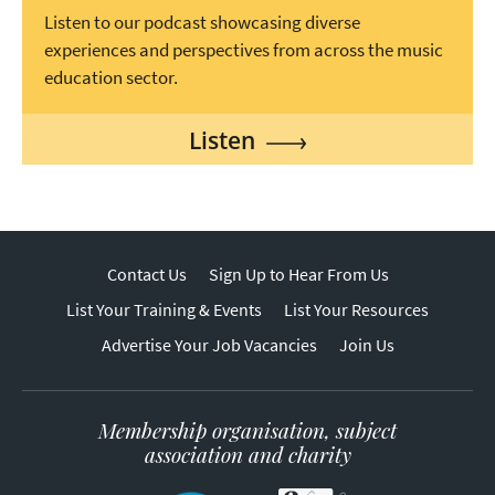
Listen to our podcast showcasing diverse
experiences and perspectives from across the music
education sector.
Listen
Contact Us
Sign Up to Hear From Us
List Your Training & Events
List Your Resources
Advertise Your Job Vacancies
Join Us
Membership organisation, subject
association and charity