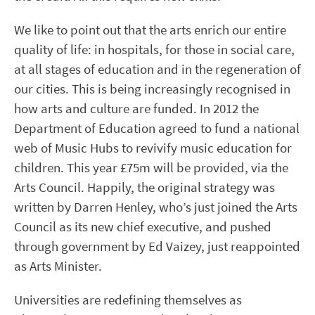
We like to point out that the arts enrich our entire
quality of life: in hospitals, for those in social care,
at all stages of education and in the regeneration of
our cities. This is being increasingly recognised in
how arts and culture are funded. In 2012 the
Department of Education agreed to fund a national
web of Music Hubs to revivify music education for
children. This year £75m will be provided, via the
Arts Council. Happily, the original strategy was
written by Darren Henley, who’s just joined the Arts
Council as its new chief executive, and pushed
through government by Ed Vaizey, just reappointed
as Arts Minister.
Universities are redefining themselves as