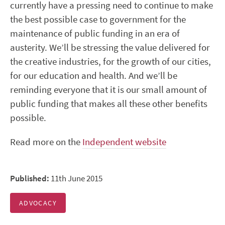
currently have a pressing need to continue to make
the best possible case to government for the
maintenance of public funding in an era of
austerity. We’ll be stressing the value delivered for
the creative industries, for the growth of our cities,
for our education and health. And we’ll be
reminding everyone that it is our small amount of
public funding that makes all these other benefits
possible.
Read more on the
Independent website
Published:
11th June 2015
ADVOCACY