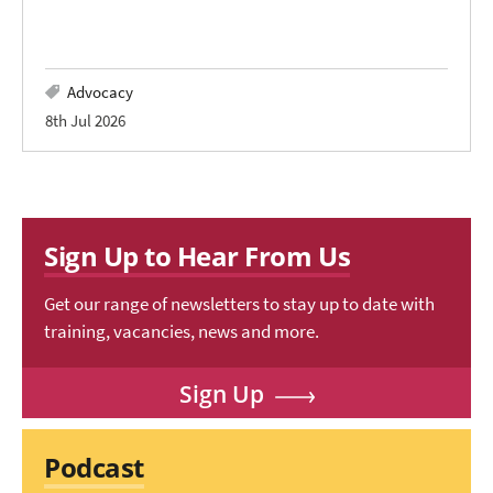
Advocacy
8th Jul 2026
Sign Up to Hear From Us
Get our range of newsletters to stay up to date with
training, vacancies, news and more.
Sign Up
Podcast