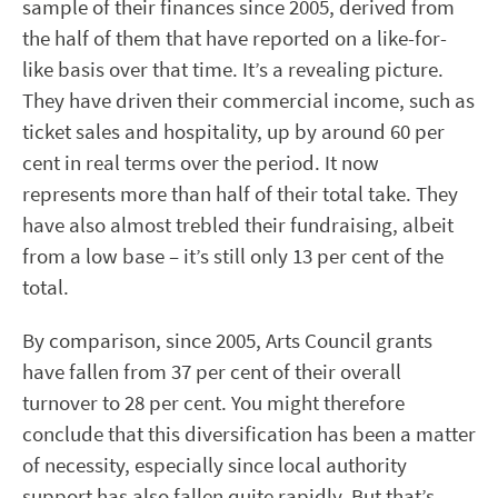
sample of their finances since 2005, derived from
the half of them that have reported on a like-for-
like basis over that time. It’s a revealing picture.
They have driven their commercial income, such as
ticket sales and hospitality, up by around 60 per
cent in real terms over the period. It now
represents more than half of their total take. They
have also almost trebled their fundraising, albeit
from a low base – it’s still only 13 per cent of the
total.
By comparison, since 2005, Arts Council grants
have fallen from 37 per cent of their overall
turnover to 28 per cent. You might therefore
conclude that this diversification has been a matter
of necessity, especially since local authority
support has also fallen quite rapidly. But that’s