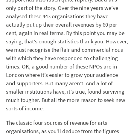
only part of the story. Over the nine years we’ve
analysed these 443 organisations they have
actually put up their overall revenues by 60 per
cent, again in real terms. By this point you may be
saying, that’s enough statistics thank you. However,
we must recognise the flair and commercial nous
with which they have responded to challenging
times. OK, a good number of these NPOs are in
London where it’s easier to grow your audience
and supporters. But many aren’t. And a lot of
smaller institutions have, it’s true, found surviving
much tougher. But all the more reason to seek new
sorts of income.
The classic four sources of revenue for arts
organisations, as you’ll deduce from the figures