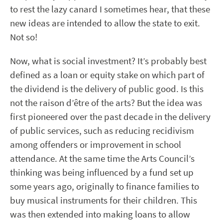
to rest the lazy canard I sometimes hear, that these
new ideas are intended to allow the state to exit.
Not so!
Now, what is social investment? It’s probably best
defined as a loan or equity stake on which part of
the dividend is the delivery of public good. Is this
not the raison d’être of the arts? But the idea was
first pioneered over the past decade in the delivery
of public services, such as reducing recidivism
among offenders or improvement in school
attendance. At the same time the Arts Council’s
thinking was being influenced by a fund set up
some years ago, originally to finance families to
buy musical instruments for their children. This
was then extended into making loans to allow