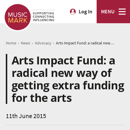
Log In
MENU
›
›
›
Home
News
Advocacy
Arts Impact Fund: a radical new way of getting extra funding for the arts
Arts Impact Fund: a
radical new way of
getting extra funding
for the arts
11th June 2015