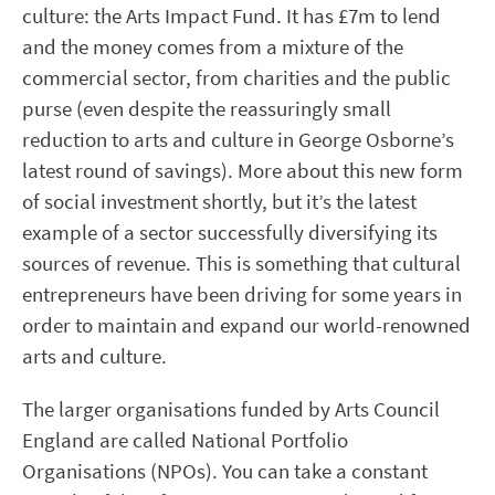
culture: the Arts Impact Fund. It has £7m to lend
and the money comes from a mixture of the
commercial sector, from charities and the public
purse (even despite the reassuringly small
reduction to arts and culture in George Osborne’s
latest round of savings). More about this new form
of social investment shortly, but it’s the latest
example of a sector successfully diversifying its
sources of revenue. This is something that cultural
entrepreneurs have been driving for some years in
order to maintain and expand our world-renowned
arts and culture.
The larger organisations funded by Arts Council
England are called National Portfolio
Organisations (NPOs). You can take a constant