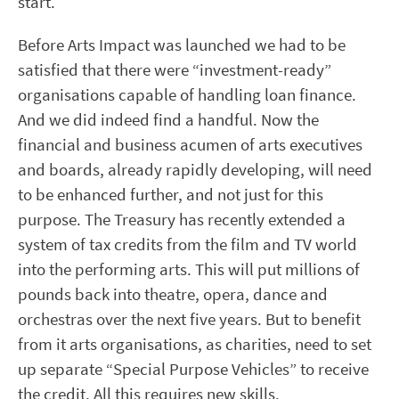
start.
Before Arts Impact was launched we had to be
satisfied that there were “investment-ready”
organisations capable of handling loan finance.
And we did indeed find a handful. Now the
financial and business acumen of arts executives
and boards, already rapidly developing, will need
to be enhanced further, and not just for this
purpose. The Treasury has recently extended a
system of tax credits from the film and TV world
into the performing arts. This will put millions of
pounds back into theatre, opera, dance and
orchestras over the next five years. But to benefit
from it arts organisations, as charities, need to set
up separate “Special Purpose Vehicles” to receive
the credit. All this requires new skills.